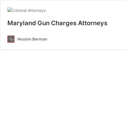
Maryland Gun Charges Attorneys
Houlon Berman