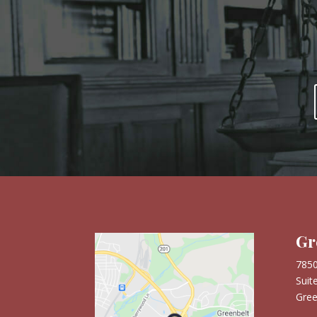
are immense. Mr. Burch genuinely cares
about his clients, and we highly recommend
him and his firm to any military family in
need of trusted guidance.
Gr
7850
Suit
Gree