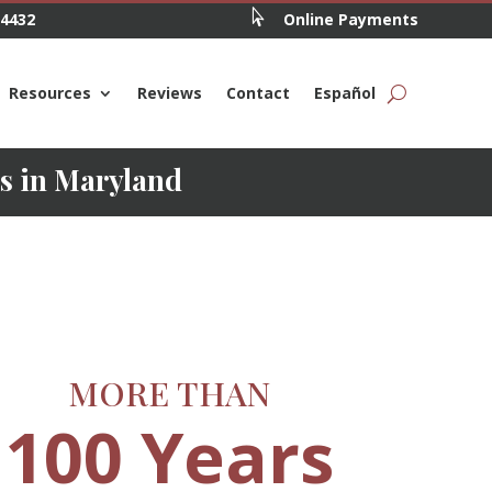

.4432
Online Payments
Resources
Reviews
Contact
Español
ys in Maryland
MORE THAN
100 Years