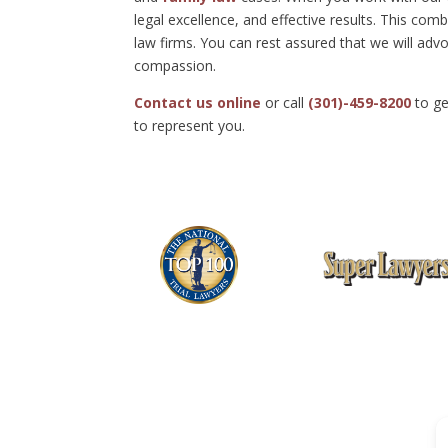
legal excellence, and effective results. This c
law firms. You can rest assured that we will advo
compassion.
Contact us online
or call
(301)-459-8200
to ge
to represent you.