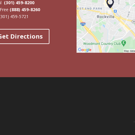
al
(301) 459-8200
-Free
(888) 459-8260
(301) 459-5721
Get Directions
Online 