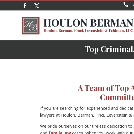

Top Criminal,
A Team of Top 
Committe
If you are searching for experienced and dedica
lawyers at Houlon, Berman, Finci, Levenstein &
We pride ourselves on our tireless dedication to c
and
family law
cases. When you work with our t