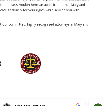
ombination sets Houlon Berman apart from other Maryland
cate zealously for your rights while serving you with
t our committed, highly-recognized attorneys in Maryland