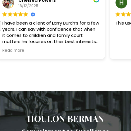
Chelsea Powers
18/12/2025
I have been a client of Larry Burch’s for a few
This us
years. I can say with confidence that when
it comes to children and family court
matters he focuses on their best interests.
He has no problem fighting for his clients. He
Read more
provides good advice when it comes to
difficult coparenting issues and has always
provided me with good tips on coparenting
the best way for my kids. He usually
responds quickly. If he’s running behind with
his schedule he or his paralegal Matt always
inform me promptly. I definitely recommend
Larry if you’re looking for someone who is
very passionate about children’s best
interests that will keep things simple and
stress free.
HOULON BERMAN