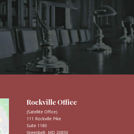
Rockville Office
(Satellite Office)
111 Rockville Pike
Suite 1180
Greenbelt, MD 20850