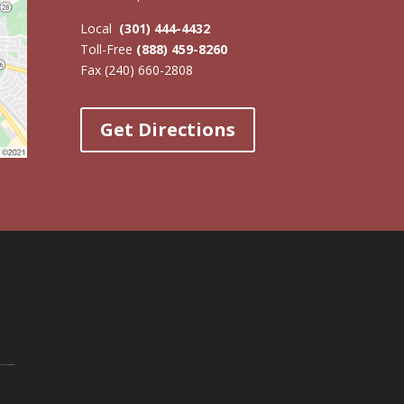
Local
(301) 444-4432
Toll-Free
(888) 459-8260
Fax (240) 660-2808
Get Directions
Paralegal Program
at WTI