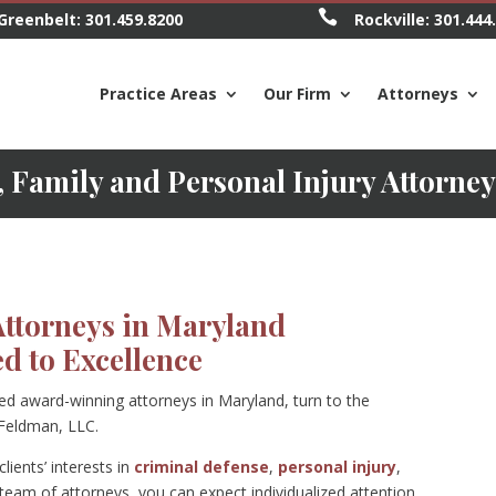

Greenbelt:
301.459.8200
Rockville:
301.444
Practice Areas
Our Firm
Attorneys
 Family and Personal Injury Attorne
Attorneys in Maryland
d to Excellence
ted award-winning attorneys in Maryland, turn to the
 Feldman, LLC.
lients’ interests in
criminal defense
,
personal injury
,
eam of attorneys, you can expect individualized attention,