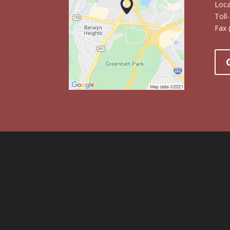
Loc
Toll
Fax 