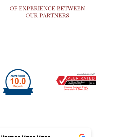
OF EXPERIENCE BETWEEN
OUR PARTNERS