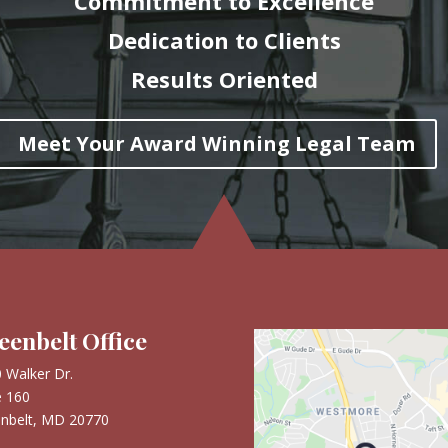
Commitment to Excellence
Dedication to Clients
Results Oriented
Meet Your Award Winning Legal Team
eenbelt Office
 Walker Dr.
e 160
nbelt, MD 20770