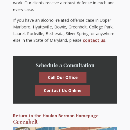
work. Our clients receive a robust defense in each and
every case.
If you have an alcohol-related offense case in Upper
Marlboro, Hyattsville, Bowie, Greenbelt, College Park,
Laurel, Rockville, Bethesda, Silver Spring, or anywhere
else in the State of Maryland, please
contact us
.
Schedule a Consultation
Call Our Office
Contact Us Online
Return to the Houlon Berman Homepage
Greenbelt