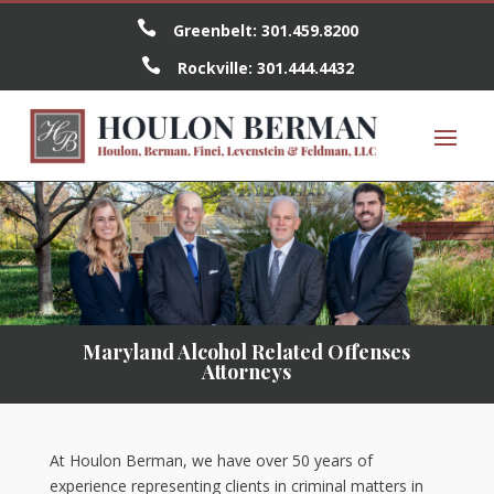

Greenbelt:
301.459.8200

Rockville:
301.444.4432
Maryland Alcohol Related Offenses
Attorneys
At Houlon Berman, we have over 50 years of
experience representing clients in criminal matters in