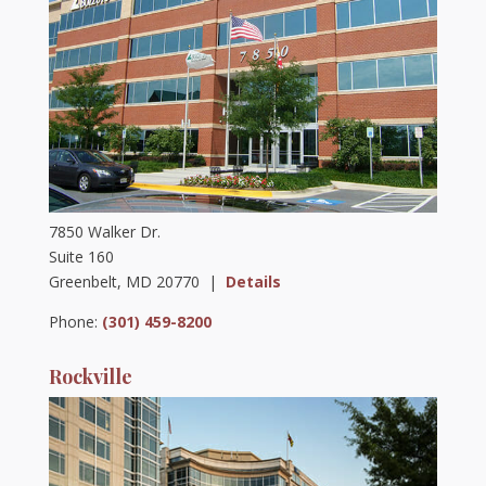
7850 Walker Dr.
Suite 160
Greenbelt, MD 20770 |
Details
Phone:
(301) 459-8200
Rockville