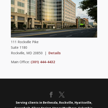
111 Rockville Pike
Suite 1180
Rockville, MD 20850 |
Details
Main Office:
(301) 444-4432
Serving clients in Bethesda, Rockville, Hyattsville,