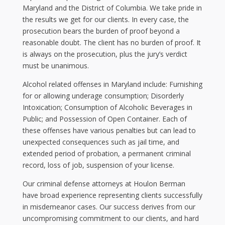
Maryland and the District of Columbia. We take pride in
the results we get for our clients. In every case, the
prosecution bears the burden of proof beyond a
reasonable doubt. The client has no burden of proof. It
is always on the prosecution, plus the jury’s verdict
must be unanimous.
Alcohol related offenses in Maryland include: Furnishing
for or allowing underage consumption; Disorderly
Intoxication; Consumption of Alcoholic Beverages in
Public; and Possession of Open Container. Each of
these offenses have various penalties but can lead to
unexpected consequences such as jail time, and
extended period of probation, a permanent criminal
record, loss of job, suspension of your license.
Our criminal defense attorneys at Houlon Berman
have broad experience representing clients successfully
in misdemeanor cases. Our success derives from our
uncompromising commitment to our clients, and hard