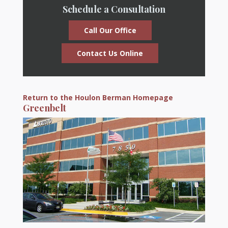
Schedule a Consultation
Call Our Office
Contact Us Online
Return to the Houlon Berman Homepage
Greenbelt