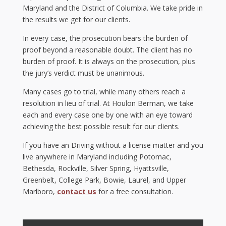
Maryland and the District of Columbia. We take pride in
the results we get for our clients.
In every case, the prosecution bears the burden of
proof beyond a reasonable doubt. The client has no
burden of proof. It is always on the prosecution, plus
the jury’s verdict must be unanimous.
Many cases go to trial, while many others reach a
resolution in lieu of trial. At Houlon Berman, we take
each and every case one by one with an eye toward
achieving the best possible result for our clients.
If you have an Driving without a license matter and you
live anywhere in Maryland including Potomac,
Bethesda, Rockville, Silver Spring, Hyattsville,
Greenbelt, College Park, Bowie, Laurel, and Upper
Marlboro,
contact us
for a free consultation.