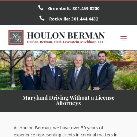

Greenbelt:
301.459.8200

Rockville:
301.444.4432
Maryland Driving Without a License
Attorneys
At Houlon Berman, we have over 50 years of
experience representing clients in criminal matters in