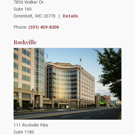
7850 Walker Dr.
Suite 160
Greenbelt, MD 20770 |
Details
Phone:
(301) 459-8200
Rockville
111 Rockville Pike
Suite 1180