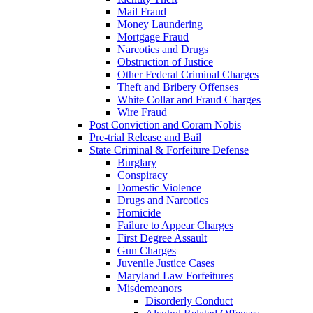
Mail Fraud
Money Laundering
Mortgage Fraud
Narcotics and Drugs
Obstruction of Justice
Other Federal Criminal Charges
Theft and Bribery Offenses
White Collar and Fraud Charges
Wire Fraud
Post Conviction and Coram Nobis
Pre-trial Release and Bail
State Criminal & Forfeiture Defense
Burglary
Conspiracy
Domestic Violence
Drugs and Narcotics
Homicide
Failure to Appear Charges
First Degree Assault
Gun Charges
Juvenile Justice Cases
Maryland Law Forfeitures
Misdemeanors
Disorderly Conduct