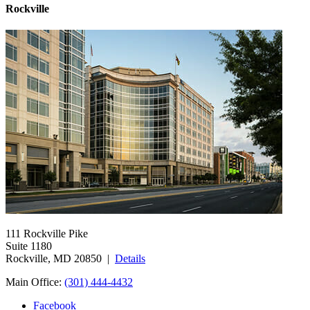
Rockville
111 Rockville Pike
Suite 1180
Rockville, MD 20850 |
Details
Main Office:
(301) 444-4432
Facebook