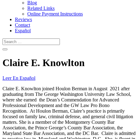
Blog
Related Links
Online Payment Instructions
Reviews
Contact
Español
Claire E. Knowlton
Leer En Español
Claire E. Knowlton joined Houlon Berman in August 2021 after
graduating from The George Washington University Law School,
where she earned the Dean’s Commendation for Advanced
Professional Development and the GW Law Pro Bono
Recognition. At Houlon Berman, Claire’s practice is primarily
focused on family law, criminal defense, and general civil litigation
matters. She is a member of the Montgomery County Bar
Association, the Prince George’s County Bar Association, the
Maryland State Bar Association, and the DC Bar. Claire is admitted
to practice law in Maryland and Washington, D.C. She is fluent in