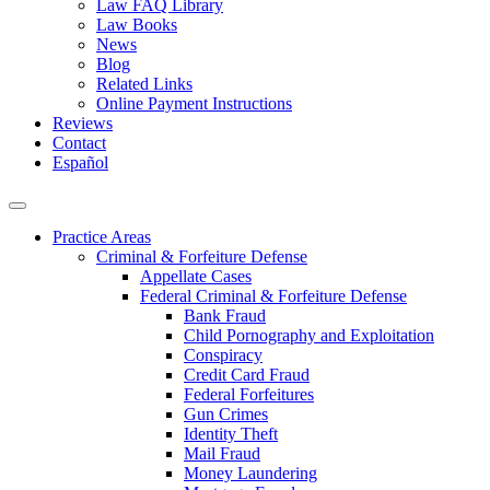
Law FAQ Library
Law Books
News
Blog
Related Links
Online Payment Instructions
Reviews
Contact
Español
Practice Areas
Criminal & Forfeiture Defense
Appellate Cases
Federal Criminal & Forfeiture Defense
Bank Fraud
Child Pornography and Exploitation
Conspiracy
Credit Card Fraud
Federal Forfeitures
Gun Crimes
Identity Theft
Mail Fraud
Money Laundering