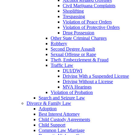
Alcohol Related Offenses
Civil Marijuana Complaints
Shoplifting
Trespassing
Violation of Peace Orders
Violation of Protective Orders
Drug Possession
Other State Criminal Charges
Robbery
Second Degree Assault
Sexual Offense or Rape
Theft, Embezzlement & Fraud
Traffic Law
DUI/DWI
Driving With a Suspended License
Driving Without a License
MVA Hearings
Violation of Probation
Search and Seizure Law
Divorce & Family Law
Adoption
Best Interest Attorney
Child Custody Agreements
Child Support
Common Law Marriage