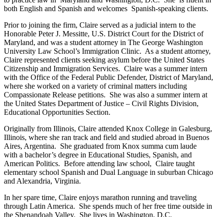
both English and Spanish and welcomes Spanish-speaking clients.
Prior to joining the firm, Claire served as a judicial intern to the
Honorable Peter J. Messitte, U.S. District Court for the District of
Maryland, and was a student attorney in The George Washington
University Law School’s Immigration Clinic. As a student attorney,
Claire represented clients seeking asylum before the United States
Citizenship and Immigration Services. Claire was a summer intern
with the Office of the Federal Public Defender, District of Maryland,
where she worked on a variety of criminal matters including
Compassionate Release petitions. She was also a summer intern at
the United States Department of Justice – Civil Rights Division,
Educational Opportunities Section.
Originally from Illinois, Claire attended Knox College in Galesburg,
Illinois, where she ran track and field and studied abroad in Buenos
Aires, Argentina. She graduated from Knox summa cum laude
with a bachelor’s degree in Educational Studies, Spanish, and
American Politics. Before attending law school, Claire taught
elementary school Spanish and Dual Language in suburban Chicago
and Alexandria, Virginia.
In her spare time, Claire enjoys marathon running and traveling
through Latin America. She spends much of her free time outside in
the Shenandoah Valley. She lives in Washington, D.C.