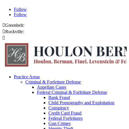
Follow
Follow

Greenbelt:
301.459.8200

Rockville:
301.444.4432

Online Payments
Practice Areas
Criminal & Forfeiture Defense
Appellate Cases
Federal Criminal & Forfeiture Defense
Bank Fraud
Child Pornography and Exploitation
Conspiracy
Credit Card Fraud
Federal Forfeitures
Gun Crimes
Identity Theft