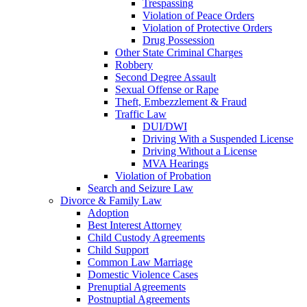
Trespassing
Violation of Peace Orders
Violation of Protective Orders
Drug Possession
Other State Criminal Charges
Robbery
Second Degree Assault
Sexual Offense or Rape
Theft, Embezzlement & Fraud
Traffic Law
DUI/DWI
Driving With a Suspended License
Driving Without a License
MVA Hearings
Violation of Probation
Search and Seizure Law
Divorce & Family Law
Adoption
Best Interest Attorney
Child Custody Agreements
Child Support
Common Law Marriage
Domestic Violence Cases
Prenuptial Agreements
Postnuptial Agreements