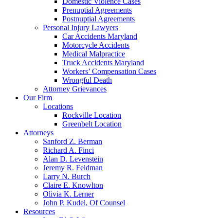
Domestic Violence Cases
Prenuptial Agreements
Postnuptial Agreements
Personal Injury Lawyers
Car Accidents Maryland
Motorcycle Accidents
Medical Malpractice
Truck Accidents Maryland
Workers’ Compensation Cases
Wrongful Death
Attorney Grievances
Our Firm
Locations
Rockville Location
Greenbelt Location
Attorneys
Sanford Z. Berman
Richard A. Finci
Alan D. Levenstein
Jeremy R. Feldman
Larry N. Burch
Claire E. Knowlton
Olivia K. Lerner
John P. Kudel, Of Counsel
Resources