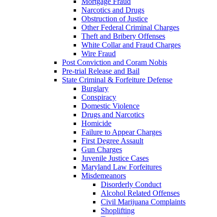
Mortgage Fraud
Narcotics and Drugs
Obstruction of Justice
Other Federal Criminal Charges
Theft and Bribery Offenses
White Collar and Fraud Charges
Wire Fraud
Post Conviction and Coram Nobis
Pre-trial Release and Bail
State Criminal & Forfeiture Defense
Burglary
Conspiracy
Domestic Violence
Drugs and Narcotics
Homicide
Failure to Appear Charges
First Degree Assault
Gun Charges
Juvenile Justice Cases
Maryland Law Forfeitures
Misdemeanors
Disorderly Conduct
Alcohol Related Offenses
Civil Marijuana Complaints
Shoplifting