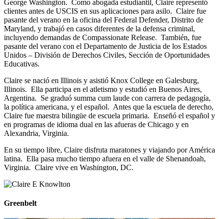
George Washington. Como abogada estudiantil, Claire representó
clientes antes de USCIS en sus aplicaciones para asilo. Claire fue
pasante del verano en la oficina del Federal Defender, Distrito de
Maryland, y trabajó en casos diferentes de la defensa criminal,
incluyendo demandas de Compassionate Release. También, fue
pasante del verano con el Departamento de Justicia de los Estados
Unidos – División de Derechos Civiles, Sección de Oportunidades
Educativas.
Claire se nació en Illinois y asistió Knox College en Galesburg,
Illinois. Ella participa en el atletismo y estudió en Buenos Aires,
Argentina. Se graduó summa cum laude con carrera de pedagogía,
la política americana, y el español. Antes que la escuela de derecho,
Claire fue maestra bilingüe de escuela primaria. Enseñó el español y
en programas de idioma dual en las afueras de Chicago y en
Alexandria, Virginia.
En su tiempo libre, Claire disfruta maratones y viajando por América
latina. Ella pasa mucho tiempo afuera en el valle de Shenandoah,
Virginia. Claire vive en Washington, DC.
Greenbelt