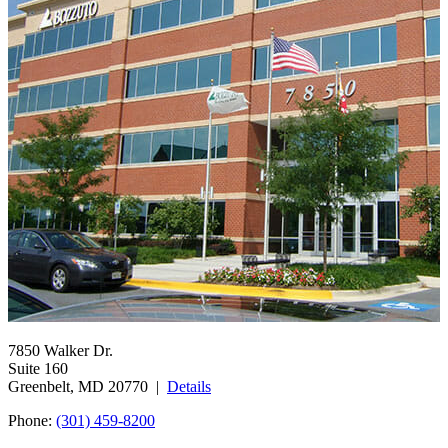
7850 Walker Dr.
Suite 160
Greenbelt, MD 20770 |
Details
Phone:
(301) 459-8200