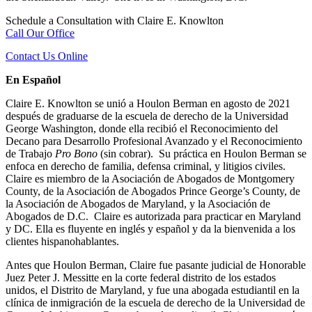
Schedule a Consultation with Claire E. Knowlton
Call Our Office
Contact Us Online
En Español
Claire E. Knowlton se unió a Houlon Berman en agosto de 2021
después de graduarse de la escuela de derecho de la Universidad
George Washington, donde ella recibió el Reconocimiento del
Decano para Desarrollo Profesional Avanzado y el Reconocimiento
de Trabajo
Pro Bono
(sin cobrar). Su práctica en Houlon Berman se
enfoca en derecho de familia, defensa criminal, y litigios civiles.
Claire es miembro de la Asociación de Abogados de Montgomery
County, de la Asociación de Abogados Prince George’s County, de
la Asociación de Abogados de Maryland, y la Asociación de
Abogados de D.C. Claire es autorizada para practicar en Maryland
y DC. Ella es fluyente en inglés y español y da la bienvenida a los
clientes hispanohablantes.
Antes que Houlon Berman, Claire fue pasante judicial de Honorable
Juez Peter J. Messitte en la corte federal distrito de los estados
unidos, el Distrito de Maryland, y fue una abogada estudiantil en la
clínica de inmigración de la escuela de derecho de la Universidad de