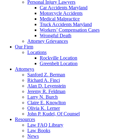
Personal Injury Lawyers
Car Accidents Maryland
Motorcycle Accidents
Medical Malpractice
Truck Accidents Maryland
Workers’ Compensation Cases
Wrongful Death
Attorney Grievances
Our Firm
Locations
Rockville Location
Greenbelt Location
Attorneys
Sanford Z. Berman
Richard A. Finci
Alan D. Levenstein
Jeremy R. Feldman
Larry N. Burch
Claire E. Knowlton
Olivia K. Lerner
John P. Kudel, Of Counsel
Resources
Law FAQ Library
Law Books
News