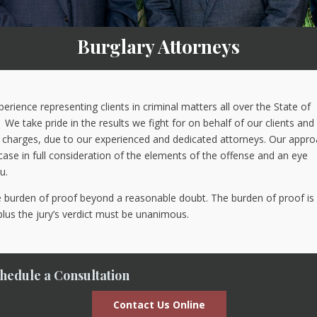
Burglary Attorneys
ience representing clients in criminal matters all over the State of
We take pride in the results we fight for on behalf of our clients and
he charges, due to our experienced and dedicated attorneys. Our appr
r case in full consideration of the elements of the offense and an eye
u.
he burden of proof beyond a reasonable doubt. The burden of proof is
plus the jury’s verdict must be unanimous.
hedule a Consultation
Contact Us Online