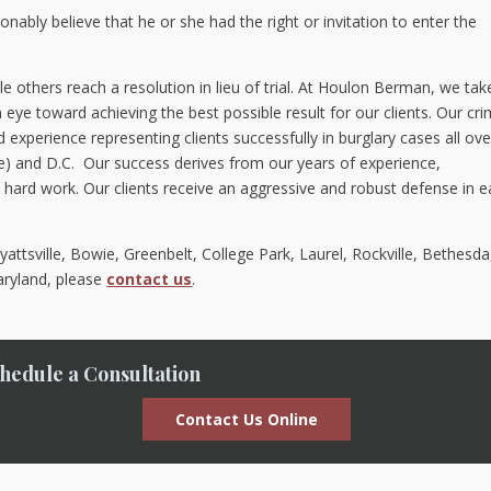
nably believe that he or she had the right or invitation to enter the
le others reach a resolution in lieu of trial. At Houlon Berman, we tak
eye toward achieving the best possible result for our clients. Our cri
xperience representing clients successfully in burglary cases all ove
e) and D.C. Our success derives from our years of experience,
ard work. Our clients receive an aggressive and robust defense in 
attsville, Bowie, Greenbelt, College Park, Laurel, Rockville, Bethesda
Maryland, please
contact us
.
hedule a Consultation
Contact Us Online