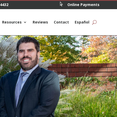

.4432
Online Payments
Resources
Reviews
Contact
Español