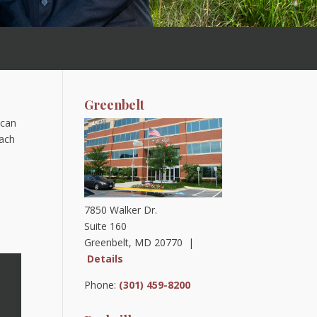
Greenbelt
 can
oach
7850 Walker Dr.
Suite 160
Greenbelt, MD 20770 |
Details
Phone:
(301) 459-8200