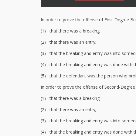
In order to prove the offense of First-Degree Bu
(1) that there was a breaking;
(2) that there was an entry;
(3) that the breaking and entry was into someon
(4) that the breaking and entry was done with th
(5) that the defendant was the person who bro
In order to prove the offense of Second-Degree 
(1) that there was a breaking;
(2) that there was an entry;
(3) that the breaking and entry was into someone
(4) that the breaking and entry was done with th