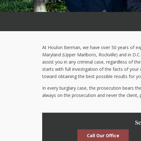
At Houlon Berman, we have over 50 years of exper
Maryland (Upper Marlboro, Rockville) and in D.C. 
assist you in any criminal case, regardless of t
starts with full investigation of the facts of you
toward obtaining the best possible results for yo
In every burglary case, the prosecution bears t
always on the prosecution and never the client, 
Sc
Call Our Office