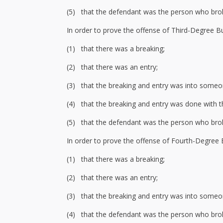
(5) that the defendant was the person who bro
In order to prove the offense of Third-Degree Bu
(1) that there was a breaking;
(2) that there was an entry;
(3) that the breaking and entry was into someon
(4) that the breaking and entry was done with t
(5) that the defendant was the person who bro
In order to prove the offense of Fourth-Degree 
(1) that there was a breaking;
(2) that there was an entry;
(3) that the breaking and entry was into someon
(4) that the defendant was the person who bro