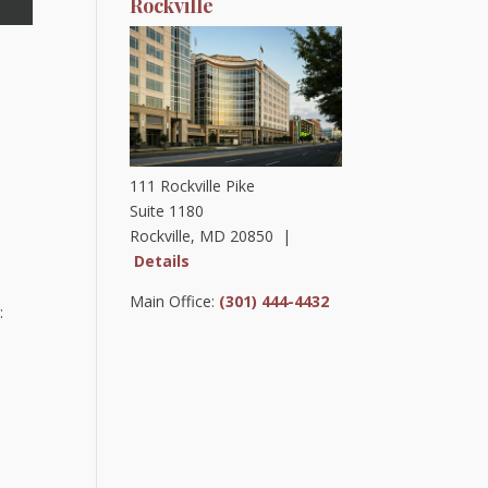
Rockville
111 Rockville Pike
Suite 1180
Rockville, MD 20850 |
Details
Main Office:
(301) 444-4432
: