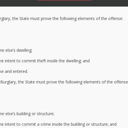
rglary, the State must prove the following elements of the offense:
e else’s dwelling;
e intent to commit theft inside the dwelling; and
ke and entered.
Burglary, the State must prove the following elements of the offense
 else’s building or structure;
e intent to commit a crime inside the building or structure; and