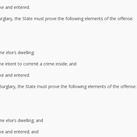
ke and entered.
rglary, the State must prove the following elements of the offense:
e else’s dwelling;
he intent to commit a crime inside; and
ke and entered.
Burglary, the State must prove the following elements of the offense:
e else’s dwelling; and
ke and entered; and