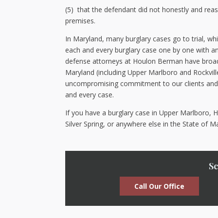
(5) that the defendant did not honestly and reaso
premises.
In Maryland, many burglary cases go to trial, whi
each and every burglary case one by one with an 
defense attorneys at Houlon Berman have broad e
Maryland (including Upper Marlboro and Rockvill
uncompromising commitment to our clients and h
and every case.
If you have a burglary case in Upper Marlboro, Hy
Silver Spring, or anywhere else in the State of 
Sc
Call Our Office