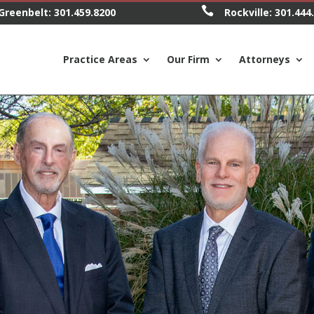

Greenbelt:
301.459.8200
Rockville:
301.444
Practice Areas
Our Firm
Attorneys