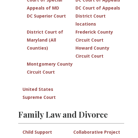
Appeals of MD
DC Court of Appeals
DC Superior Court
District Court
locations
District Court of
Frederick County
Maryland (All
Circuit Court
Counties)
Howard County
Circuit Court
Montgomery County
Circuit Court
United States
Supreme Court
Family Law and Divorce
Child Support
Collaborative Project