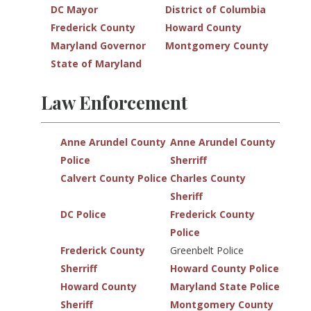
DC Mayor
District of Columbia
Frederick County
Howard County
Maryland Governor
Montgomery County
State of Maryland
Law Enforcement
Anne Arundel County
Anne Arundel County
Police
Sherriff
Calvert County Police
Charles County
Sheriff
DC Police
Frederick County
Police
Frederick County
Greenbelt Police
Sherriff
Howard County Police
Howard County
Maryland State Police
Sheriff
Montgomery County