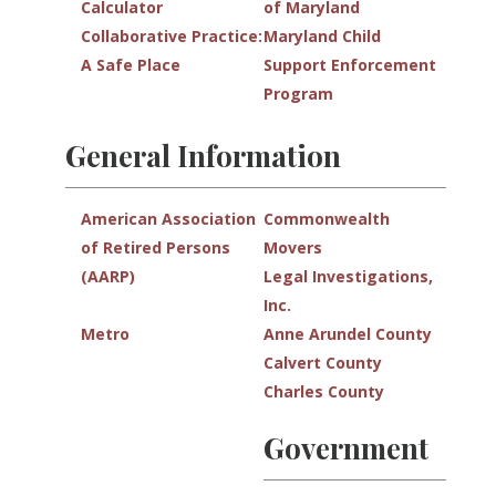
Calculator
of Maryland
Collaborative Practice:
Maryland Child
A Safe Place
Support Enforcement
Program
General Information
American Association
Commonwealth
of Retired Persons
Movers
(AARP)
Legal Investigations,
Inc.
Metro
Anne Arundel County
Calvert County
Charles County
Government