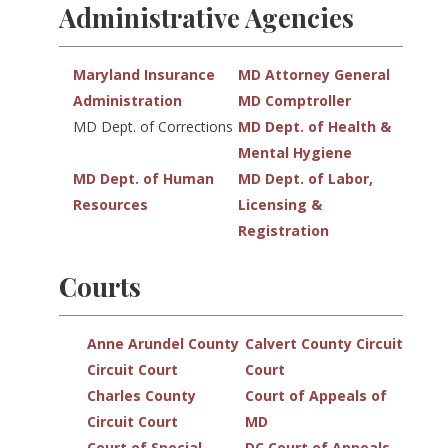
Administrative Agencies
Maryland Insurance
MD Attorney General
Administration
MD Comptroller
MD Dept. of Corrections
MD Dept. of Health &
Mental Hygiene
MD Dept. of Human
MD Dept. of Labor,
Resources
Licensing &
Registration
Courts
Anne Arundel County
Calvert County Circuit
Circuit Court
Court
Charles County
Court of Appeals of
Circuit Court
MD
Court of Special
DC Court of Appeals