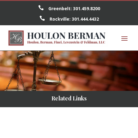

Greenbelt:
301.459.8200

Rockville:
301.444.4432
Related Links