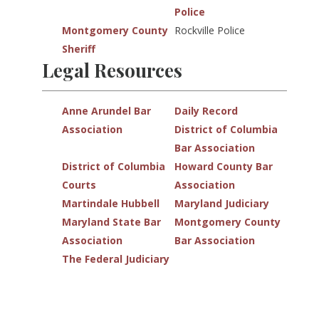
Police
Montgomery County
Rockville Police
Sheriff
Legal Resources
Anne Arundel Bar
Daily Record
Association
District of Columbia
Bar Association
District of Columbia
Howard County Bar
Courts
Association
Martindale Hubbell
Maryland Judiciary
Maryland State Bar
Montgomery County
Association
Bar Association
The Federal Judiciary