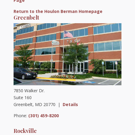
Page
Return to the Houlon Berman Homepage
Greenbelt
7850 Walker Dr.
Suite 160
Greenbelt, MD 20770 |
Details
Phone:
(301) 459-8200
Rockville