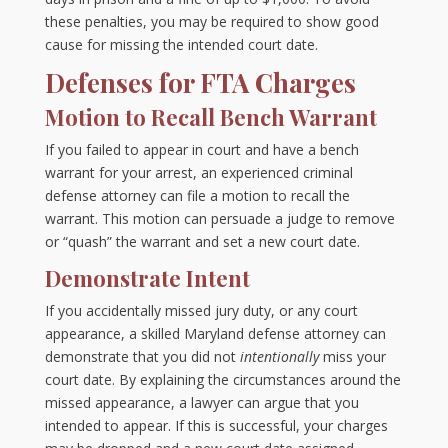
these penalties, you may be required to show good
cause for missing the intended court date.
Defenses for FTA Charges
Motion to Recall Bench Warrant
If you failed to appear in court and have a bench
warrant for your arrest, an experienced criminal
defense attorney can file a motion to recall the
warrant. This motion can persuade a judge to remove
or “quash” the warrant and set a new court date.
Demonstrate Intent
If you accidentally missed jury duty, or any court
appearance, a skilled Maryland defense attorney can
demonstrate that you did not
intentionally
miss your
court date. By explaining the circumstances around the
missed appearance, a lawyer can argue that you
intended to appear. If this is successful, your charges