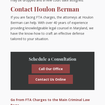
may be dropped and a new court date assigned.
Contact Houlon Berman
If you are facing FTA charges, the attorneys at Houlon
Berman can help. With over 40 years of experience
providing knowledgeable legal counsel in Maryland, we
have the know-how to craft an effective defense
tailored to your situation.
Schedule a Consultation
Call Our Office
Contact Us Online
Go From FTA Charges to the Main Criminal Law