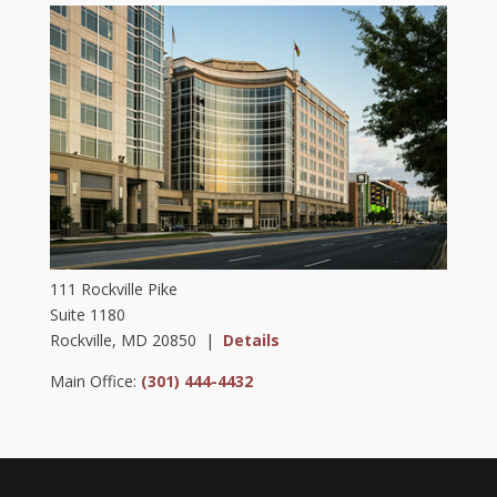
111 Rockville Pike
Suite 1180
Rockville, MD 20850 |
Details
Main Office:
(301) 444-4432