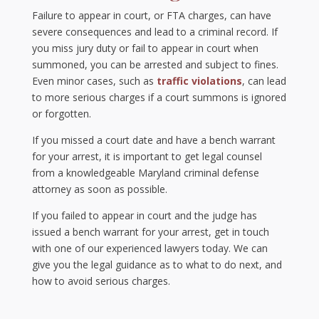
Failure to appear in court, or FTA charges, can have
severe consequences and lead to a criminal record. If
you miss jury duty or fail to appear in court when
summoned, you can be arrested and subject to fines.
Even minor cases, such as
traffic violations
, can lead
to more serious charges if a court summons is ignored
or forgotten.
If you missed a court date and have a bench warrant
for your arrest, it is important to get legal counsel
from a knowledgeable Maryland criminal defense
attorney as soon as possible.
If you failed to appear in court and the judge has
issued a bench warrant for your arrest, get in touch
with one of our experienced lawyers today. We can
give you the legal guidance as to what to do next, and
how to avoid serious charges.