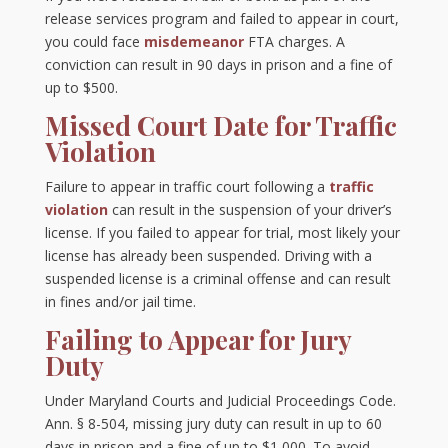
release services program and failed to appear in court,
you could face
misdemeanor
FTA charges. A
conviction can result in 90 days in prison and a fine of
up to $500.
Missed Court Date for Traffic
Violation
Failure to appear in traffic court following a
traffic
violation
can result in the suspension of your driver’s
license. If you failed to appear for trial, most likely your
license has already been suspended. Driving with a
suspended license is a criminal offense and can result
in fines and/or jail time.
Failing to Appear for Jury
Duty
Under Maryland Courts and Judicial Proceedings Code.
Ann. § 8-504, missing jury duty can result in up to 60
days in prison and a fine of up to $1,000. To avoid