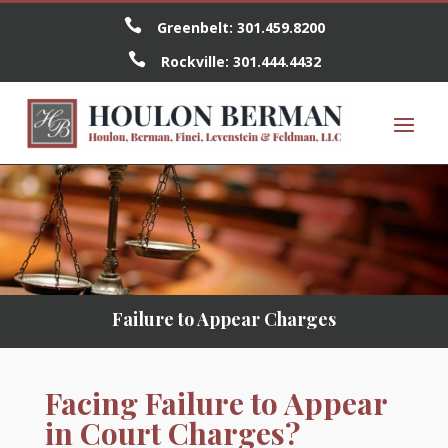

Greenbelt:
301.459.8200

Rockville:
301.444.4432
Failure to Appear Charges
Facing Failure to Appear
in Court Charges?