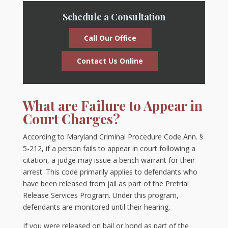
Schedule a Consultation
Call Our Office
Contact Us Online
What are Failure to Appear in
Court Charges?
According to Maryland Criminal Procedure Code Ann. §
5-212, if a person fails to appear in court following a
citation, a judge may issue a bench warrant for their
arrest. This code primarily applies to defendants who
have been released from jail as part of the Pretrial
Release Services Program. Under this program,
defendants are monitored until their hearing.
If you were released on bail or bond as part of the