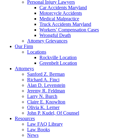
Personal Injury Lawyers
Car Accidents Maryland
Motorcycle Accidents
Medical Malpractice
Truck Accidents Maryland
Workers’ Compensation Cases
Wrongful Death
Attorney Grievances
Our Firm
Locations
Rockville Location
Greenbelt Location
Attorneys
Sanford Z. Berman
Richard A. Finci
Alan D. Levenstein
Jeremy R. Feldman
Larry N. Burch
Claire E. Knowlton
Olivia K. Lerner
John P. Kudel, Of Counsel
Resources
Law FAQ Library
Law Books
News