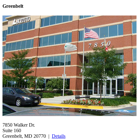
Greenbelt
7850 Walker Dr.
Suite 160
Greenbelt, MD 20770 |
Details