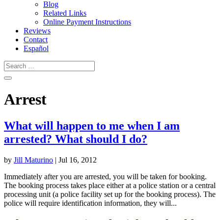
Blog
Related Links
Online Payment Instructions
Reviews
Contact
Español
Arrest
What will happen to me when I am
arrested? What should I do?
by
Jill Maturino
|
Jul 16, 2012
Immediately after you are arrested, you will be taken for booking.
The booking process takes place either at a police station or a central
processing unit (a police facility set up for the booking process). The
police will require identification information, they will...