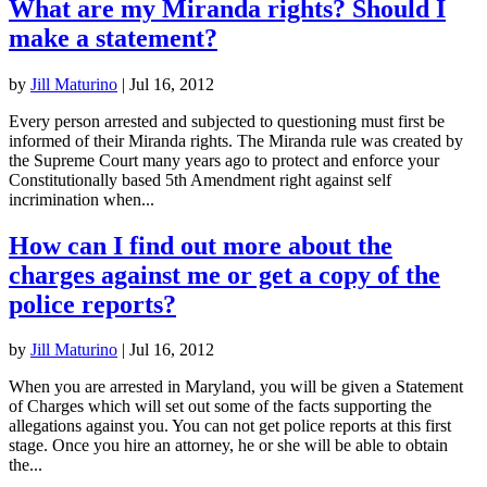
What are my Miranda rights? Should I
make a statement?
by
Jill Maturino
|
Jul 16, 2012
Every person arrested and subjected to questioning must first be
informed of their Miranda rights. The Miranda rule was created by
the Supreme Court many years ago to protect and enforce your
Constitutionally based 5th Amendment right against self
incrimination when...
How can I find out more about the
charges against me or get a copy of the
police reports?
by
Jill Maturino
|
Jul 16, 2012
When you are arrested in Maryland, you will be given a Statement
of Charges which will set out some of the facts supporting the
allegations against you. You can not get police reports at this first
stage. Once you hire an attorney, he or she will be able to obtain
the...