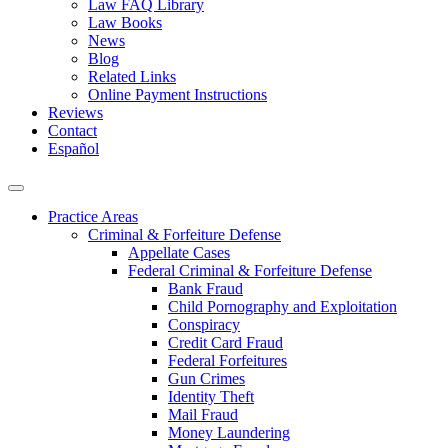
Law FAQ Library
Law Books
News
Blog
Related Links
Online Payment Instructions
Reviews
Contact
Español
Practice Areas
Criminal & Forfeiture Defense
Appellate Cases
Federal Criminal & Forfeiture Defense
Bank Fraud
Child Pornography and Exploitation
Conspiracy
Credit Card Fraud
Federal Forfeitures
Gun Crimes
Identity Theft
Mail Fraud
Money Laundering