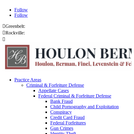
Follow
Follow

Greenbelt:
301.459.8200

Rockville:
301.444.4432

Online Payments
Practice Areas
Criminal & Forfeiture Defense
Appellate Cases
Federal Criminal & Forfeiture Defense
Bank Fraud
Child Pornography and Exploitation
Conspiracy
Credit Card Fraud
Federal Forfeitures
Gun Crimes
Identity Theft