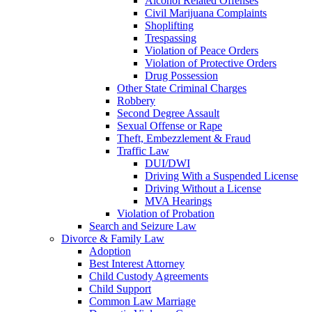
Alcohol Related Offenses
Civil Marijuana Complaints
Shoplifting
Trespassing
Violation of Peace Orders
Violation of Protective Orders
Drug Possession
Other State Criminal Charges
Robbery
Second Degree Assault
Sexual Offense or Rape
Theft, Embezzlement & Fraud
Traffic Law
DUI/DWI
Driving With a Suspended License
Driving Without a License
MVA Hearings
Violation of Probation
Search and Seizure Law
Divorce & Family Law
Adoption
Best Interest Attorney
Child Custody Agreements
Child Support
Common Law Marriage