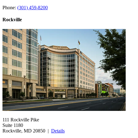
Phone:
(301) 459-8200
Rockville
111 Rockville Pike
Suite 1180
Rockville, MD 20850 |
Details