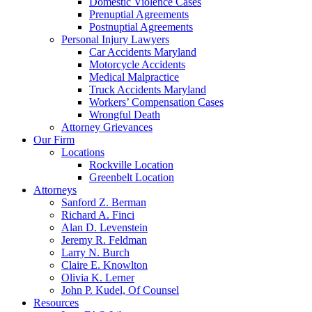
Domestic Violence Cases
Prenuptial Agreements
Postnuptial Agreements
Personal Injury Lawyers
Car Accidents Maryland
Motorcycle Accidents
Medical Malpractice
Truck Accidents Maryland
Workers’ Compensation Cases
Wrongful Death
Attorney Grievances
Our Firm
Locations
Rockville Location
Greenbelt Location
Attorneys
Sanford Z. Berman
Richard A. Finci
Alan D. Levenstein
Jeremy R. Feldman
Larry N. Burch
Claire E. Knowlton
Olivia K. Lerner
John P. Kudel, Of Counsel
Resources