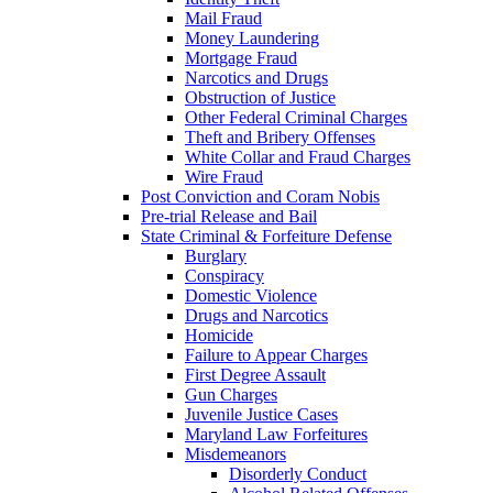
Mail Fraud
Money Laundering
Mortgage Fraud
Narcotics and Drugs
Obstruction of Justice
Other Federal Criminal Charges
Theft and Bribery Offenses
White Collar and Fraud Charges
Wire Fraud
Post Conviction and Coram Nobis
Pre-trial Release and Bail
State Criminal & Forfeiture Defense
Burglary
Conspiracy
Domestic Violence
Drugs and Narcotics
Homicide
Failure to Appear Charges
First Degree Assault
Gun Charges
Juvenile Justice Cases
Maryland Law Forfeitures
Misdemeanors
Disorderly Conduct