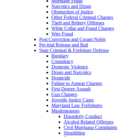
Mortgage Fraud
Narcotics and Drugs
Obstruction of Justice
Other Federal Criminal Charges
Theft and Bribery Offenses
White Collar and Fraud Charges
Wire Fraud
Post Conviction and Coram Nobis
Pre-trial Release and Bail
State Criminal & Forfeiture Defense
Burglary
Conspiracy
Domestic Violence
Drugs and Narcotics
Homicide
Failure to Appear Charges
First Degree Assault
Gun Charges
Juvenile Justice Cases
Maryland Law Forfeitures
Misdemeanors
Disorderly Conduct
Alcohol Related Offenses
Civil Marijuana Complaints
Shoplifting