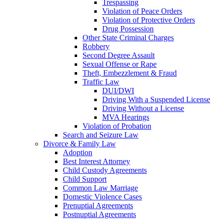
Trespassing
Violation of Peace Orders
Violation of Protective Orders
Drug Possession
Other State Criminal Charges
Robbery
Second Degree Assault
Sexual Offense or Rape
Theft, Embezzlement & Fraud
Traffic Law
DUI/DWI
Driving With a Suspended License
Driving Without a License
MVA Hearings
Violation of Probation
Search and Seizure Law
Divorce & Family Law
Adoption
Best Interest Attorney
Child Custody Agreements
Child Support
Common Law Marriage
Domestic Violence Cases
Prenuptial Agreements
Postnuptial Agreements