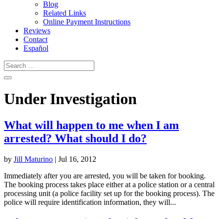
Blog
Related Links
Online Payment Instructions
Reviews
Contact
Español
Under Investigation
What will happen to me when I am
arrested? What should I do?
by
Jill Maturino
|
Jul 16, 2012
Immediately after you are arrested, you will be taken for booking.
The booking process takes place either at a police station or a central
processing unit (a police facility set up for the booking process). The
police will require identification information, they will...