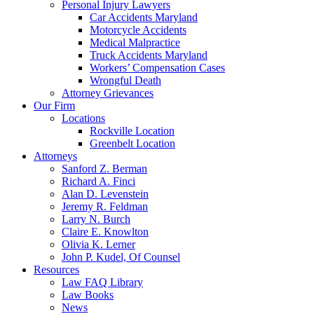
Personal Injury Lawyers
Car Accidents Maryland
Motorcycle Accidents
Medical Malpractice
Truck Accidents Maryland
Workers’ Compensation Cases
Wrongful Death
Attorney Grievances
Our Firm
Locations
Rockville Location
Greenbelt Location
Attorneys
Sanford Z. Berman
Richard A. Finci
Alan D. Levenstein
Jeremy R. Feldman
Larry N. Burch
Claire E. Knowlton
Olivia K. Lerner
John P. Kudel, Of Counsel
Resources
Law FAQ Library
Law Books
News