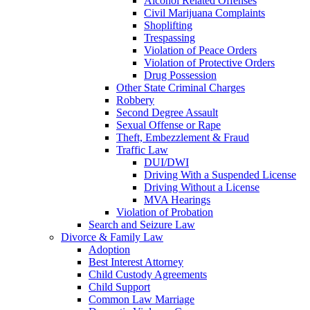
Alcohol Related Offenses
Civil Marijuana Complaints
Shoplifting
Trespassing
Violation of Peace Orders
Violation of Protective Orders
Drug Possession
Other State Criminal Charges
Robbery
Second Degree Assault
Sexual Offense or Rape
Theft, Embezzlement & Fraud
Traffic Law
DUI/DWI
Driving With a Suspended License
Driving Without a License
MVA Hearings
Violation of Probation
Search and Seizure Law
Divorce & Family Law
Adoption
Best Interest Attorney
Child Custody Agreements
Child Support
Common Law Marriage