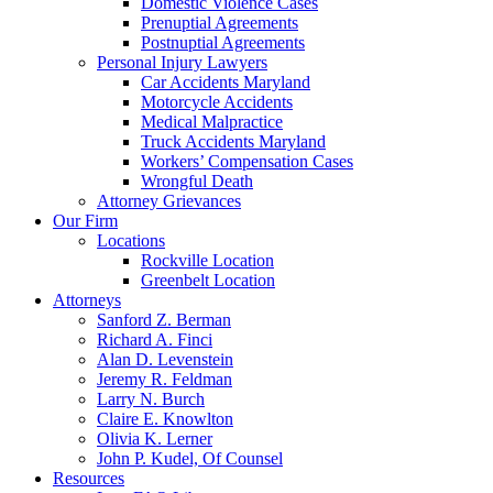
Domestic Violence Cases
Prenuptial Agreements
Postnuptial Agreements
Personal Injury Lawyers
Car Accidents Maryland
Motorcycle Accidents
Medical Malpractice
Truck Accidents Maryland
Workers’ Compensation Cases
Wrongful Death
Attorney Grievances
Our Firm
Locations
Rockville Location
Greenbelt Location
Attorneys
Sanford Z. Berman
Richard A. Finci
Alan D. Levenstein
Jeremy R. Feldman
Larry N. Burch
Claire E. Knowlton
Olivia K. Lerner
John P. Kudel, Of Counsel
Resources