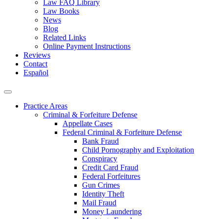
Law FAQ Library
Law Books
News
Blog
Related Links
Online Payment Instructions
Reviews
Contact
Español
Practice Areas
Criminal & Forfeiture Defense
Appellate Cases
Federal Criminal & Forfeiture Defense
Bank Fraud
Child Pornography and Exploitation
Conspiracy
Credit Card Fraud
Federal Forfeitures
Gun Crimes
Identity Theft
Mail Fraud
Money Laundering