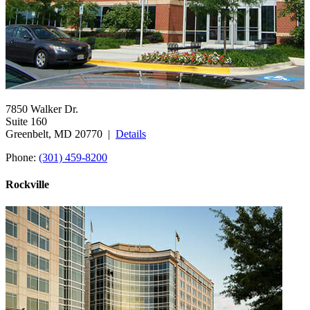
7850 Walker Dr.
Suite 160
Greenbelt, MD 20770 |
Details
Phone:
(301) 459-8200
Rockville