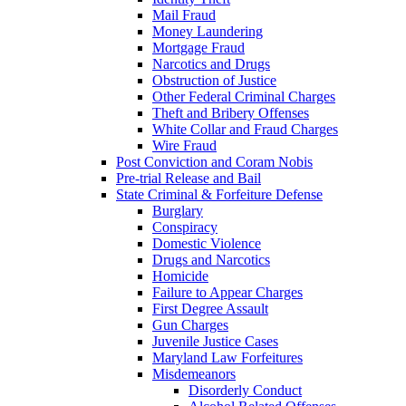
Mail Fraud
Money Laundering
Mortgage Fraud
Narcotics and Drugs
Obstruction of Justice
Other Federal Criminal Charges
Theft and Bribery Offenses
White Collar and Fraud Charges
Wire Fraud
Post Conviction and Coram Nobis
Pre-trial Release and Bail
State Criminal & Forfeiture Defense
Burglary
Conspiracy
Domestic Violence
Drugs and Narcotics
Homicide
Failure to Appear Charges
First Degree Assault
Gun Charges
Juvenile Justice Cases
Maryland Law Forfeitures
Misdemeanors
Disorderly Conduct