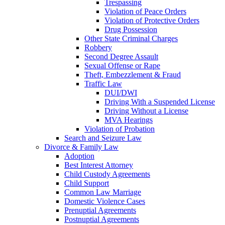
Trespassing
Violation of Peace Orders
Violation of Protective Orders
Drug Possession
Other State Criminal Charges
Robbery
Second Degree Assault
Sexual Offense or Rape
Theft, Embezzlement & Fraud
Traffic Law
DUI/DWI
Driving With a Suspended License
Driving Without a License
MVA Hearings
Violation of Probation
Search and Seizure Law
Divorce & Family Law
Adoption
Best Interest Attorney
Child Custody Agreements
Child Support
Common Law Marriage
Domestic Violence Cases
Prenuptial Agreements
Postnuptial Agreements