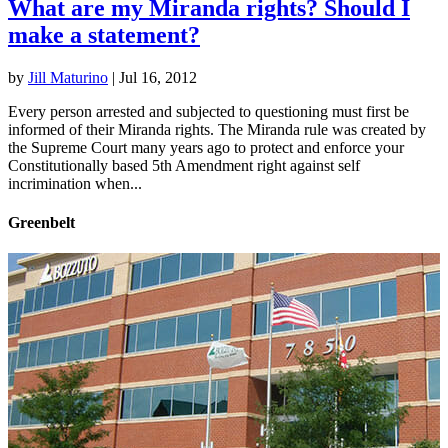
What are my Miranda rights? Should I
make a statement?
by
Jill Maturino
|
Jul 16, 2012
Every person arrested and subjected to questioning must first be
informed of their Miranda rights. The Miranda rule was created by
the Supreme Court many years ago to protect and enforce your
Constitutionally based 5th Amendment right against self
incrimination when...
Greenbelt