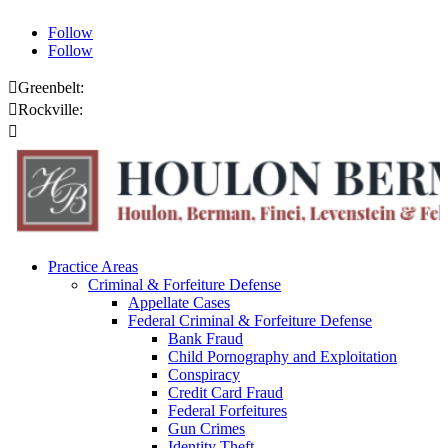
Follow
Follow

Greenbelt:
301.459.8200

Rockville:
301.444.4432

Online Payments
Practice Areas
Criminal & Forfeiture Defense
Appellate Cases
Federal Criminal & Forfeiture Defense
Bank Fraud
Child Pornography and Exploitation
Conspiracy
Credit Card Fraud
Federal Forfeitures
Gun Crimes
Identity Theft