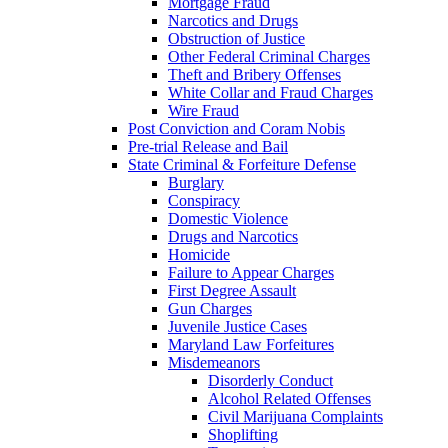
Mortgage Fraud
Narcotics and Drugs
Obstruction of Justice
Other Federal Criminal Charges
Theft and Bribery Offenses
White Collar and Fraud Charges
Wire Fraud
Post Conviction and Coram Nobis
Pre-trial Release and Bail
State Criminal & Forfeiture Defense
Burglary
Conspiracy
Domestic Violence
Drugs and Narcotics
Homicide
Failure to Appear Charges
First Degree Assault
Gun Charges
Juvenile Justice Cases
Maryland Law Forfeitures
Misdemeanors
Disorderly Conduct
Alcohol Related Offenses
Civil Marijuana Complaints
Shoplifting