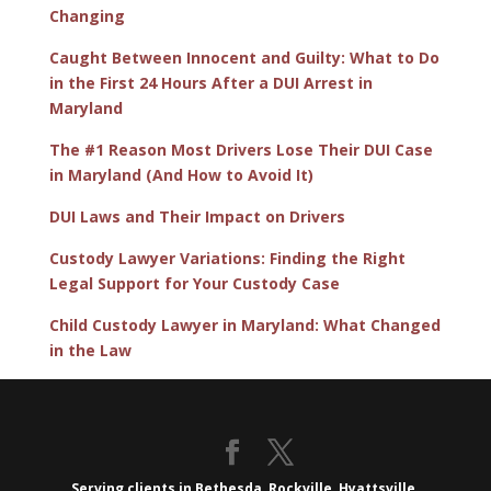
Changing
Caught Between Innocent and Guilty: What to Do
in the First 24 Hours After a DUI Arrest in
Maryland
The #1 Reason Most Drivers Lose Their DUI Case
in Maryland (And How to Avoid It)
DUI Laws and Their Impact on Drivers
Custody Lawyer Variations: Finding the Right
Legal Support for Your Custody Case
Child Custody Lawyer in Maryland: What Changed
in the Law
Serving clients in Bethesda, Rockville, Hyattsville,