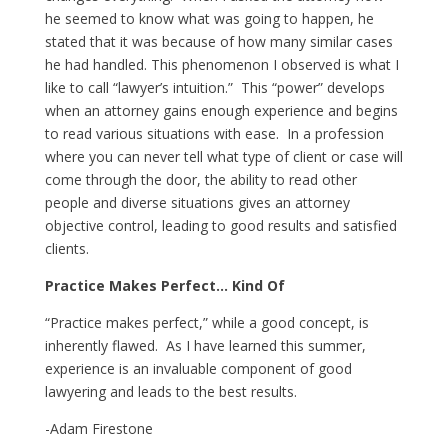
he seemed to know what was going to happen, he
stated that it was because of how many similar cases
he had handled. This phenomenon I observed is what I
like to call “lawyer’s intuition.” This “power” develops
when an attorney gains enough experience and begins
to read various situations with ease. In a profession
where you can never tell what type of client or case will
come through the door, the ability to read other
people and diverse situations gives an attorney
objective control, leading to good results and satisfied
clients.
Practice Makes Perfect… Kind Of
“Practice makes perfect,” while a good concept, is
inherently flawed. As I have learned this summer,
experience is an invaluable component of good
lawyering and leads to the best results.
-Adam Firestone