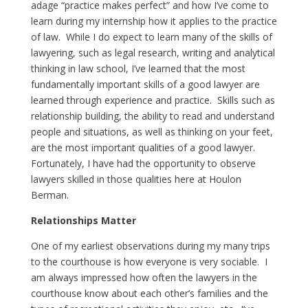
adage “practice makes perfect” and how I’ve come to
learn during my internship how it applies to the practice
of law. While I do expect to learn many of the skills of
lawyering, such as legal research, writing and analytical
thinking in law school, I’ve learned that the most
fundamentally important skills of a good lawyer are
learned through experience and practice. Skills such as
relationship building, the ability to read and understand
people and situations, as well as thinking on your feet,
are the most important qualities of a good lawyer.
Fortunately, I have had the opportunity to observe
lawyers skilled in those qualities here at Houlon
Berman.
Relationships Matter
One of my earliest observations during my many trips
to the courthouse is how everyone is very sociable. I
am always impressed how often the lawyers in the
courthouse know about each other’s families and the