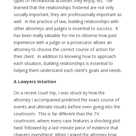
types of recreational activities they enjoy, etc. I’ve
learned that the relationships fostered are not only
socially important; they are professionally important as
well. In the practice of law, building relationships with
other attorneys and judges is essential to success. It
has been really valuable for me to observe how past
experience with a judge or a prosecutor allows an
attorney to choose the correct course of action for
their client. In addition to knowing how to approach
each situation, building relationships is essential to
helping them understand each client’s goals and needs.
A Lawyers Intuition
On a recent court trip, I was struck by how the
attorney I accompanied predicted the exact course of
events and ultimate results before even going into the
courtroom. This is far different than the TV
courtroom, where every case features a shocking plot
twist followed by a last minute piece of evidence that
changes everything! When I asked the attorney how