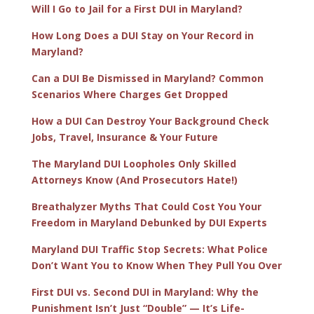
Will I Go to Jail for a First DUI in Maryland?
How Long Does a DUI Stay on Your Record in
Maryland?
Can a DUI Be Dismissed in Maryland? Common
Scenarios Where Charges Get Dropped
How a DUI Can Destroy Your Background Check
Jobs, Travel, Insurance & Your Future
The Maryland DUI Loopholes Only Skilled
Attorneys Know (And Prosecutors Hate!)
Breathalyzer Myths That Could Cost You Your
Freedom in Maryland Debunked by DUI Experts
Maryland DUI Traffic Stop Secrets: What Police
Don’t Want You to Know When They Pull You Over
First DUI vs. Second DUI in Maryland: Why the
Punishment Isn’t Just “Double” — It’s Life-