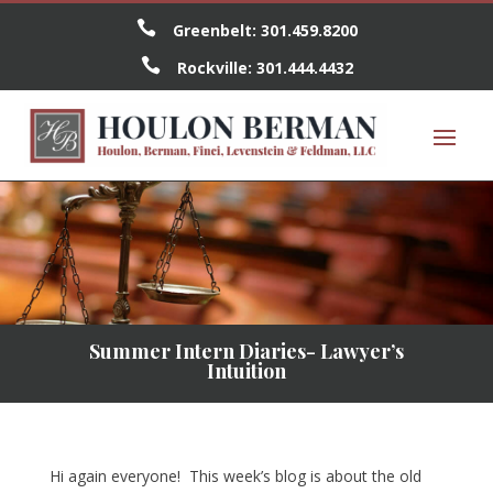

Greenbelt:
301.459.8200

Rockville:
301.444.4432
Summer Intern Diaries- Lawyer’s
Intuition
Hi again everyone! This week’s blog is about the old