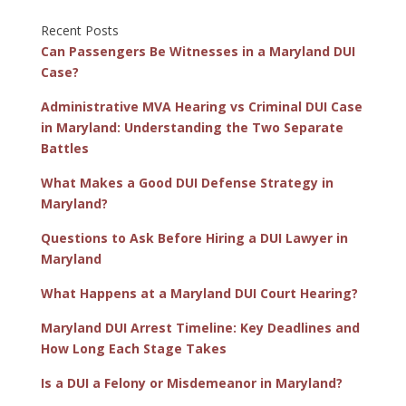
Recent Posts
Can Passengers Be Witnesses in a Maryland DUI
Case?
Administrative MVA Hearing vs Criminal DUI Case
in Maryland: Understanding the Two Separate
Battles
What Makes a Good DUI Defense Strategy in
Maryland?
Questions to Ask Before Hiring a DUI Lawyer in
Maryland
What Happens at a Maryland DUI Court Hearing?
Maryland DUI Arrest Timeline: Key Deadlines and
How Long Each Stage Takes
Is a DUI a Felony or Misdemeanor in Maryland?