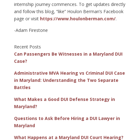
internship journey commences. To get updates directly
and follow this blog, “like” Houlon Berman’s Facebook
page or visit
https://www.houlonberman.com/
.
-Adam Firestone
Recent Posts
Can Passengers Be Witnesses in a Maryland DUI
Case?
Administrative MVA Hearing vs Criminal DUI Case
in Maryland: Understanding the Two Separate
Battles
What Makes a Good DUI Defense Strategy in
Maryland?
Questions to Ask Before Hiring a DUI Lawyer in
Maryland
What Happens at a Maryland DUI Court Hearing?