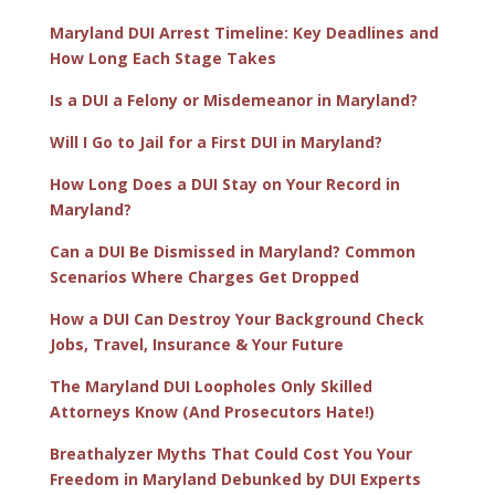
Maryland DUI Arrest Timeline: Key Deadlines and
How Long Each Stage Takes
Is a DUI a Felony or Misdemeanor in Maryland?
Will I Go to Jail for a First DUI in Maryland?
How Long Does a DUI Stay on Your Record in
Maryland?
Can a DUI Be Dismissed in Maryland? Common
Scenarios Where Charges Get Dropped
How a DUI Can Destroy Your Background Check
Jobs, Travel, Insurance & Your Future
The Maryland DUI Loopholes Only Skilled
Attorneys Know (And Prosecutors Hate!)
Breathalyzer Myths That Could Cost You Your
Freedom in Maryland Debunked by DUI Experts