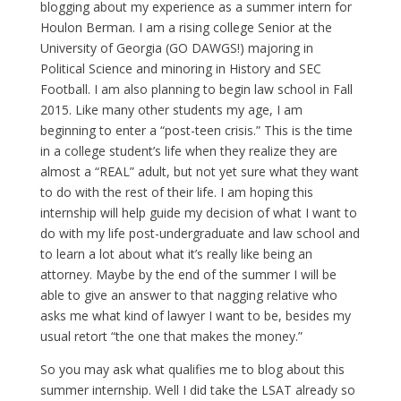
blogging about my experience as a summer intern for
Houlon Berman. I am a rising college Senior at the
University of Georgia (GO DAWGS!) majoring in
Political Science and minoring in History and SEC
Football. I am also planning to begin law school in Fall
2015. Like many other students my age, I am
beginning to enter a “post-teen crisis.” This is the time
in a college student’s life when they realize they are
almost a “REAL” adult, but not yet sure what they want
to do with the rest of their life. I am hoping this
internship will help guide my decision of what I want to
do with my life post-undergraduate and law school and
to learn a lot about what it’s really like being an
attorney. Maybe by the end of the summer I will be
able to give an answer to that nagging relative who
asks me what kind of lawyer I want to be, besides my
usual retort “the one that makes the money.”
So you may ask what qualifies me to blog about this
summer internship. Well I did take the LSAT already so