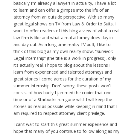
basically I’m already a lawyer! In actuality, I have a lot
to learn and can offer a glimpse into the life of an
attorney from an outside perspective. With so many
great legal shows on TV from Law & Order to Suits, I
want to offer readers of this blog a view of what a real
law firm is like and what a real attorney does day in
and day out. As a long time reality TV buff, I like to
think of this blog as my own reality show, “Survivor:
Legal Internship” (the title is a work in progress), only
it’s actually real. I hope to blog about the lessons I
learn from experienced and talented attorneys and
great stories I come across for the duration of my
summer internship. Don’t worry, these posts won’t
consist of how badly I jammed the copier that one
time or of a Starbucks run gone wild! I will keep the
stories as real as possible while keeping in mind that I
am required to respect attorney-client privilege.
I can’t wait to start this great summer experience and
hope that many of you continue to follow along as my