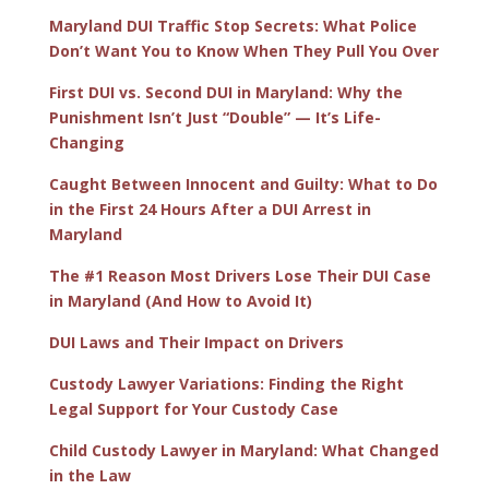
Maryland DUI Traffic Stop Secrets: What Police
Don’t Want You to Know When They Pull You Over
First DUI vs. Second DUI in Maryland: Why the
Punishment Isn’t Just “Double” — It’s Life-
Changing
Caught Between Innocent and Guilty: What to Do
in the First 24 Hours After a DUI Arrest in
Maryland
The #1 Reason Most Drivers Lose Their DUI Case
in Maryland (And How to Avoid It)
DUI Laws and Their Impact on Drivers
Custody Lawyer Variations: Finding the Right
Legal Support for Your Custody Case
Child Custody Lawyer in Maryland: What Changed
in the Law