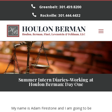

Greenbelt:
301.459.8200

Rockville:
301.444.4432
Summer Intern Diaries-Working at
Houlon Berman: Day One
My name is Adam Firestone and I am going to be