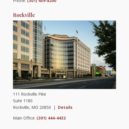
Phone:
(301) 459-8200
Rockville
111 Rockville Pike
Suite 1180
Rockville, MD 20850 |
Details
Main Office:
(301) 444-4432