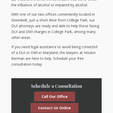
the influence of alcohol or impaired by alcohol.
With one of our two offices conveniently located in
Greenbelt, just a short drive from College Park, our
DUI attorneys are ready and able to help those facing
DUI and DWI charges in College Park, among many
other areas.
If you need legal assistance to avoid being convicted
of a DUI or DWI in Maryland, the lawyers at Houlon
Berman are here to help. Schedule your free
consultation today.
Schedule a Consultation
Call Our Office
Contact Us Online