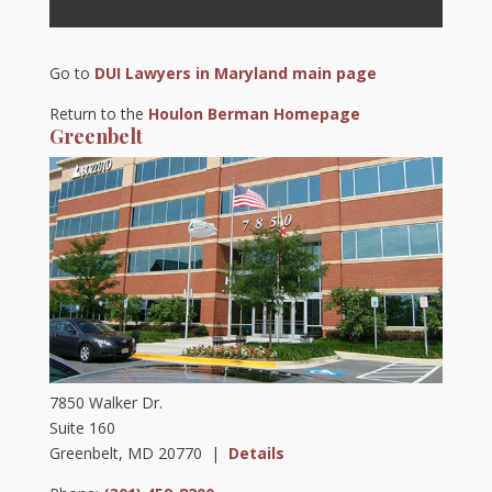
Go to
DUI Lawyers in Maryland main page
Return to the
Houlon Berman Homepage
Greenbelt
7850 Walker Dr.
Suite 160
Greenbelt, MD 20770 |
Details