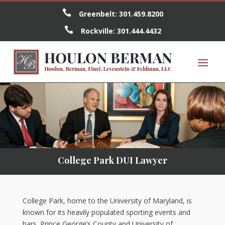

Greenbelt:
301.459.8200

Rockville:
301.444.4432
College Park DUI Lawyer
College Park, home to the University of Maryland, is
known for its heavily populated sporting events and
bars. Prince George’s County and University of