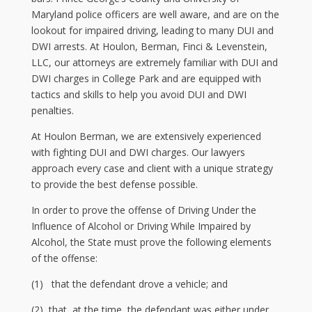
Maryland police officers are well aware, and are on the
lookout for impaired driving, leading to many DUI and
DWI arrests. At Houlon, Berman, Finci & Levenstein,
LLC, our attorneys are extremely familiar with DUI and
DWI charges in College Park and are equipped with
tactics and skills to help you avoid DUI and DWI
penalties.
At Houlon Berman, we are extensively experienced
with fighting DUI and DWI charges. Our lawyers
approach every case and client with a unique strategy
to provide the best defense possible.
In order to prove the offense of Driving Under the
Influence of Alcohol or Driving While Impaired by
Alcohol, the State must prove the following elements
of the offense:
(1) that the defendant drove a vehicle; and
(2) that, at the time, the defendant was either under