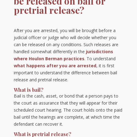
be released on bail or
pretrial release?
After you are arrested, you will be brought before a
judicial officer or judge who will decide whether you
can be released on any conditions. Such releases are
handled somewhat differently in the
jurisdictions
where Houlon Berman practices
. To understand
what happens after you are arrested
, it is first
important to understand the difference between bail
release and pretrial release.
What is bail?
Bail is the cash, asset, or bond that a person pays to
the court as assurance that they will appear for their
scheduled court hearing. The court holds onto the paid
bail until the hearings are complete, at which time the
defendant can recover it.
What is pretrial release?