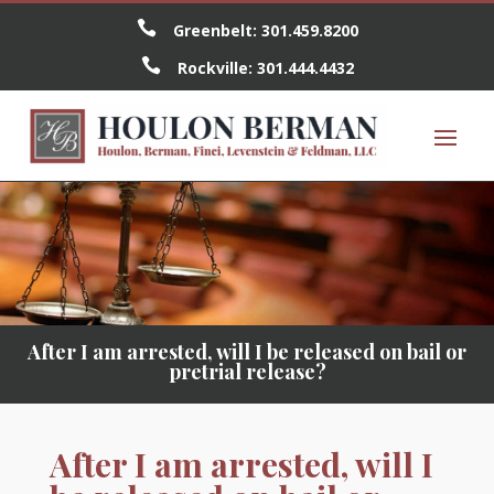

Greenbelt:
301.459.8200

Rockville:
301.444.4432
After I am arrested, will I be released on bail or
pretrial release?
After I am arrested, will I