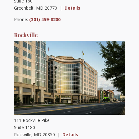
Suite 160
Greenbelt, MD 20770 |
Details
Phone:
(301) 459-8200
Rockville
111 Rockville Pike
Suite 1180
Rockville, MD 20850 |
Details