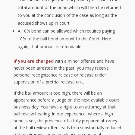
total amount of the bond which will then be returned
to you at the conclusion of the case as long as the
accused shows up in court.
A 10% bond can be allowed which requires paying
10% of the bail bond amount to the Court. Here
again, that amount is refundable.
If you are charged
with a minor offense and have
never been arrested in the past, you may receive
personal recognizance release or release under
supervision of a pretrial release unit.
If the bail amount is too high, there will be an
appearance before a judge on the next available court
business day. You have a right to an attorney at that
bail review hearing. In our experience, where a high
bond is set, the presence of a fully prepared attorney
at the bail review often leads to a substantially reduced
bail requirement or even release on personal