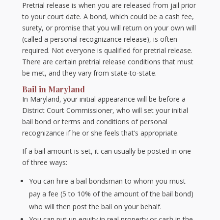
Pretrial release is when you are released from jail prior
to your court date. A bond, which could be a cash fee,
surety, or promise that you will return on your own will
(called a personal recognizance release), is often
required. Not everyone is qualified for pretrial release.
There are certain pretrial release conditions that must
be met, and they vary from state-to-state.
Bail in Maryland
In Maryland, your initial appearance will be before a
District Court Commissioner, who will set your initial
bail bond or terms and conditions of personal
recognizance if he or she feels that’s appropriate.
If a bail amount is set, it can usually be posted in one
of three ways:
You can hire a bail bondsman to whom you must
pay a fee (5 to 10% of the amount of the bail bond)
who will then post the bail on your behalf.
You can put up equity in real property or cash in the