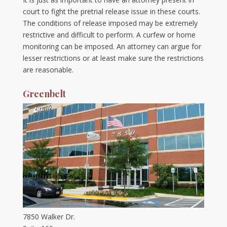
court to fight the pretrial release issue in these courts.
The conditions of release imposed may be extremely
restrictive and difficult to perform. A curfew or home
monitoring can be imposed. An attorney can argue for
lesser restrictions or at least make sure the restrictions
are reasonable.
Greenbelt
7850 Walker Dr.