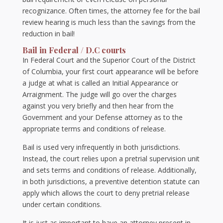
recognizance. Often times, the attorney fee for the bail
review hearing is much less than the savings from the
reduction in bail!
Bail in Federal / D.C courts
In Federal Court and the Superior Court of the District
of Columbia, your first court appearance will be before
a judge at what is called an Initial Appearance or
Arraignment. The judge will go over the charges
against you very briefly and then hear from the
Government and your Defense attorney as to the
appropriate terms and conditions of release.
Bail is used very infrequently in both jurisdictions.
Instead, the court relies upon a pretrial supervision unit
and sets terms and conditions of release. Additionally,
in both jurisdictions, a preventive detention statute can
apply which allows the court to deny pretrial release
under certain conditions.
It is just as important to have an attorney present in