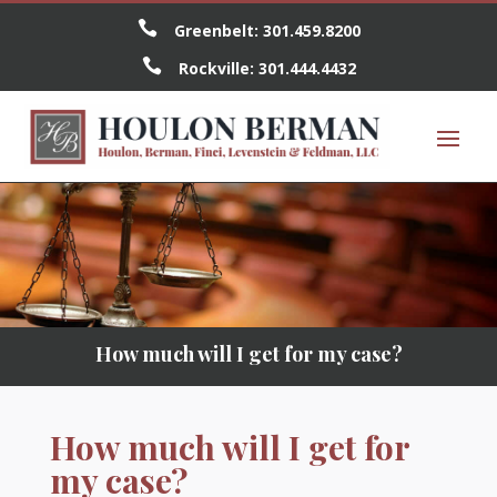

Greenbelt:
301.459.8200

Rockville:
301.444.4432
How much will I get for my case?
How much will I get for
my case?