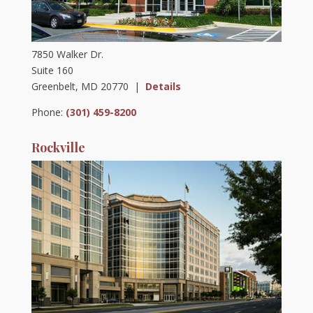
7850 Walker Dr.
Suite 160
Greenbelt, MD 20770 |
Details
Phone:
(301) 459-8200
Rockville