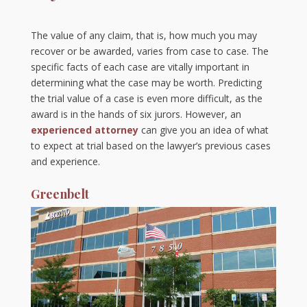
The value of any claim, that is, how much you may
recover or be awarded, varies from case to case. The
specific facts of each case are vitally important in
determining what the case may be worth. Predicting
the trial value of a case is even more difficult, as the
award is in the hands of six jurors. However, an
experienced attorney
can give you an idea of what
to expect at trial based on the lawyer’s previous cases
and experience.
Greenbelt