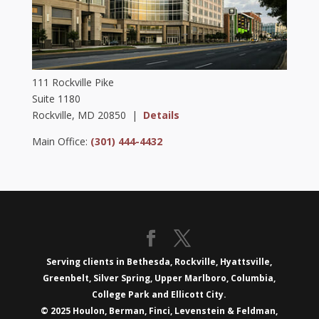
111 Rockville Pike
Suite 1180
Rockville, MD 20850 |
Details
Main Office:
(301) 444-4432
Serving clients in Bethesda, Rockville, Hyattsville,
Greenbelt, Silver Spring, Upper Marlboro, Columbia,
College Park and Ellicott City.
© 2025 Houlon, Berman, Finci, Levenstein & Feldman,