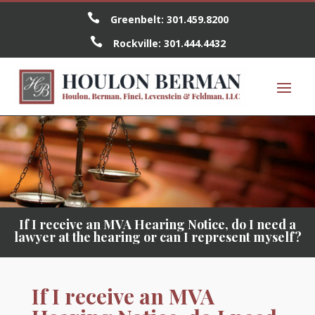

Greenbelt:
301.459.8200

Rockville:
301.444.4432
If I receive an MVA Hearing Notice, do I need a
lawyer at the hearing or can I represent myself?
If I receive an MVA