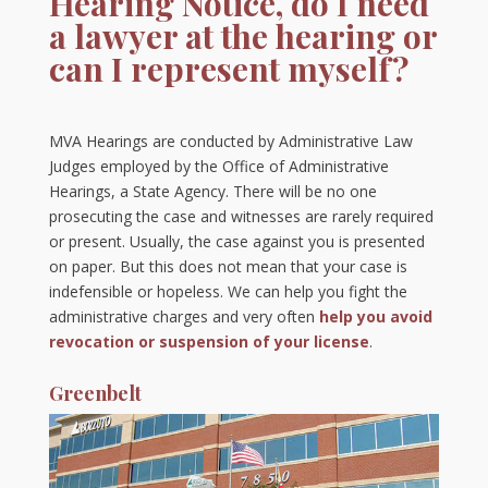
Hearing Notice, do I need
a lawyer at the hearing or
can I represent myself?
MVA Hearings are conducted by Administrative Law
Judges employed by the Office of Administrative
Hearings, a State Agency. There will be no one
prosecuting the case and witnesses are rarely required
or present. Usually, the case against you is presented
on paper. But this does not mean that your case is
indefensible or hopeless. We can help you fight the
administrative charges and very often
help you avoid
revocation or suspension of your license
.
Greenbelt