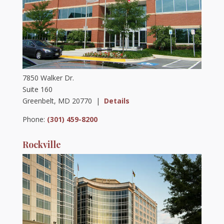
7850 Walker Dr.
Suite 160
Greenbelt, MD 20770 |
Details
Phone:
(301) 459-8200
Rockville