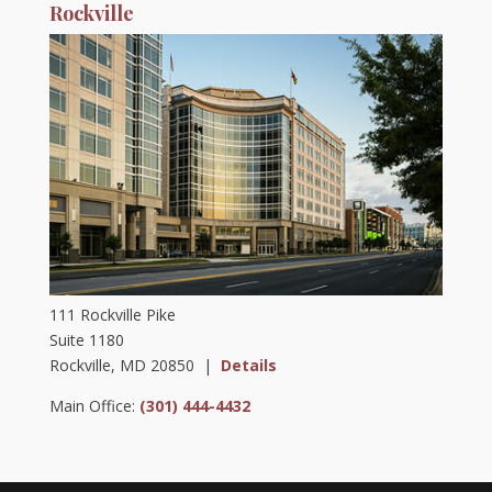
Rockville
111 Rockville Pike
Suite 1180
Rockville, MD 20850 |
Details
Main Office:
(301) 444-4432