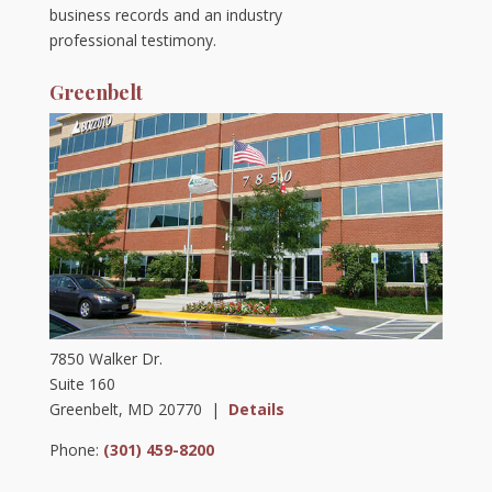
business records and an industry
professional testimony.
Greenbelt
7850 Walker Dr.
Suite 160
Greenbelt, MD 20770 |
Details
Phone:
(301) 459-8200