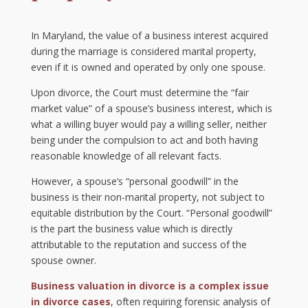
In Maryland, the value of a business interest acquired
during the marriage is considered marital property,
even if it is owned and operated by only one spouse.
Upon divorce, the Court must determine the “fair
market value” of a spouse’s business interest, which is
what a willing buyer would pay a willing seller, neither
being under the compulsion to act and both having
reasonable knowledge of all relevant facts.
However, a spouse’s “personal goodwill” in the
business is their non-marital property, not subject to
equitable distribution by the Court. “Personal goodwill”
is the part the business value which is directly
attributable to the reputation and success of the
spouse owner.
Business valuation in divorce is a complex issue
in divorce cases
, often requiring forensic analysis of