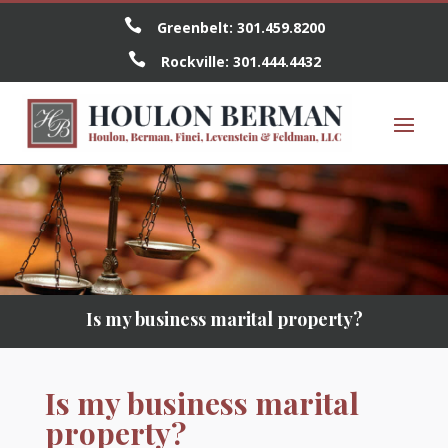

Greenbelt:
301.459.8200

Rockville:
301.444.4432
Is my business marital property?
Is my business marital
property?