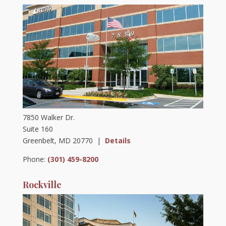
7850 Walker Dr.
Suite 160
Greenbelt, MD 20770 |
Details
Phone:
(301) 459-8200
Rockville