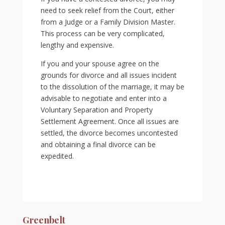
need to seek relief from the Court, either
from a Judge or a Family Division Master.
This process can be very complicated,
lengthy and expensive.
If you and your spouse agree on the
grounds for divorce and all issues incident
to the dissolution of the marriage, it may be
advisable to negotiate and enter into a
Voluntary Separation and Property
Settlement Agreement. Once all issues are
settled, the divorce becomes uncontested
and obtaining a final divorce can be
expedited.
Greenbelt