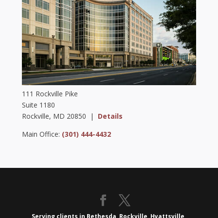
111 Rockville Pike
Suite 1180
Rockville, MD 20850 |
Details
Main Office:
(301) 444-4432
Serving clients in Bethesda, Rockville, Hyattsville,