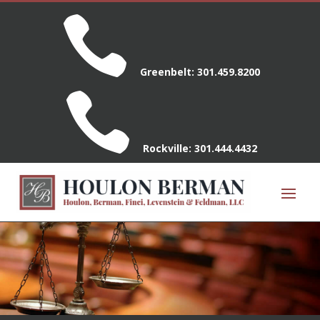

Greenbelt:
301.459.8200

Rockville:
301.444.4432