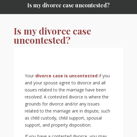
Is my divorce case uncontested?
Is my divorce case
uncontested?
Your
divorce case is uncontested
if you
and your spouse agree to divorce and all
issues related to the marriage have been
resolved. A contested divorce is where the
grounds for divorce and/or any issues
related to the marriage are in dispute, such
as child custody, child support, spousal
support, and property disposition.
If you have a contested divorce, you may