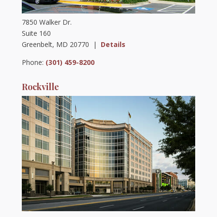
7850 Walker Dr.
Suite 160
Greenbelt, MD 20770 |
Details
Phone:
(301) 459-8200
Rockville