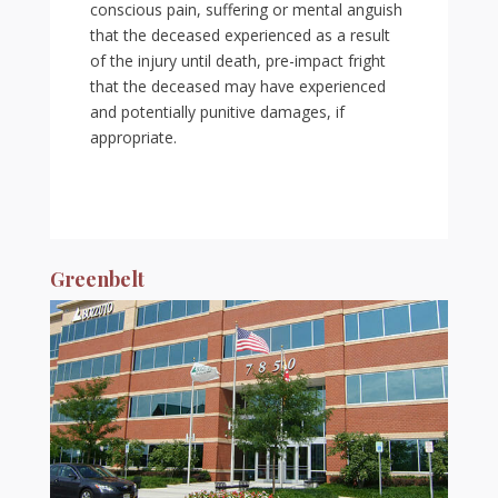
conscious pain, suffering or mental anguish
that the deceased experienced as a result
of the injury until death, pre-impact fright
that the deceased may have experienced
and potentially punitive damages, if
appropriate.
Greenbelt