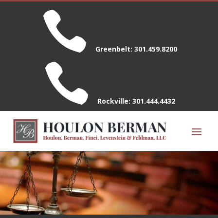

Greenbelt:
301.459.8200

Rockville:
301.444.4432