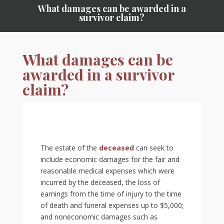
What damages can be awarded in a
survivor claim?
What damages can be
awarded in a survivor
claim?
The estate of the
deceased
can seek to
include economic damages for the fair and
reasonable medical expenses which were
incurred by the deceased, the loss of
earnings from the time of injury to the time
of death and funeral expenses up to $5,000;
and noneconomic damages such as