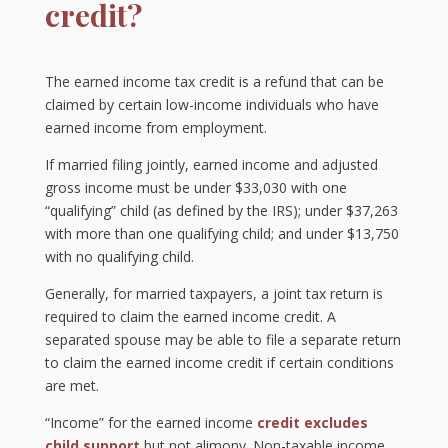
credit?
The earned income tax credit is a refund that can be
claimed by certain low-income individuals who have
earned income from employment.
If married filing jointly, earned income and adjusted
gross income must be under $33,030 with one
“qualifying” child (as defined by the IRS); under $37,263
with more than one qualifying child; and under $13,750
with no qualifying child.
Generally, for married taxpayers, a joint tax return is
required to claim the earned income credit. A
separated spouse may be able to file a separate return
to claim the earned income credit if certain conditions
are met.
“Income” for the earned income
credit excludes
child support
but not alimony. Non-taxable income,