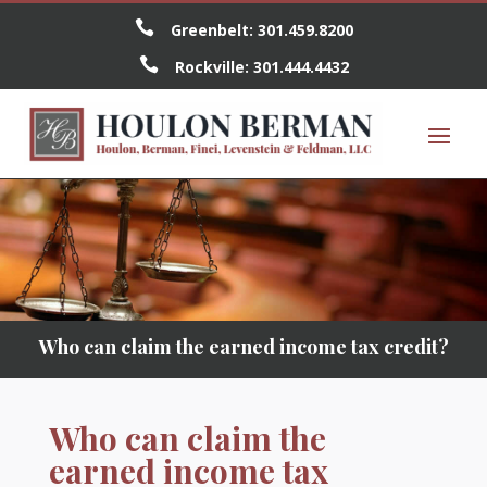

Greenbelt:
301.459.8200

Rockville:
301.444.4432
Who can claim the earned income tax credit?
Who can claim the
earned income tax