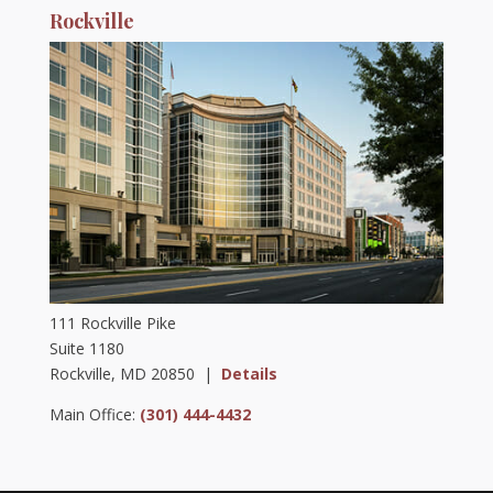
Rockville
111 Rockville Pike
Suite 1180
Rockville, MD 20850 |
Details
Main Office:
(301) 444-4432