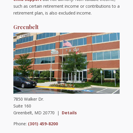
such as certain retirement income or contributions to a
retirement plan, is also excluded income.
Greenbelt
7850 Walker Dr.
Suite 160
Greenbelt, MD 20770 |
Details
Phone:
(301) 459-8200