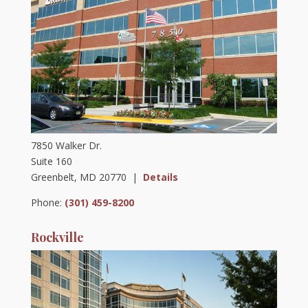
7850 Walker Dr.
Suite 160
Greenbelt, MD 20770 |
Details
Phone:
(301) 459-8200
Rockville