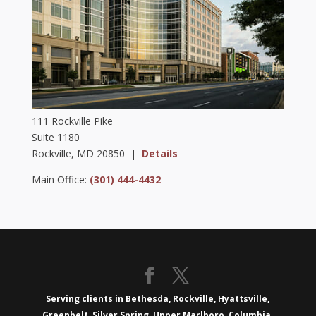
111 Rockville Pike
Suite 1180
Rockville, MD 20850 |
Details
Main Office:
(301) 444-4432
Serving clients in Bethesda, Rockville, Hyattsville,
Greenbelt, Silver Spring, Upper Marlboro, Columbia,