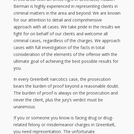
Berman is highly experienced in representing clients in
criminal matters in the area and beyond. We are known
for our attention to detail and comprehensive
approach with all cases. We take pride in the results we
fight for on behalf of our clients and welcome all
criminal cases, regardless of the charges. We approach
cases with full investigation of the facts in total
consideration of the elements of the offense with the
ultimate goal of achieving the best possible results for
you.
In every Greenbelt narcotics case, the prosecution
bears the burden of proof beyond a reasonable doubt.
The burden of proof is always on the prosecution and
never the client, plus the jury’s verdict must be
unanimous.
If you or someone you know is facing drug or drug-
related felony or misdemeanor charges in Greenbelt,
you need representation. The unfortunate