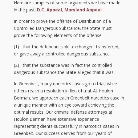
Here are samples of some arguments we have made
in the past:
D.C. Appeal
,
Maryland Appeal
.
In order to prove the offense of Distribution of a
Controlled Dangerous Substance, the State must
prove the following elements of the offense:
(1) that the defendant sold, exchanged, transferred,
or gave away a controlled dangerous substance;
(2) that the substance was in fact the controlled
dangerous substance the State alleged that it was.
In Greenbelt, many narcotics cases go to trial, while
others reach a resolution in lieu of trial. At Houlon
Berman, we approach each Greenbelt narcotics case in
a unique manner with an eye toward achieving the
optimal results. Our criminal defense attorneys at
Houlon Berman have extensive experience
representing clients successfully in narcotics cases in
Greenbelt. Our success derives from our years of