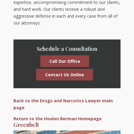
expertise, uncompromising commitment to our clients,
and hard work. Our clients receive a robust and
aggressive defense in each and every case from all of
our attorneys.
Schedule a Consultation
Call Our Office
Contact Us Online
Back to the Drugs and Narcotics Lawyer main
page
Return to the Houlon Berman Homepage
Greenbelt