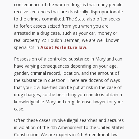
consequence of the war on drugs is that many people
receive sentences that are drastically disproportionate
to the crimes committed. The State also often seeks
to forfeit assets seized from you when you are
arrested in a drug case, such as your car, money or
real property. At Houlon Berman, we are well-known
specialists in
Asset Forfeiture law
.
Possession of a controlled substance in Maryland can
have varying consequences depending on your age,
gender, criminal record, location, and the amount of
the substance in question. There are dozens of ways
that your civil liberties can be put at risk in the case of
drug charges, so the best thing you can do is obtain a
knowledgeable Maryland drug defense lawyer for your
case.
Often these cases involve illegal searches and seizures
in violation of the 4th Amendment to the United States
Constitution. We are experts in 4th Amendment law.