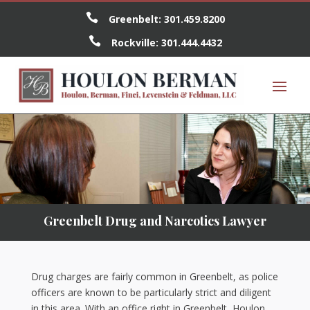

Greenbelt:
301.459.8200

Rockville:
301.444.4432
Greenbelt Drug and Narcotics Lawyer
Drug charges are fairly common in Greenbelt, as police
officers are known to be particularly strict and diligent
in this area. With an office right in Greenbelt, Houlon