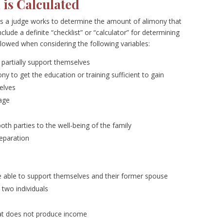
is Calculated
as a judge works to determine the amount of alimony that
lude a definite “checklist” or “calculator” for determining
llowed when considering the following variables:
r partially support themselves
ony to get the education or training sufficient to gain
elves
iage
h parties to the well-being of the family
separation
e able to support themselves and their former spouse
two individuals
that does not produce income