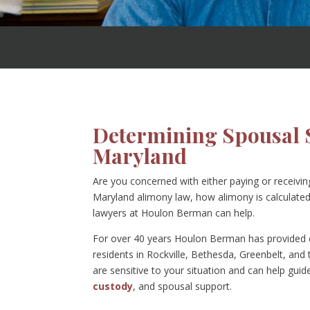
Determining Spousal 
Maryland
Are you concerned with either paying or receivi
Maryland alimony law, how alimony is calculated,
lawyers at Houlon Berman can help.
For over 40 years Houlon Berman has provided c
residents in Rockville, Bethesda, Greenbelt, and
are sensitive to your situation and can help gui
custody
, and spousal support.