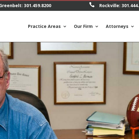

Greenbelt:
301.459.8200
Rockville:
301.444
Practice Areas
Our Firm
Attorneys