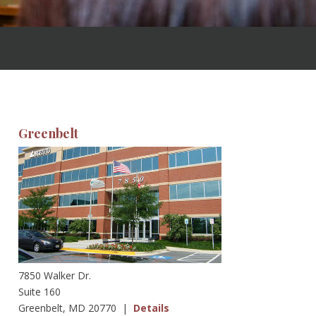
Greenbelt
7850 Walker Dr.
Suite 160
Greenbelt, MD 20770 |
Details