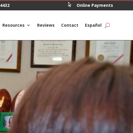

.4432
Online Payments
Resources
Reviews
Contact
Español