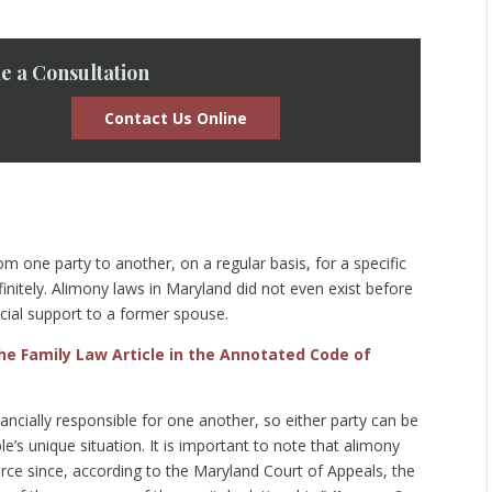
e a Consultation
Contact Us Online
m one party to another, on a regular basis, for a specific
initely. Alimony laws in Maryland did not even exist before
cial support to a former spouse.
the Family Law Article in the Annotated Code of
ncially responsible for one another, so either party can be
’s unique situation. It is important to note that alimony
rce since, according to the Maryland Court of Appeals, the