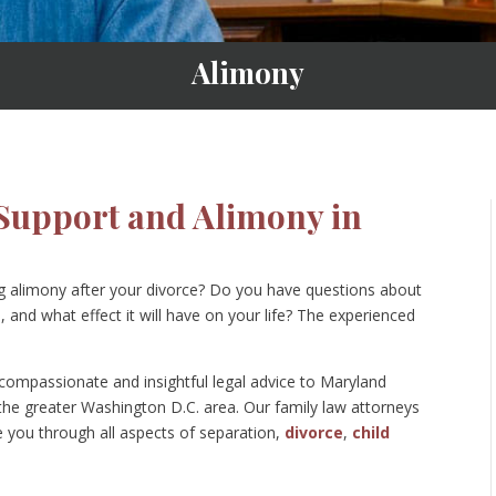
Alimony
Support and Alimony in
ng alimony after your divorce? Do you have questions about
 and what effect it will have on your life? The experienced
ompassionate and insightful legal advice to Maryland
 the greater Washington D.C. area. Our family law attorneys
de you through all aspects of separation,
divorce
,
child