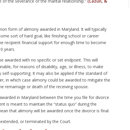
me of the severance of the marital relationship.”
(Lazun, &
n form of alimony awarded in Maryland. It will typically
some sort of hard goal, like finishing school or career
the recipient financial support for enough time to become
10 years.
 awarded with no specific or set endpoint. This will
able, for reasons of disability, age, or illness, to make
self-supporting. It may also be applied if the standard of
other, in which case alimony could be awarded to mitigate the
e remarriage or death of the receiving spouse.
 awarded in Maryland between the time you file for divorce
ent is meant to maintain the “status quo” during the
an that alimony will be awarded once the divorce is final.
extended, or terminated by the Court.