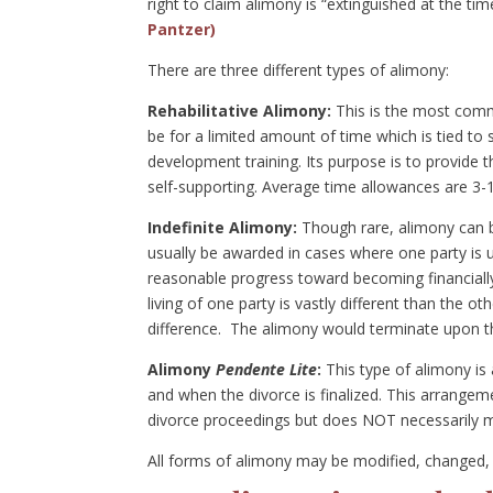
right to claim alimony is “extinguished at the ti
Pantzer)
There are three different types of alimony:
Rehabilitative Alimony:
This is the most commo
be for a limited amount of time which is tied to 
development training. Its purpose is to provide 
self-supporting. Average time allowances are 3-
Indefinite Alimony:
Though rare, alimony can be
usually be awarded in cases where one party is un
reasonable progress toward becoming financially 
living of one party is vastly different than the 
difference. The alimony would terminate upon th
Alimony
Pendente Lite
:
This type of alimony is
and when the divorce is finalized. This arrangem
divorce proceedings but does NOT necessarily me
All forms of alimony may be modified, changed, 