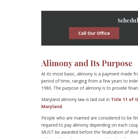
Schedul
Call Our Office
Alimony and Its Purpose
At its most basic, alimony is a payment made fro
period of time, ranging from a few years to indef
1980. The purpose of alimony is to provide finan
Maryland alimony law is laid out in
Title 11 of 
Maryland
.
People who are married are considered to be fina
required to pay alimony depending on each couple
MUST be awarded before the finalization of divo