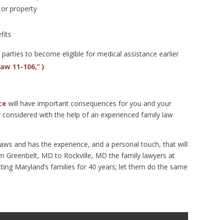
or property
fits
arties to become eligible for medical assistance earlier
Law 11-106,” )
ce
will have important consequences for you and your
ly considered with the help of an experienced family law
s and has the experience, and a personal touch, that will
om Greenbelt, MD to Rockville, MD the family lawyers at
ng Maryland’s families for 40 years; let them do the same