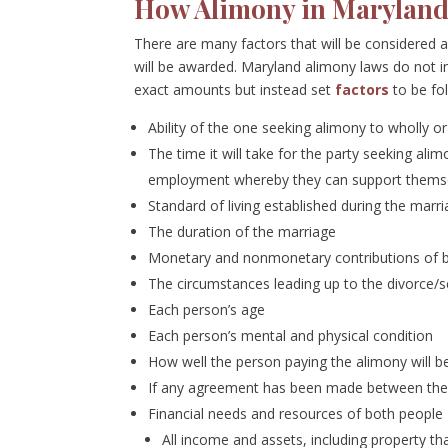
How Alimony in Maryland 
There are many factors that will be considered 
will be awarded. Maryland alimony laws do not inc
exact amounts but instead set
factors
to be fo
Ability of the one seeking alimony to wholly o
The time it will take for the party seeking alim
employment whereby they can support thems
Standard of living established during the marr
The duration of the marriage
Monetary and nonmonetary contributions of bot
The circumstances leading up to the divorce/
Each person’s age
Each person’s mental and physical condition
How well the person paying the alimony will b
If any agreement has been made between the 
Financial needs and resources of both people
All income and assets, including property 