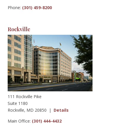
Phone:
(301) 459-8200
Rockville
111 Rockville Pike
Suite 1180
Rockville, MD 20850 |
Details
Main Office:
(301) 444-4432