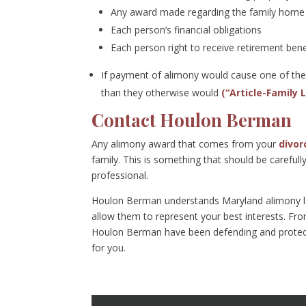
Any award made regarding the family home 
Each person’s financial obligations
Each person right to receive retirement bene
If payment of alimony would cause one of the p
than they otherwise would
(“Article-Family 
Contact Houlon Berman
Any alimony award that comes from your
divor
family. This is something that should be careful
professional.
Houlon Berman understands Maryland alimony law
allow them to represent your best interests. Fr
Houlon Berman have been defending and protecti
for you.