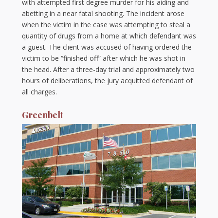
with attempted first degree murder for his aiding and
abetting in a near fatal shooting. The incident arose
when the victim in the case was attempting to steal a
quantity of drugs from a home at which defendant was
a guest. The client was accused of having ordered the
victim to be “finished off” after which he was shot in
the head. After a three-day trial and approximately two
hours of deliberations, the jury acquitted defendant of
all charges.
Greenbelt