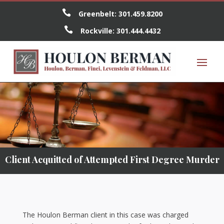

Greenbelt:
301.459.8200

Rockville:
301.444.4432
Client Acquitted of Attempted First Degree Murder
The Houlon Berman client in this case was charged