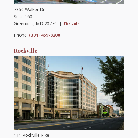
7850 Walker Dr.
Suite 160
Greenbelt, MD 20770 |
Details
Phone:
(301) 459-8200
Rockville
111 Rockville Pike