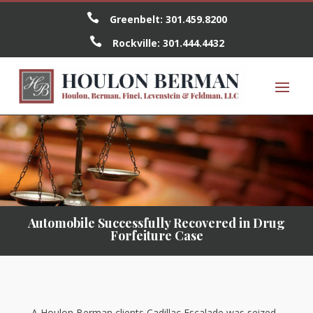

Greenbelt:
301.459.8200

Rockville:
301.444.4432
Automobile Successfully Recovered in Drug
Forfeiture Case
A Houlon Berman clients Cadillac Escalade was seized