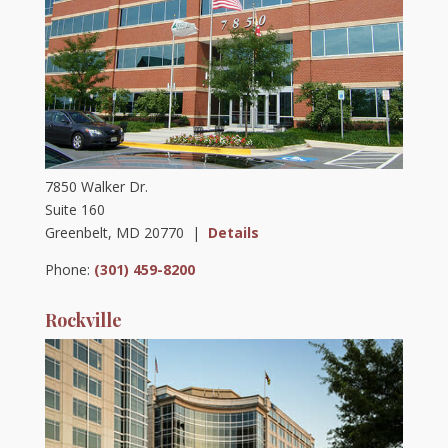
7850 Walker Dr.
Suite 160
Greenbelt, MD 20770 |
Details
Phone:
(301) 459-8200
Rockville