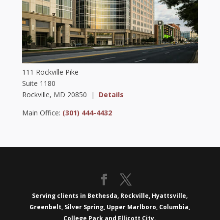
111 Rockville Pike
Suite 1180
Rockville, MD 20850 |
Details
Main Office:
(301) 444-4432
Serving clients in Bethesda, Rockville, Hyattsville,
Greenbelt, Silver Spring, Upper Marlboro, Columbia,
College Park and Ellicott City.