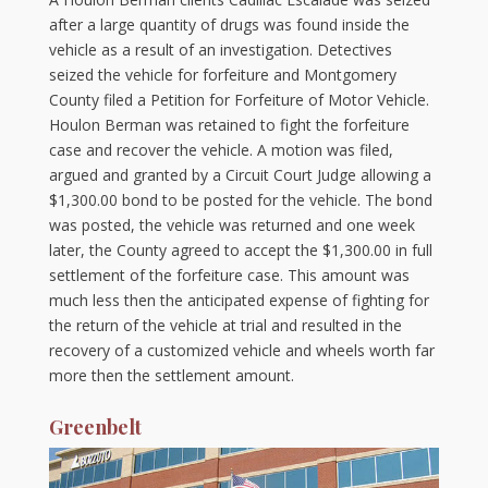
after a large quantity of drugs was found inside the
vehicle as a result of an investigation. Detectives
seized the vehicle for forfeiture and Montgomery
County filed a Petition for Forfeiture of Motor Vehicle.
Houlon Berman was retained to fight the forfeiture
case and recover the vehicle. A motion was filed,
argued and granted by a Circuit Court Judge allowing a
$1,300.00 bond to be posted for the vehicle. The bond
was posted, the vehicle was returned and one week
later, the County agreed to accept the $1,300.00 in full
settlement of the forfeiture case. This amount was
much less then the anticipated expense of fighting for
the return of the vehicle at trial and resulted in the
recovery of a customized vehicle and wheels worth far
more then the settlement amount.
Greenbelt