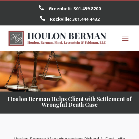

Greenbelt:
301.459.8200

Rockville:
301.444.4432
Houlon Berman Helps Client with Settlement of
Wrongful Death Case
Houlon Berman Managing partner Richard A. Finci, with