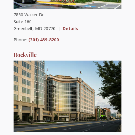
7850 Walker Dr.
Suite 160
Greenbelt, MD 20770 |
Details
Phone:
(301) 459-8200
Rockville