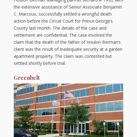
the extensive assistance of Senior Associate Benjamin
C. Marcoux, successfully settled a wrongful death
action before the Circuit Court for Prince George’s
County last month. The details of the case and
settlement are confidential. The case involved the
claim that the death of the father of Houlon Berman’s
client was the result of inadequate security at a garden
apartment property. The claim was contested but
settled shortly before trial.
Greenbelt