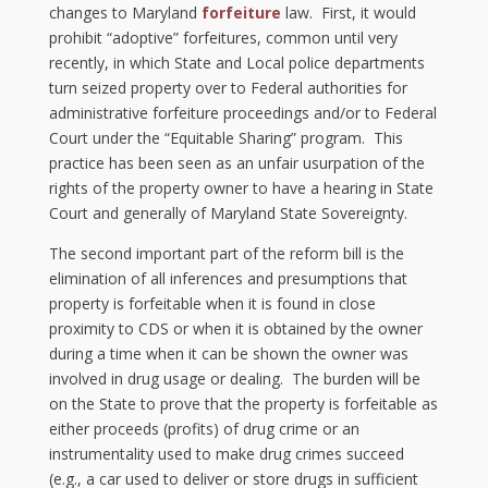
changes to Maryland
forfeiture
law. First, it would
prohibit “adoptive” forfeitures, common until very
recently, in which State and Local police departments
turn seized property over to Federal authorities for
administrative forfeiture proceedings and/or to Federal
Court under the “Equitable Sharing” program. This
practice has been seen as an unfair usurpation of the
rights of the property owner to have a hearing in State
Court and generally of Maryland State Sovereignty.
The second important part of the reform bill is the
elimination of all inferences and presumptions that
property is forfeitable when it is found in close
proximity to CDS or when it is obtained by the owner
during a time when it can be shown the owner was
involved in drug usage or dealing. The burden will be
on the State to prove that the property is forfeitable as
either proceeds (profits) of drug crime or an
instrumentality used to make drug crimes succeed
(e.g., a car used to deliver or store drugs in sufficient