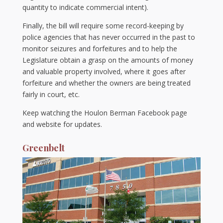
quantity to indicate commercial intent).
Finally, the bill will require some record-keeping by
police agencies that has never occurred in the past to
monitor seizures and forfeitures and to help the
Legislature obtain a grasp on the amounts of money
and valuable property involved, where it goes after
forfeiture and whether the owners are being treated
fairly in court, etc.
Keep watching the Houlon Berman Facebook page
and website for updates.
Greenbelt