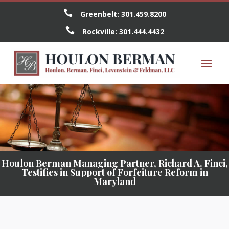

Greenbelt:
301.459.8200

Rockville:
301.444.4432
Houlon Berman Managing Partner, Richard A. Finci,
Testifies in Support of Forfeiture Reform in
Maryland