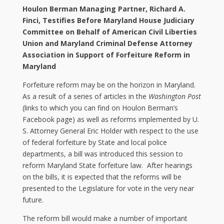
Houlon Berman Managing Partner, Richard A.
Finci, Testifies Before Maryland House Judiciary
Committee on Behalf of American Civil Liberties
Union and Maryland Criminal Defense Attorney
Association in Support of Forfeiture Reform in
Maryland
Forfeiture reform may be on the horizon in Maryland.
As a result of a series of articles in the
Washington Post
(links to which you can find on Houlon Berman’s
Facebook page) as well as reforms implemented by U.
S. Attorney General Eric Holder with respect to the use
of federal forfeiture by State and local police
departments, a bill was introduced this session to
reform Maryland State forfeiture law. After hearings
on the bills, it is expected that the reforms will be
presented to the Legislature for vote in the very near
future.
The reform bill would make a number of important