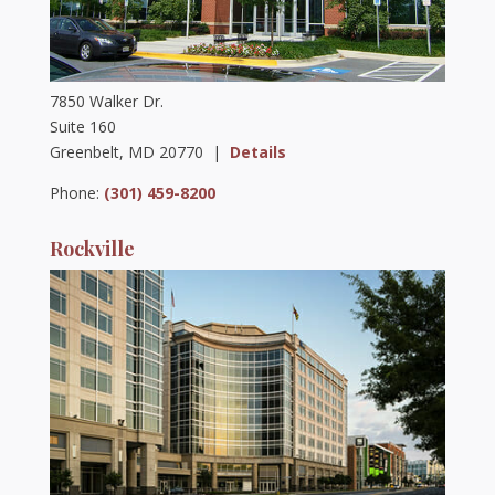
7850 Walker Dr.
Suite 160
Greenbelt, MD 20770 |
Details
Phone:
(301) 459-8200
Rockville