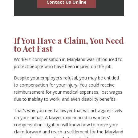
Contact Us Online
If You Have a Claim, You Need
to Act Fast
Workers’ compensation in Maryland was introduced to
protect people who have been injured on the job.
Despite your employer’s refusal, you may be entitled
to compensation for your injury. You could receive
reimbursement for your medical expenses, lost wages
due to inability to work, and even disability benefits.
That’s why you need a lawyer that will act aggressively
on your behalf. A lawyer experienced in workers’
compensation litigation will know how to move your
claim forward and reach a settlement for the Maryland