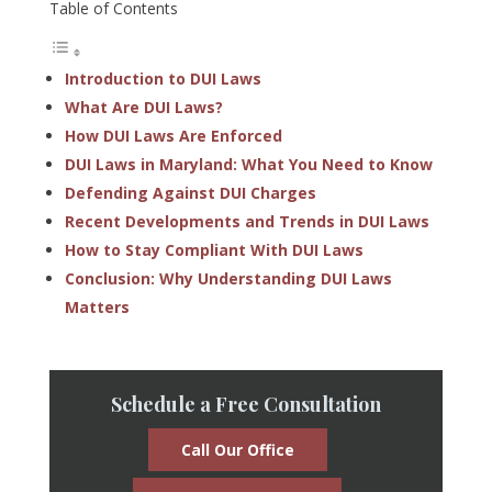
Table of Contents
Introduction to DUI Laws
What Are DUI Laws?
How DUI Laws Are Enforced
DUI Laws in Maryland: What You Need to Know
Defending Against DUI Charges
Recent Developments and Trends in DUI Laws
How to Stay Compliant With DUI Laws
Conclusion: Why Understanding DUI Laws
Matters
Schedule a Free Consultation
Call Our Office