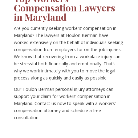
Compensation Lawyers
in Maryland
Are you currently seeking workers’ compensation in
Maryland? The lawyers at Houlon Berman have
worked extensively on the behalf of individuals seeking
compensation from employers for on-the-job injuries.
We know that recovering from a workplace injury can
be stressful both financially and emotionally. That’s
why we work intimately with you to move the legal
process along as quickly and easily as possible.
Our Houlon Berman personal injury attorneys can
support your claim for workers’ compensation in
Maryland. Contact us now to speak with a workers’
compensation attorney and schedule a free
consultation.