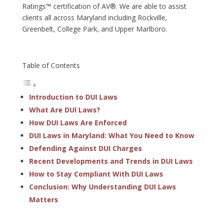
Ratings™ certification of AV®. We are able to assist
clients all across Maryland including Rockville,
Greenbelt, College Park, and Upper Marlboro.
Table of Contents
Introduction to DUI Laws
What Are DUI Laws?
How DUI Laws Are Enforced
DUI Laws in Maryland: What You Need to Know
Defending Against DUI Charges
Recent Developments and Trends in DUI Laws
How to Stay Compliant With DUI Laws
Conclusion: Why Understanding DUI Laws
Matters