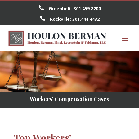

Greenbelt:
301.459.8200

Rockville:
301.444.4432
Workers’ Compensation Cases
Top Workers’