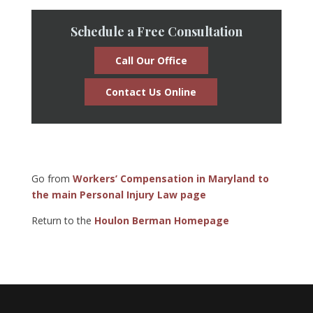
Schedule a Free Consultation
Call Our Office
Contact Us Online
Go from
Workers’ Compensation in Maryland to
the main Personal Injury Law page
Return to the
Houlon Berman Homepage