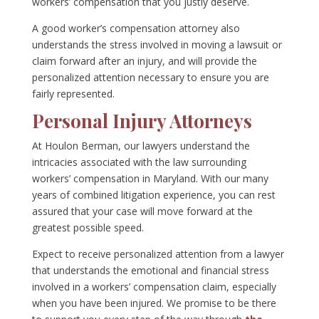
workers’ compensation that you justly deserve.
A good worker’s compensation attorney also
understands the stress involved in moving a lawsuit or
claim forward after an injury, and will provide the
personalized attention necessary to ensure you are
fairly represented.
Personal Injury Attorneys
At Houlon Berman, our lawyers understand the
intricacies associated with the law surrounding
workers’ compensation in Maryland. With our many
years of combined litigation experience, you can rest
assured that your case will move forward at the
greatest possible speed.
Expect to receive personalized attention from a lawyer
that understands the emotional and financial stress
involved in a workers’ compensation claim, especially
when you have been injured. We promise to be there