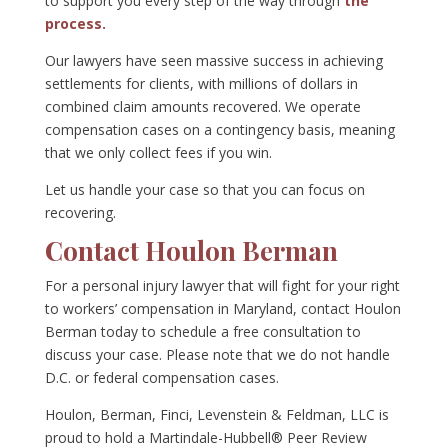
to support you every step of the way through
the
process.
Our lawyers have seen massive success in achieving
settlements for clients, with millions of dollars in
combined claim amounts recovered. We operate
compensation cases on a contingency basis, meaning
that we only collect fees if you win.
Let us handle your case so that you can focus on
recovering.
Contact Houlon Berman
For a personal injury lawyer that will fight for your right
to workers’ compensation in Maryland, contact Houlon
Berman today to schedule a free consultation to
discuss your case. Please note that we do not handle
D.C. or federal compensation cases.
Houlon, Berman, Finci, Levenstein & Feldman, LLC is
proud to hold a Martindale-Hubbell® Peer Review