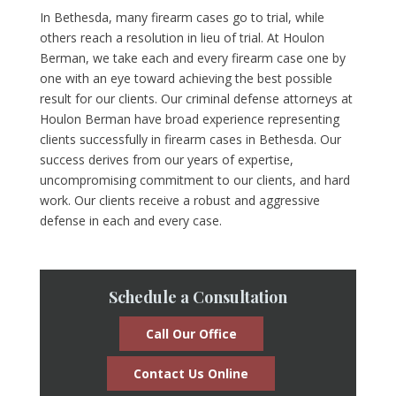
In Bethesda, many firearm cases go to trial, while
others reach a resolution in lieu of trial. At Houlon
Berman, we take each and every firearm case one by
one with an eye toward achieving the best possible
result for our clients. Our criminal defense attorneys at
Houlon Berman have broad experience representing
clients successfully in firearm cases in Bethesda. Our
success derives from our years of expertise,
uncompromising commitment to our clients, and hard
work. Our clients receive a robust and aggressive
defense in each and every case.
Schedule a Consultation
Call Our Office
Contact Us Online