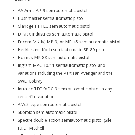
AA Arms AP-9 semiautomatic pistol
Bushmaster semiautomatic pistol
Claridge HI-TEC semiautomatic pistol
D Max Industries semiautomatic pistol
Encom MK-IV, MP-9, or MP-45 semiautomatic pistol
Heckler and Koch semiautomatic SP-89 pistol
Holmes MP-83 semiautomatic pistol
Ingram MAC 10/11 semiautomatic pistol and
variations including the Partisan Avenger and the
SWD Cobray
Intratec TEC-9/DC-9 semiautomatic pistol in any
centerfire variation
A.W.S. type semiautomatic pistol
Skorpion semiautomatic pistol
Spectre double action semiautomatic pistol (Sile,
F.I.E., Mitchell)