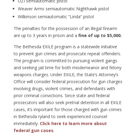
UZI semiautomatic pistol
Weaver Arms semiautomatic Nighthawk pistol
Wilkinson semiautomatic “Linda” pistol
The penalties for the possession of an illegal firearm
are up to 3 years in prison and a
fine of up to $5,000.
The Bethesda EXILE program is a statewide initiative
to prevent gun crimes and prosecute repeat offenders.
The program is committed to pursuing violent gangs
and seeking jail time for both misdemeanor and felony
weapons charges. Under EXILE, the State’s Attorney’s
Office will consider federal prosecution for gun charges
involving drugs, violent crimes, and defendants with
prior criminal convictions. Since state and federal
prosecutors will also seek pretrial detention in all EXILE
cases, it’s important for those charged with gun crimes
in Bethesda ryland to seek experienced counsel
immediately.
Click here to learn more about
federal gun cases
.