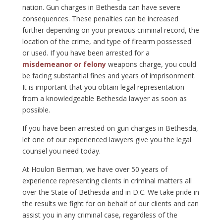
nation. Gun charges in Bethesda can have severe
consequences. These penalties can be increased
further depending on your previous criminal record, the
location of the crime, and type of firearm possessed
or used. If you have been arrested for a
misdemeanor or felony
weapons charge, you could
be facing substantial fines and years of imprisonment.
It is important that you obtain legal representation
from a knowledgeable Bethesda lawyer as soon as
possible.
If you have been arrested on gun charges in Bethesda,
let one of our experienced lawyers give you the legal
counsel you need today.
At Houlon Berman, we have over 50 years of
experience representing clients in criminal matters all
over the State of Bethesda and in D.C. We take pride in
the results we fight for on behalf of our clients and can
assist you in any criminal case, regardless of the