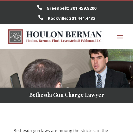

Greenbelt:
301.459.8200

Rockville:
301.444.4432
Bethesda Gun Charge Lawyer
Bethesda gun laws are among the strictest in the