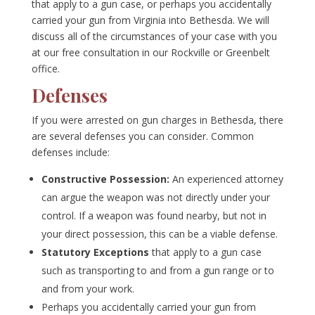
that apply to a gun case, or perhaps you accidentally
carried your gun from Virginia into Bethesda. We will
discuss all of the circumstances of your case with you
at our free consultation in our Rockville or Greenbelt
office.
Defenses
If you were arrested on gun charges in Bethesda, there
are several defenses you can consider. Common
defenses include:
Constructive Possession:
An experienced attorney
can argue the weapon was not directly under your
control. If a weapon was found nearby, but not in
your direct possession, this can be a viable defense.
Statutory Exceptions
that apply to a gun case
such as transporting to and from a gun range or to
and from your work.
Perhaps you accidentally carried your gun from