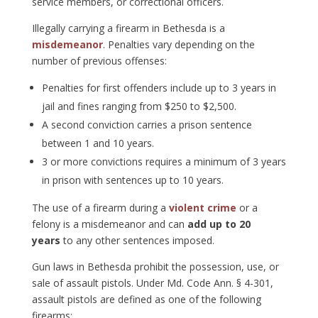
service members, or correctional officers.
Illegally carrying a firearm in Bethesda is a
misdemeanor
. Penalties vary depending on the
number of previous offenses:
Penalties for first offenders include up to 3 years in
jail and fines ranging from $250 to $2,500.
A second conviction carries a prison sentence
between 1 and 10 years.
3 or more convictions requires a minimum of 3 years
in prison with sentences up to 10 years.
The use of a firearm during a
violent crime
or a
felony is a misdemeanor and can
add up to 20
years
to any other sentences imposed.
Gun laws in Bethesda prohibit the possession, use, or
sale of assault pistols. Under Md. Code Ann. § 4-301,
assault pistols are defined as one of the following
firearms: