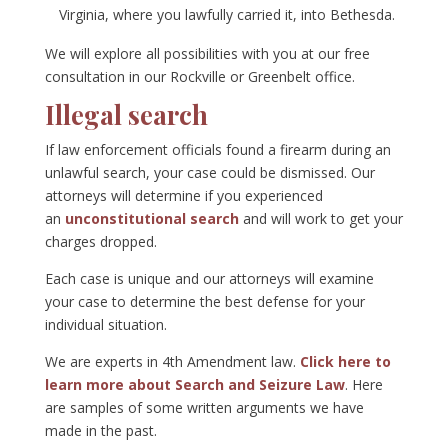
Virginia, where you lawfully carried it, into Bethesda.
We will explore all possibilities with you at our free
consultation in our Rockville or Greenbelt office.
Illegal search
If law enforcement officials found a firearm during an
unlawful search, your case could be dismissed. Our
attorneys will determine if you experienced
an
unconstitutional search
and will work to get your
charges dropped.
Each case is unique and our attorneys will examine
your case to determine the best defense for your
individual situation.
We are experts in 4th Amendment law.
Click here to
learn more about Search and Seizure Law
. Here
are samples of some written arguments we have
made in the past.