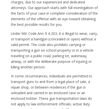
charges, due to our experienced and dedicated
attorneys. Our approach starts with full investigation of
the facts of your case in complete consideration of the
elements of the offense with an eye toward obtaining
the best possible results for you.
Under Md. Code Ann. § 4-203, it is illegal to wear, carry,
or transport a handgun (concealed or open) without a
valid permit. The code also prohibits carrying or
transporting a gun on school property or in a vehicle
traveling on a public road, parking lot, waterway,
airway, or with the deliberate purpose of injuring or
killing another person.
In some circumstances, individuals are permitted to
transport guns to and from a legal place of sale, a
repair shop, or between residences if the gun is
unloaded and carried in an enclosed case or an
enclosed holster. These gun transportation laws do
not apply to law enforcement officials, active duty