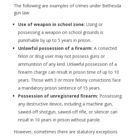
The following are examples of crimes under Bethesda
gun law:
Use of weapon in school zone:
Using or
possessing a weapon on school grounds is
punishable by up to 5 years in prison.
Unlawful possession of a firearm:
A convicted
felon or drug user may not possess guns or
ammunition of any kind. Unlawful possession of a
firearm charge can result in prison time of up to 10
years. Those with 3 or more felony convictions face
a mandatory prison sentence of 15 years.
Possession of unregistered firearm:
Possessing
any destructive device, including a machine gun,
sawed-off shotgun, sawed-off rifle, or silencer can
result in 10 years in prison without parole.
However, sometimes there are statutory exceptions