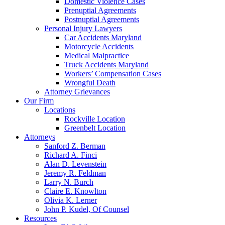
Domestic Violence Cases
Prenuptial Agreements
Postnuptial Agreements
Personal Injury Lawyers
Car Accidents Maryland
Motorcycle Accidents
Medical Malpractice
Truck Accidents Maryland
Workers’ Compensation Cases
Wrongful Death
Attorney Grievances
Our Firm
Locations
Rockville Location
Greenbelt Location
Attorneys
Sanford Z. Berman
Richard A. Finci
Alan D. Levenstein
Jeremy R. Feldman
Larry N. Burch
Claire E. Knowlton
Olivia K. Lerner
John P. Kudel, Of Counsel
Resources