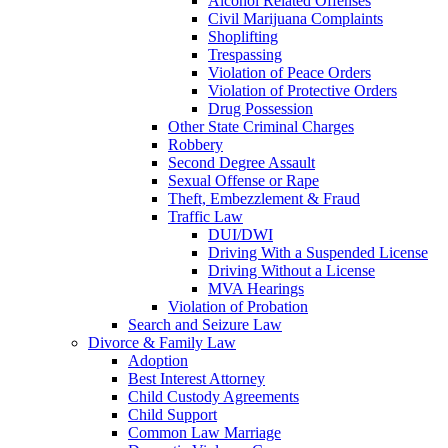
Alcohol Related Offenses
Civil Marijuana Complaints
Shoplifting
Trespassing
Violation of Peace Orders
Violation of Protective Orders
Drug Possession
Other State Criminal Charges
Robbery
Second Degree Assault
Sexual Offense or Rape
Theft, Embezzlement & Fraud
Traffic Law
DUI/DWI
Driving With a Suspended License
Driving Without a License
MVA Hearings
Violation of Probation
Search and Seizure Law
Divorce & Family Law
Adoption
Best Interest Attorney
Child Custody Agreements
Child Support
Common Law Marriage