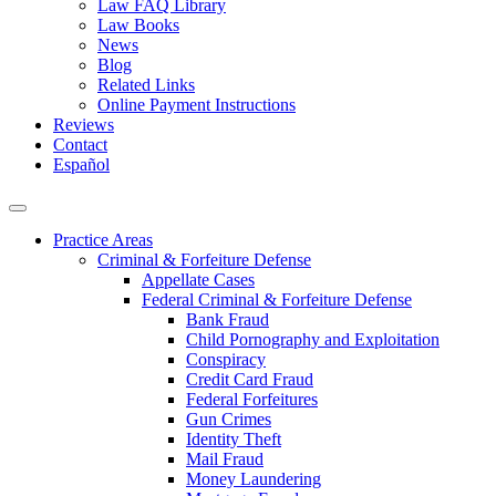
Law FAQ Library
Law Books
News
Blog
Related Links
Online Payment Instructions
Reviews
Contact
Español
Practice Areas
Criminal & Forfeiture Defense
Appellate Cases
Federal Criminal & Forfeiture Defense
Bank Fraud
Child Pornography and Exploitation
Conspiracy
Credit Card Fraud
Federal Forfeitures
Gun Crimes
Identity Theft
Mail Fraud
Money Laundering