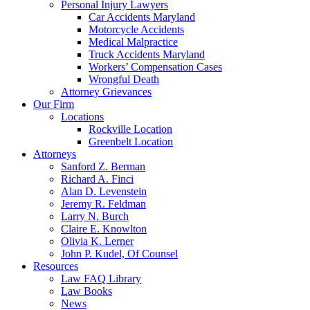
Personal Injury Lawyers
Car Accidents Maryland
Motorcycle Accidents
Medical Malpractice
Truck Accidents Maryland
Workers’ Compensation Cases
Wrongful Death
Attorney Grievances
Our Firm
Locations
Rockville Location
Greenbelt Location
Attorneys
Sanford Z. Berman
Richard A. Finci
Alan D. Levenstein
Jeremy R. Feldman
Larry N. Burch
Claire E. Knowlton
Olivia K. Lerner
John P. Kudel, Of Counsel
Resources
Law FAQ Library
Law Books
News