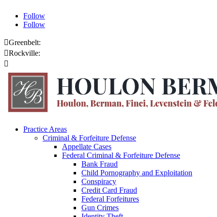
Follow
Follow

Greenbelt:
301.459.8200

Rockville:
301.444.4432

Online Payments
Practice Areas
Criminal & Forfeiture Defense
Appellate Cases
Federal Criminal & Forfeiture Defense
Bank Fraud
Child Pornography and Exploitation
Conspiracy
Credit Card Fraud
Federal Forfeitures
Gun Crimes
Identity Theft