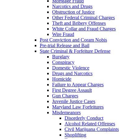
Mortgage Fraud
Narcotics and Drugs
Obstruction of Justice
Other Federal Criminal Charges
Theft and Bribery Offenses
White Collar and Fraud Charges
Wire Fraud
Post Conviction and Coram Nobis
Pre-trial Release and Bail
State Criminal & Forfeiture Defense
Burglary
Conspiracy
Domestic Violence
Drugs and Narcotics
Homicide
Failure to Appear Charges
First Degree Assault
Gun Charges
Juvenile Justice Cases
Maryland Law Forfeitures
Misdemeanors
Disorderly Conduct
Alcohol Related Offenses
Civil Marijuana Complaints
Shoplifting