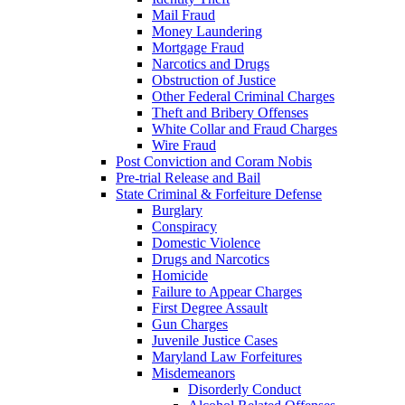
Mail Fraud
Money Laundering
Mortgage Fraud
Narcotics and Drugs
Obstruction of Justice
Other Federal Criminal Charges
Theft and Bribery Offenses
White Collar and Fraud Charges
Wire Fraud
Post Conviction and Coram Nobis
Pre-trial Release and Bail
State Criminal & Forfeiture Defense
Burglary
Conspiracy
Domestic Violence
Drugs and Narcotics
Homicide
Failure to Appear Charges
First Degree Assault
Gun Charges
Juvenile Justice Cases
Maryland Law Forfeitures
Misdemeanors
Disorderly Conduct