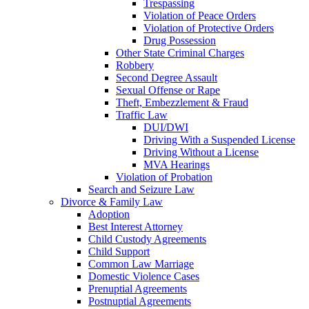
Trespassing
Violation of Peace Orders
Violation of Protective Orders
Drug Possession
Other State Criminal Charges
Robbery
Second Degree Assault
Sexual Offense or Rape
Theft, Embezzlement & Fraud
Traffic Law
DUI/DWI
Driving With a Suspended License
Driving Without a License
MVA Hearings
Violation of Probation
Search and Seizure Law
Divorce & Family Law
Adoption
Best Interest Attorney
Child Custody Agreements
Child Support
Common Law Marriage
Domestic Violence Cases
Prenuptial Agreements
Postnuptial Agreements