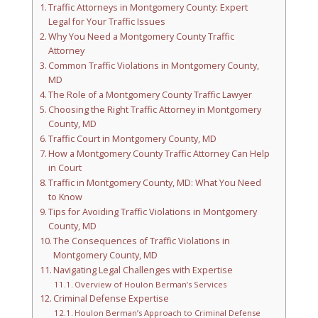
Traffic Attorneys in Montgomery County: Expert
Legal for Your Traffic Issues
Why You Need a Montgomery County Traffic
Attorney
Common Traffic Violations in Montgomery County,
MD
The Role of a Montgomery County Traffic Lawyer
Choosing the Right Traffic Attorney in Montgomery
County, MD
Traffic Court in Montgomery County, MD
How a Montgomery County Traffic Attorney Can Help
in Court
Traffic in Montgomery County, MD: What You Need
to Know
Tips for Avoiding Traffic Violations in Montgomery
County, MD
The Consequences of Traffic Violations in
Montgomery County, MD
Navigating Legal Challenges with Expertise
Overview of Houlon Berman’s Services
Criminal Defense Expertise
Houlon Berman’s Approach to Criminal Defense