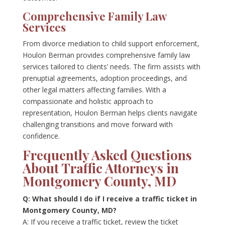
Comprehensive Family Law
Services
From divorce mediation to child support enforcement,
Houlon Berman provides comprehensive family law
services tailored to clients’ needs. The firm assists with
prenuptial agreements, adoption proceedings, and
other legal matters affecting families. With a
compassionate and holistic approach to
representation, Houlon Berman helps clients navigate
challenging transitions and move forward with
confidence.
Frequently Asked Questions
About Traffic Attorneys in
Montgomery County, MD
Q: What should I do if I receive a traffic ticket in
Montgomery County, MD?
A: If you receive a traffic ticket, review the ticket