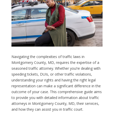
Navigating the complexities of traffic laws in
Montgomery County, MD, requires the expertise of a
seasoned traffic attorney. Whether you’re dealing with
speeding tickets, DUIs, or other traffic violations,
understanding your rights and having the right legal
representation can make a significant difference in the
outcome of your case. This comprehensive guide aims
to provide you with detailed information about traffic
attorneys in Montgomery County, MD, their services,
and how they can assist you in traffic court.