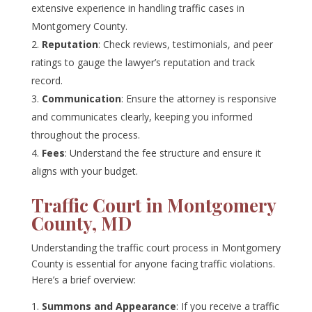
extensive experience in handling traffic cases in
Montgomery County.
Reputation
: Check reviews, testimonials, and peer
ratings to gauge the lawyer’s reputation and track
record.
Communication
: Ensure the attorney is responsive
and communicates clearly, keeping you informed
throughout the process.
Fees
: Understand the fee structure and ensure it
aligns with your budget.
Traffic Court in Montgomery
County, MD
Understanding the traffic court process in Montgomery
County is essential for anyone facing traffic violations.
Here’s a brief overview:
Summons and Appearance
: If you receive a traffic