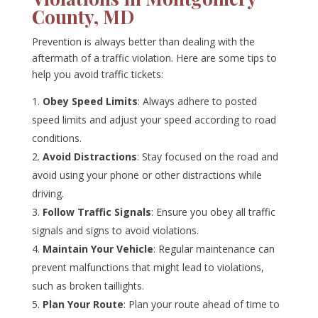
County, MD
Prevention is always better than dealing with the
aftermath of a traffic violation. Here are some tips to
help you avoid traffic tickets:
Obey Speed Limits
: Always adhere to posted
speed limits and adjust your speed according to road
conditions.
Avoid Distractions
: Stay focused on the road and
avoid using your phone or other distractions while
driving.
Follow Traffic Signals
: Ensure you obey all traffic
signals and signs to avoid violations.
Maintain Your Vehicle
: Regular maintenance can
prevent malfunctions that might lead to violations,
such as broken taillights.
Plan Your Route
: Plan your route ahead of time to