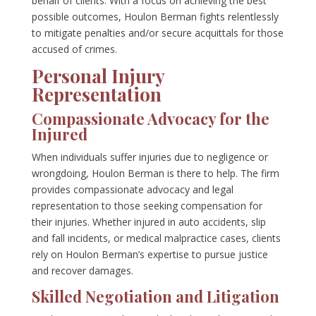
behalf of clients. With a focus on achieving the best
possible outcomes, Houlon Berman fights relentlessly
to mitigate penalties and/or secure acquittals for those
accused of crimes.
Personal Injury
Representation
Compassionate Advocacy for the
Injured
When individuals suffer injuries due to negligence or
wrongdoing, Houlon Berman is there to help. The firm
provides compassionate advocacy and legal
representation to those seeking compensation for
their injuries. Whether injured in auto accidents, slip
and fall incidents, or medical malpractice cases, clients
rely on Houlon Berman’s expertise to pursue justice
and recover damages.
Skilled Negotiation and Litigation