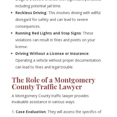
including potential jail time.
Reckless Driving
: This involves driving with willful
disregard for safety and can lead to severe
consequences.
Running Red Lights and Stop Signs
: These
violations can result in fines and points on your
license.
Driving Without a License or Insurance
:
Operating a vehicle without proper documentation
can lead to fines and legal trouble.
The Role of a Montgomery
County Traffic Lawyer
A Montgomery County traffic lawyer provides
invaluable assistance in various ways:
Case Evaluation
: They will assess the specifics of