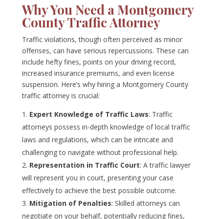
Why You Need a Montgomery
County Traffic Attorney
Traffic violations, though often perceived as minor
offenses, can have serious repercussions. These can
include hefty fines, points on your driving record,
increased insurance premiums, and even license
suspension. Here’s why hiring a Montgomery County
traffic attorney is crucial:
Expert Knowledge of Traffic Laws
: Traffic
attorneys possess in-depth knowledge of local traffic
laws and regulations, which can be intricate and
challenging to navigate without professional help.
Representation in Traffic Court
: A traffic lawyer
will represent you in court, presenting your case
effectively to achieve the best possible outcome.
Mitigation of Penalties
: Skilled attorneys can
negotiate on your behalf, potentially reducing fines,