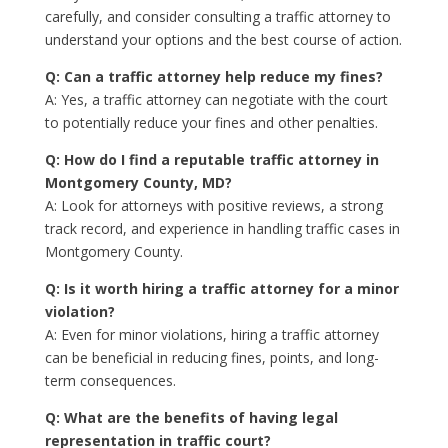
carefully, and consider consulting a traffic attorney to
understand your options and the best course of action.
Q: Can a traffic attorney help reduce my fines?
A: Yes, a traffic attorney can negotiate with the court
to potentially reduce your fines and other penalties.
Q: How do I find a reputable traffic attorney in
Montgomery County, MD?
A: Look for attorneys with positive reviews, a strong
track record, and experience in handling traffic cases in
Montgomery County.
Q: Is it worth hiring a traffic attorney for a minor
violation?
A: Even for minor violations, hiring a traffic attorney
can be beneficial in reducing fines, points, and long-
term consequences.
Q: What are the benefits of having legal
representation in traffic court?