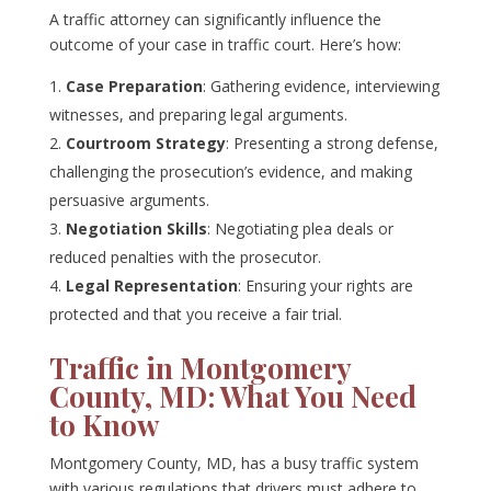
A traffic attorney can significantly influence the
outcome of your case in traffic court. Here’s how:
Case Preparation
: Gathering evidence, interviewing
witnesses, and preparing legal arguments.
Courtroom Strategy
: Presenting a strong defense,
challenging the prosecution’s evidence, and making
persuasive arguments.
Negotiation Skills
: Negotiating plea deals or
reduced penalties with the prosecutor.
Legal Representation
: Ensuring your rights are
protected and that you receive a fair trial.
Traffic in Montgomery
County, MD: What You Need
to Know
Montgomery County, MD, has a busy traffic system
with various regulations that drivers must adhere to.