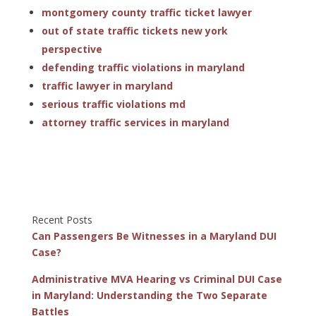
montgomery county traffic ticket lawyer
out of state traffic tickets new york
perspective
defending traffic violations in maryland
traffic lawyer in maryland
serious traffic violations md
attorney traffic services in maryland
Recent Posts
Can Passengers Be Witnesses in a Maryland DUI
Case?
Administrative MVA Hearing vs Criminal DUI Case
in Maryland: Understanding the Two Separate
Battles