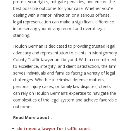
protect your rights, mitigate penalties, and ensure the
best possible outcome for your case. Whether you’re
dealing with a minor infraction or a serious offense,
legal representation can make a significant difference
in preserving your driving record and overall legal
standing.
Houlon Berman is dedicated to providing trusted legal
advocacy and representation to clients in Montgomery
County Traffic lawyer and beyond. With a commitment
to excellence, integrity, and client satisfaction, the firm
serves individuals and families facing a variety of legal
challenges. Whether in criminal defense matters,
personal injury cases, or family law disputes, clients
can rely on Houlon Berman’s expertise to navigate the
complexities of the legal system and achieve favorable
outcomes.
Read More about :
do i need a lawyer for traffic court