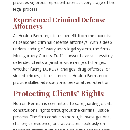
provides vigorous representation at every stage of the
legal process.
Experienced Criminal Defense
Attorneys
At Houlon Berman, clients benefit from the expertise
of seasoned criminal defense attorneys. With a deep
understanding of Maryland’s legal system, the firm’s
Montgomery County Traffic lawyer have successfully
defended clients against a wide range of charges.
Whether facing DUI/DWI charges, drug offenses, or
violent crimes, clients can trust Houlon Berman to
provide skilled advocacy and personalized attention.
Protecting Clients’ Rights
Houlon Berman is committed to safeguarding clients’
constitutional rights throughout the criminal justice
process. The firm conducts thorough investigations,
challenges evidence, and advocates zealously on