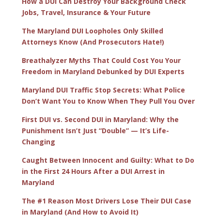
How a DUI Can Destroy Your Background Check
Jobs, Travel, Insurance & Your Future
The Maryland DUI Loopholes Only Skilled
Attorneys Know (And Prosecutors Hate!)
Breathalyzer Myths That Could Cost You Your
Freedom in Maryland Debunked by DUI Experts
Maryland DUI Traffic Stop Secrets: What Police
Don’t Want You to Know When They Pull You Over
First DUI vs. Second DUI in Maryland: Why the
Punishment Isn’t Just “Double” — It’s Life-
Changing
Caught Between Innocent and Guilty: What to Do
in the First 24 Hours After a DUI Arrest in
Maryland
The #1 Reason Most Drivers Lose Their DUI Case
in Maryland (And How to Avoid It)