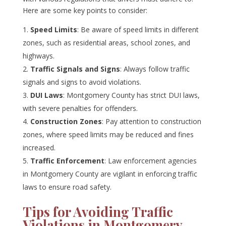
Here are some key points to consider:
Speed Limits
: Be aware of speed limits in different
zones, such as residential areas, school zones, and
highways.
Traffic Signals and Signs
: Always follow traffic
signals and signs to avoid violations.
DUI Laws
: Montgomery County has strict DUI laws,
with severe penalties for offenders.
Construction Zones
: Pay attention to construction
zones, where speed limits may be reduced and fines
increased.
Traffic Enforcement
: Law enforcement agencies
in Montgomery County are vigilant in enforcing traffic
laws to ensure road safety.
Tips for Avoiding Traffic
Violations in Montgomery