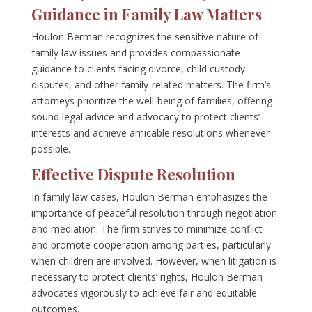
Guidance in Family Law Matters
Houlon Berman recognizes the sensitive nature of
family law issues and provides compassionate
guidance to clients facing divorce, child custody
disputes, and other family-related matters. The firm’s
attorneys prioritize the well-being of families, offering
sound legal advice and advocacy to protect clients’
interests and achieve amicable resolutions whenever
possible.
Effective Dispute Resolution
In family law cases, Houlon Berman emphasizes the
importance of peaceful resolution through negotiation
and mediation. The firm strives to minimize conflict
and promote cooperation among parties, particularly
when children are involved. However, when litigation is
necessary to protect clients’ rights, Houlon Berman
advocates vigorously to achieve fair and equitable
outcomes.