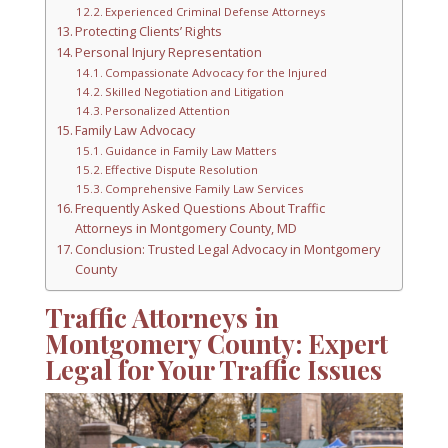
Experienced Criminal Defense Attorneys
Protecting Clients’ Rights
Personal Injury Representation
Compassionate Advocacy for the Injured
Skilled Negotiation and Litigation
Personalized Attention
Family Law Advocacy
Guidance in Family Law Matters
Effective Dispute Resolution
Comprehensive Family Law Services
Frequently Asked Questions About Traffic
Attorneys in Montgomery County, MD
Conclusion: Trusted Legal Advocacy in Montgomery
County
Traffic Attorneys in
Montgomery County: Expert
Legal for Your Traffic Issues