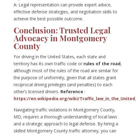
A: Legal representation can provide expert advice,
effective defense strategies, and negotiation skills to
achieve the best possible outcome.
Conclusion: Trusted Legal
Advocacy in Montgomery
County
For driving in the United States, each state and
territory has its own traffic code or
rules of the road
,
although most of the rules of the road are similar for
the purpose of uniformity, given that all states grant
reciprocal driving privileges (and penalties) to each
other’s licensed drivers.
Reference
:
https://en.wikipedia.org/wiki/Traffic_law_in_the_United
Navigating traffic violations in Montgomery County,
MD, requires a thorough understanding of local laws
and a strategic approach to legal defense. By hiring a
skilled Montgomery County traffic attorney, you can