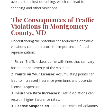
avoid getting lost or rushing, which can lead to
speeding and other violations.
The Consequences of Traffic
Violations in Montgomery
County, MD
Understanding the potential consequences of traffic
violations can underscore the importance of legal
representation:
Fines
: Traffic tickets come with fines that can vary
based on the severity of the violation.
Points on Your License
: Accumulating points can
lead to increased insurance premiums and potential
license suspension.
Insurance Rate Increases
: Traffic violations can
result in higher insurance rates.
License Suspension
: Serious or repeated violations