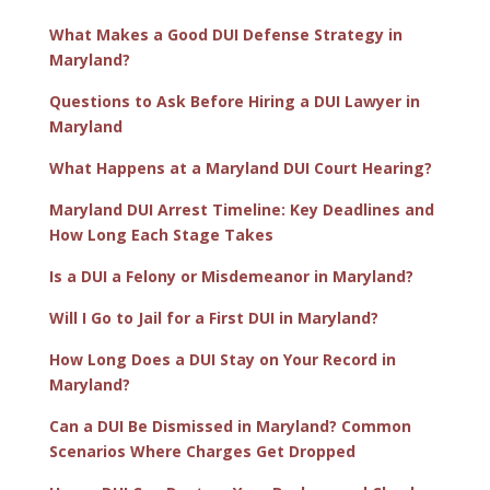
What Makes a Good DUI Defense Strategy in
Maryland?
Questions to Ask Before Hiring a DUI Lawyer in
Maryland
What Happens at a Maryland DUI Court Hearing?
Maryland DUI Arrest Timeline: Key Deadlines and
How Long Each Stage Takes
Is a DUI a Felony or Misdemeanor in Maryland?
Will I Go to Jail for a First DUI in Maryland?
How Long Does a DUI Stay on Your Record in
Maryland?
Can a DUI Be Dismissed in Maryland? Common
Scenarios Where Charges Get Dropped