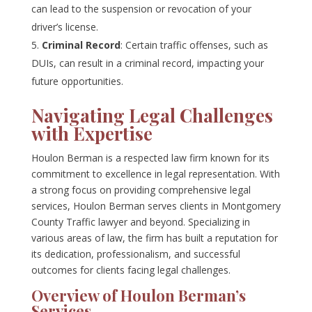
can lead to the suspension or revocation of your
driver’s license.
Criminal Record
: Certain traffic offenses, such as
DUIs, can result in a criminal record, impacting your
future opportunities.
Navigating Legal Challenges
with Expertise
Houlon Berman is a respected law firm known for its
commitment to excellence in legal representation. With
a strong focus on providing comprehensive legal
services, Houlon Berman serves clients in Montgomery
County Traffic lawyer and beyond. Specializing in
various areas of law, the firm has built a reputation for
its dedication, professionalism, and successful
outcomes for clients facing legal challenges.
Overview of Houlon Berman’s
Services