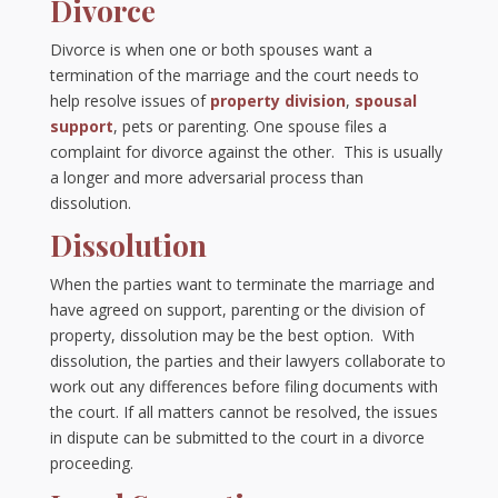
Divorce
Divorce is when one or both spouses want a
termination of the marriage and the court needs to
help resolve issues of
property division
,
spousal
support
, pets or parenting. One spouse files a
complaint for divorce against the other. This is usually
a longer and more adversarial process than
dissolution.
Dissolution
When the parties want to terminate the marriage and
have agreed on support, parenting or the division of
property, dissolution may be the best option. With
dissolution, the parties and their lawyers collaborate to
work out any differences before filing documents with
the court. If all matters cannot be resolved, the issues
in dispute can be submitted to the court in a divorce
proceeding.