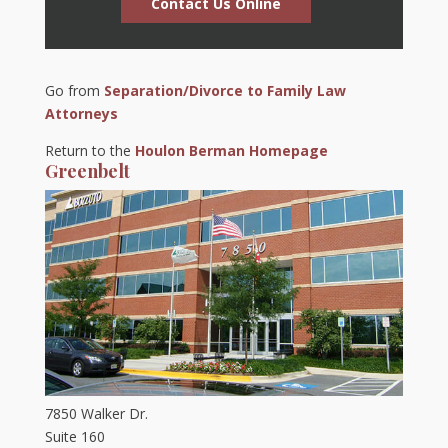
Contact Us Online
Go from
Separation/Divorce to Family Law
Attorneys
Return to the
Houlon Berman Homepage
Greenbelt
7850 Walker Dr.
Suite 160