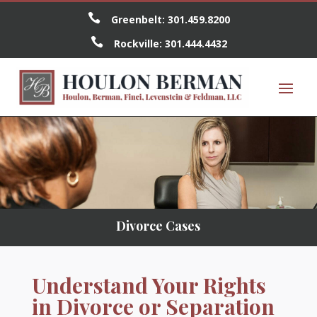

Greenbelt:
301.459.8200

Rockville:
301.444.4432
Divorce Cases
Understand Your Rights
in Divorce or Separation