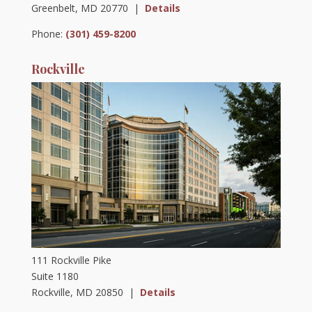
Greenbelt, MD 20770 |
Details
Phone:
(301) 459-8200
Rockville
111 Rockville Pike
Suite 1180
Rockville, MD 20850 |
Details