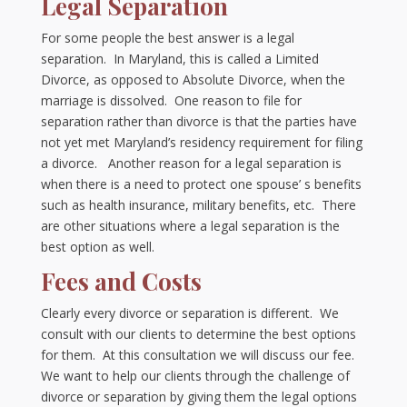
Legal Separation
For some people the best answer is a legal
separation. In Maryland, this is called a Limited
Divorce, as opposed to Absolute Divorce, when the
marriage is dissolved. One reason to file for
separation rather than divorce is that the parties have
not yet met Maryland’s residency requirement for filing
a divorce. Another reason for a legal separation is
when there is a need to protect one spouse’ s benefits
such as health insurance, military benefits, etc. There
are other situations where a legal separation is the
best option as well.
Fees and Costs
Clearly every divorce or separation is different. We
consult with our clients to determine the best options
for them. At this consultation we will discuss our fee.
We want to help our clients through the challenge of
divorce or separation by giving them the legal options