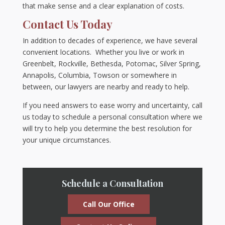
that make sense and a clear explanation of costs.
Contact Us Today
In addition to decades of experience, we have several
convenient locations. Whether you live or work in
Greenbelt, Rockville, Bethesda, Potomac, Silver Spring,
Annapolis, Columbia, Towson or somewhere in
between, our lawyers are nearby and ready to help.
If you need answers to ease worry and uncertainty, call
us today to schedule a personal consultation where we
will try to help you determine the best resolution for
your unique circumstances.
Schedule a Consultation
Call Our Office