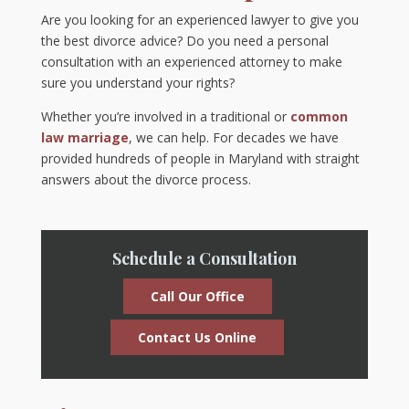
Are you looking for an experienced lawyer to give you
the best divorce advice? Do you need a personal
consultation with an experienced attorney to make
sure you understand your rights?
Whether you’re involved in a traditional or
common
law marriage
, we can help. For decades we have
provided hundreds of people in Maryland with straight
answers about the divorce process.
Schedule a Consultation
Call Our Office
Contact Us Online