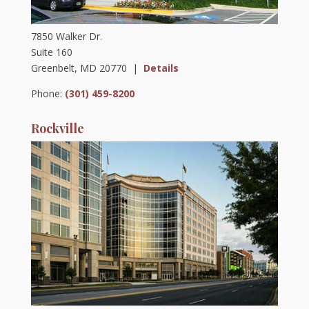
7850 Walker Dr.
Suite 160
Greenbelt, MD 20770 |
Details
Phone:
(301) 459-8200
Rockville