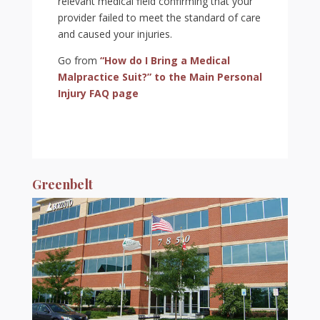
relevant medical field confirming that your
provider failed to meet the standard of care
and caused your injuries.
Go from
“How do I Bring a Medical
Malpractice Suit?” to the Main Personal
Injury FAQ page
Greenbelt