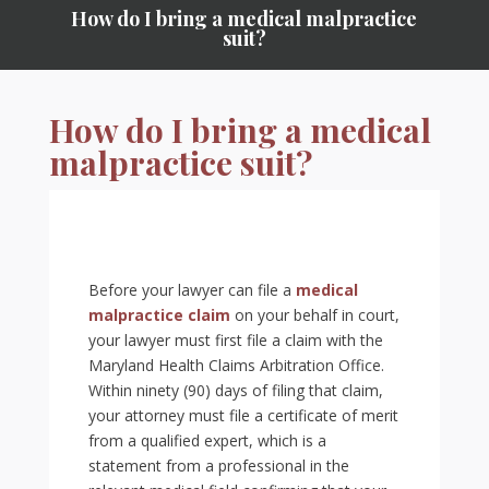
How do I bring a medical malpractice
suit?
How do I bring a medical
malpractice suit?
Before your lawyer can file a
medical
malpractice claim
on your behalf in court,
your lawyer must first file a claim with the
Maryland Health Claims Arbitration Office.
Within ninety (90) days of filing that claim,
your attorney must file a certificate of merit
from a qualified expert, which is a
statement from a professional in the