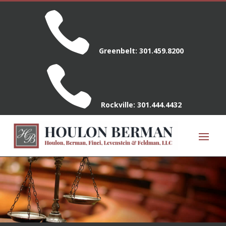

Greenbelt:
301.459.8200

Rockville:
301.444.4432