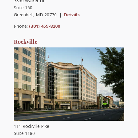
7850 Walker Dr.
Suite 160
Greenbelt, MD 20770 |
Details
Phone:
(301) 459-8200
Rockville
111 Rockville Pike
Suite 1180