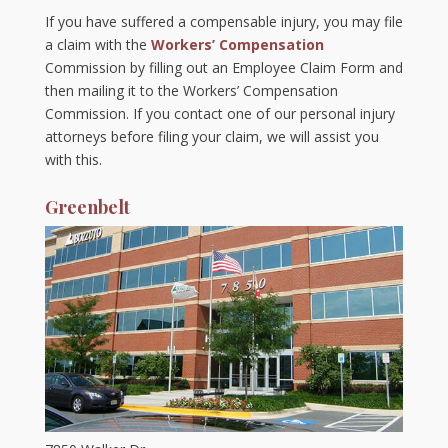
If you have suffered a compensable injury, you may file
a claim with the
Workers’ Compensation
Commission by filling out an Employee Claim Form and
then mailing it to the Workers’ Compensation
Commission. If you contact one of our personal injury
attorneys before filing your claim, we will assist you
with this.
Greenbelt