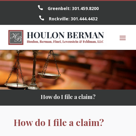

Greenbelt:
301.459.8200

Rockville:
301.444.4432
How do I file a claim?
How do I file a claim?