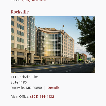
Rockville
111 Rockville Pike
Suite 1180
Rockville, MD 20850 |
Details
Main Office:
(301) 444-4432