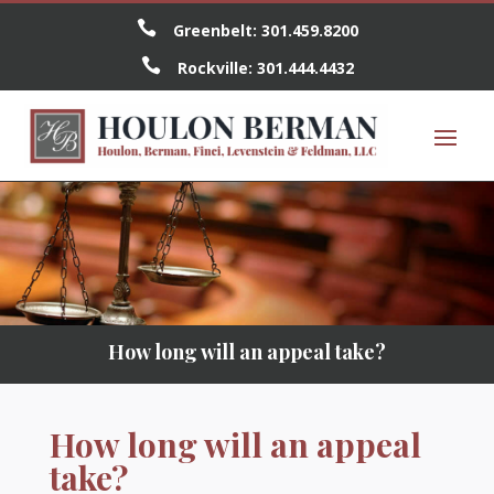

Greenbelt:
301.459.8200

Rockville:
301.444.4432
How long will an appeal take?
How long will an appeal
take?