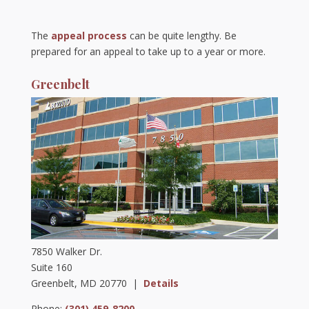
The
appeal process
can be quite lengthy. Be
prepared for an appeal to take up to a year or more.
Greenbelt
7850 Walker Dr.
Suite 160
Greenbelt, MD 20770 |
Details
Phone:
(301) 459-8200