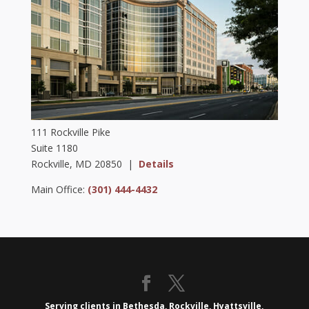
111 Rockville Pike
Suite 1180
Rockville, MD 20850 |
Details
Main Office:
(301) 444-4432
Serving clients in Bethesda, Rockville, Hyattsville,