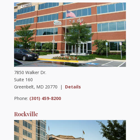
7850 Walker Dr.
Suite 160
Greenbelt, MD 20770 |
Details
Phone:
(301) 459-8200
Rockville