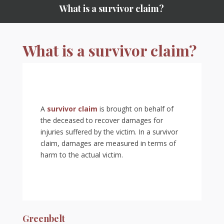
What is a survivor claim?
What is a survivor claim?
A
survivor claim
is brought on behalf of
the deceased to recover damages for
injuries suffered by the victim. In a survivor
claim, damages are measured in terms of
harm to the actual victim.
Greenbelt