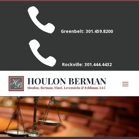

Greenbelt:
301.459.8200

Rockville:
301.444.4432