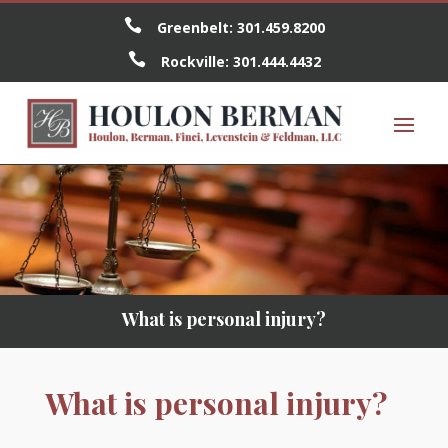

Greenbelt:
301.459.8200

Rockville:
301.444.4432
What is personal injury?
What is personal injury?