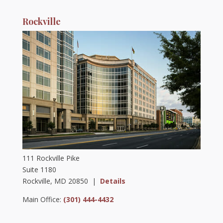
Rockville
111 Rockville Pike
Suite 1180
Rockville, MD 20850 |
Details
Main Office:
(301) 444-4432