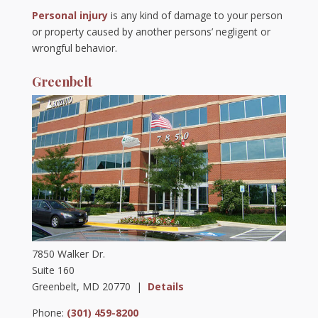
Personal injury
is any kind of damage to your person
or property caused by another persons’ negligent or
wrongful behavior.
Greenbelt
7850 Walker Dr.
Suite 160
Greenbelt, MD 20770 |
Details
Phone:
(301) 459-8200