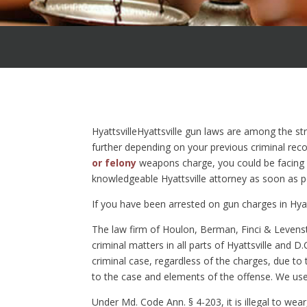
HyattsvilleHyattsville gun laws are among the st
further depending on your previous criminal reco
or felony
weapons charge, you could be facing su
knowledgeable Hyattsville attorney as soon as p
If you have been arrested on gun charges in Hyat
The law firm of Houlon, Berman, Finci & Levenst
criminal matters in all parts of Hyattsville and D.
criminal case, regardless of the charges, due to
to the case and elements of the offense. We use 
Under Md. Code Ann. § 4-203, it is illegal to wea