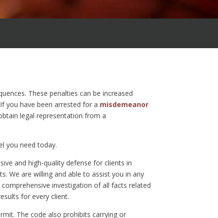
sequences. These penalties can be increased
 If you have been arrested for a
misdemeanor
obtain legal representation from a
sel you need today.
ve and high-quality defense for clients in
nts. We are willing and able to assist you in any
 comprehensive investigation of all facts related
sults for every client.
rmit. The code also prohibits carrying or