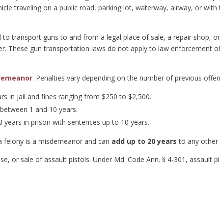
cle traveling on a public road, parking lot, waterway, airway, or with t
 to transport guns to and from a legal place of sale, a repair shop, 
er. These gun transportation laws do not apply to law enforcement off
demeanor
. Penalties vary depending on the number of previous offe
ars in jail and fines ranging from $250 to $2,500.
 between 1 and 10 years.
 years in prison with sentences up to 10 years.
a felony is a misdemeanor and can
add up to 20 years
to any other
use, or sale of assault pistols. Under Md. Code Ann. § 4-301, assault p