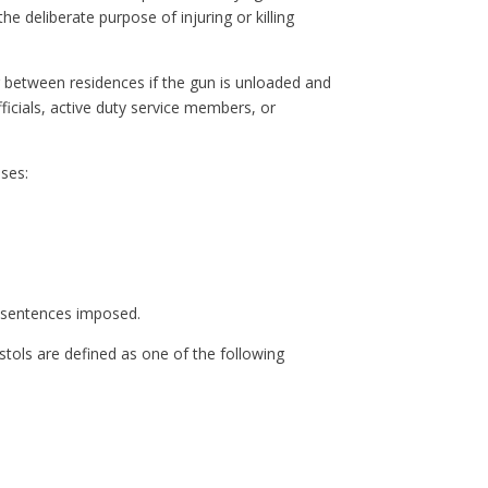
he deliberate purpose of injuring or killing
or between residences if the gun is unloaded and
icials, active duty service members, or
nses:
 sentences imposed.
istols are defined as one of the following