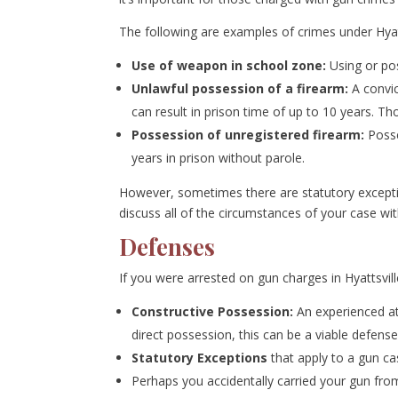
The following are examples of crimes under Hyat
Use of weapon in school zone:
Using or pos
Unlawful possession of a firearm:
A convic
can result in prison time of up to 10 years. T
Possession of unregistered firearm:
Posse
years in prison without parole.
However, sometimes there are statutory exception
discuss all of the circumstances of your case wit
Defenses
If you were arrested on gun charges in Hyattsvi
Constructive Possession:
An experienced at
direct possession, this can be a viable defense
Statutory Exceptions
that apply to a gun ca
Perhaps you accidentally carried your gun from V