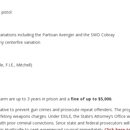
pistol
ariations including the Partisan Avenger and the SWD Cobray
y centerfire variation
, F.I.E., Mitchell)
l
rearm are up to 3 years in prison and a
fine of up to $5,000.
itiative to prevent gun crimes and prosecute repeat offenders. The pr
felony weapons charges. Under EXILE, the State’s Attorney’s Office wi
th prior criminal convictions. Since state and federal prosecutors will 
 in Hyattsville to seek experienced counsel immediately.
Click here 