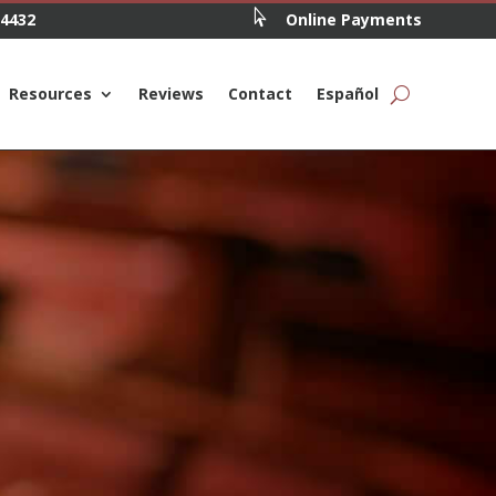

.4432
Online Payments
Resources
Reviews
Contact
Español