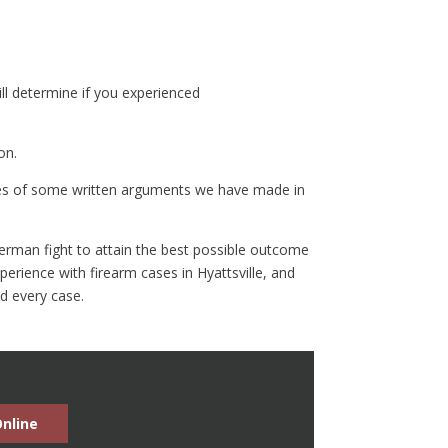
ill determine if you experienced
on.
es of some written arguments we have made in
n Berman fight to attain the best possible outcome
erience with firearm cases in Hyattsville, and
nd every case.
nline