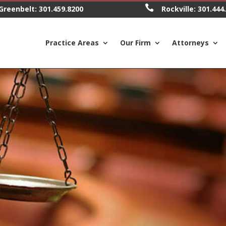

Greenbelt:
301.459.8200
Rockville:
301.444
Practice Areas
Our Firm
Attorneys