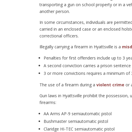
transporting a gun on school property or in a vehi
another person.
In some circumstances, individuals are permitted
carried in an enclosed case or an enclosed holst
correctional officers.
Illegally carrying a firearm in Hyattsville is a
mis
Penalties for first offenders include up to 3 ye
A second conviction carries a prison sentence
3 or more convictions requires a minimum of 3
The use of a firearm during a
violent crime
or 
Gun laws in Hyattsville prohibit the possession, 
firearms:
AA Arms AP-9 semiautomatic pistol
Bushmaster semiautomatic pistol
Claridge HI-TEC semiautomatic pistol