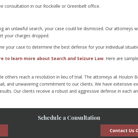
ree consultation in our Rockville or Greenbelt office.
ing an unlawful search, your case could be dismissed. Our attorneys w
get your charges dropped.
ne your case to determine the best defense for your individual situati
ere to learn more about Search and Seizure Law
. Here are sampl
hile others reach a resolution in lieu of trial. The attorneys at Houlo
ail, and unwavering commitment to our clients. We have extensive exp
results. Our clients receive a robust and aggressive defense in each a
Schedule a Consultation
Contact Us O