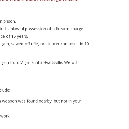
n prison.
ind. Unlawful possession of a firearm charge
ce of 15 years.
un, sawed-off rifle, or silencer can result in 10
un from Virginia into Hyattsville. We will
clude:
 a weapon was found nearby, but not in your
 work.