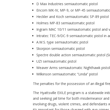
D Max Industries semiautomatic pistol
Encom MK-IV, MP-9, or MP-45 semiautomatic 
Heckler and Koch semiautomatic SP-89 pistol
Holmes MP-83 semiautomatic pistol
Ingram MAC 10/11 semiautomatic pistol and v
Intratec TEC-9/DC-9 semiautomatic pistol in an
A.W.S. type semiautomatic pistol
Skorpion semiautomatic pistol
Spectre double action semiautomatic pistol (Sile
UZI semiautomatic pistol
Weaver Arms semiautomatic Nighthawk pisto
Wilkinson semiautomatic “Linda” pistol
The penalties for the possession of an illegal fi
The Hyattsville EXILE program is a statewide in
and seeking jail time for both misdemeanor and 
involving drugs, violent crimes, and defendants wi
it’s important for those charged with gun crimes