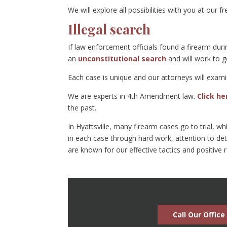
We will explore all possibilities with you at our f
Illegal search
If law enforcement officials found a firearm dur
an
unconstitutional search
and will work to 
Each case is unique and our attorneys will exami
We are experts in 4th Amendment law.
Click h
the past.
In Hyattsville, many firearm cases go to trial, w
in each case through hard work, attention to det
are known for our effective tactics and positive 
Call Our Office