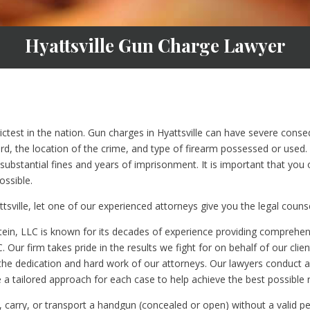
Hyattsville Gun Charge Lawyer
rictest in the nation. Gun charges in Hyattsville can have severe con
rd, the location of the crime, and type of firearm possessed or used.
bstantial fines and years of imprisonment. It is important that you 
ossible.
tsville, let one of our experienced attorneys give you the legal coun
ein, LLC is known for its decades of experience providing comprehensi
C. Our firm takes pride in the results we fight for on behalf of our clie
 the dedication and hard work of our attorneys. Our lawyers conduct a
a tailored approach for each case to help achieve the best possible re
r, carry, or transport a handgun (concealed or open) without a valid pe