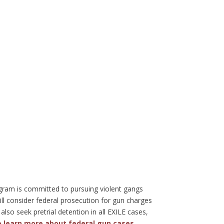
ogram is committed to pursuing violent gangs
ll consider federal prosecution for gun charges
also seek pretrial detention in all EXILE cases,
to learn more about federal gun cases
.