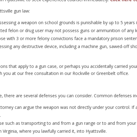
tsville gun law:
sessing a weapon on school grounds is punishable by up to 5 years i
ted felon or drug user may not possess guns or ammunition of any k
hose with 3 or more felony convictions face a mandatory prison senten
ssing any destructive device, including a machine gun, sawed-off shotg
s that apply to a gun case, or perhaps you accidentally carried your g
h you at our free consultation in our Rockville or Greenbelt office.
lle, there are several defenses you can consider. Common defenses in
torney can argue the weapon was not directly under your control. If
.
se such as transporting to and from a gun range or to and from your
irginia, where you lawfully carried it, into Hyattsville.