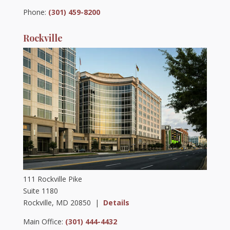
Phone:
(301) 459-8200
Rockville
111 Rockville Pike
Suite 1180
Rockville, MD 20850 |
Details
Main Office:
(301) 444-4432