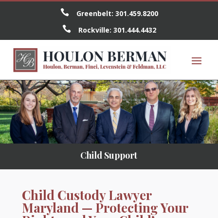

Greenbelt:
301.459.8200

Rockville:
301.444.4432
Child Support
Child Custody Lawyer
Maryland — Protecting Your