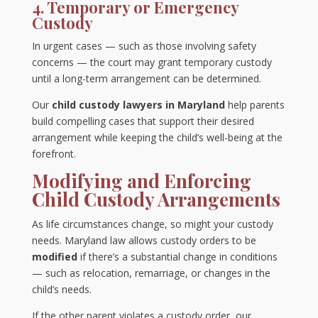
4. Temporary or Emergency
Custody
In urgent cases — such as those involving safety
concerns — the court may grant temporary custody
until a long-term arrangement can be determined.
Our
child custody lawyers in Maryland
help parents
build compelling cases that support their desired
arrangement while keeping the child’s well-being at the
forefront.
Modifying and Enforcing
Child Custody Arrangements
As life circumstances change, so might your custody
needs. Maryland law allows custody orders to be
modified
if there’s a substantial change in conditions
— such as relocation, remarriage, or changes in the
child’s needs.
If the other parent violates a custody order, our