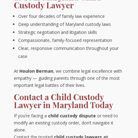
Custody Lawyer
Over four decades of family law experience
Deep understanding of Maryland custody laws
Strategic negotiation and litigation skills
Compassionate, family-focused representation
Clear, responsive communication throughout your
case
At
Houlon Berman
, we combine legal excellence with
empathy — guiding parents through one of the most
important legal battles of their lives.
Contact a Child Custody
Lawyer in Maryland Today
If you’re facing a
child custody dispute
or need to
modify an existing custody order, don’t navigate it
alone.
Contact the trusted
child custody lawyers at