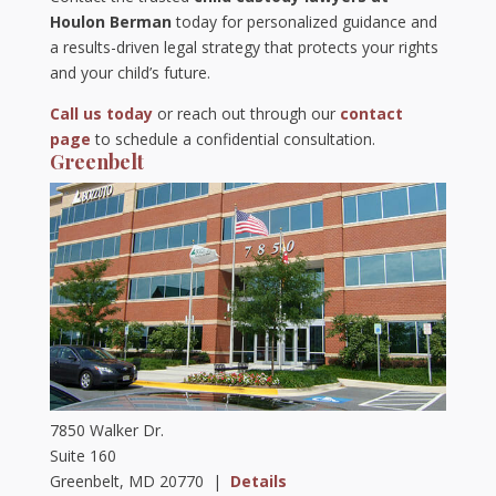
Houlon Berman
today for personalized guidance and
a results-driven legal strategy that protects your rights
and your child’s future.
Call us today
or reach out through our
contact
page
to schedule a confidential consultation.
Greenbelt
7850 Walker Dr.
Suite 160
Greenbelt, MD 20770 |
Details