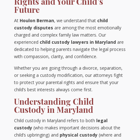
Rights and Your Child’s
Future
At
Houlon Berman
, we understand that
child
custody disputes
are among the most emotionally
charged and complex family law matters. Our
experienced
child custody lawyers in Maryland
are
dedicated to helping parents navigate the legal process
with compassion, clarity, and confidence.
Whether you are going through a divorce, separation,
or seeking a custody modification, our attorneys fight
to protect your parental rights and ensure that your
child’s best interests always come first.
Understanding Child
Custody in Maryland
Child custody in Maryland refers to both
legal
custody
(who makes important decisions about the
child’s upbringing) and
physical custody
(where and