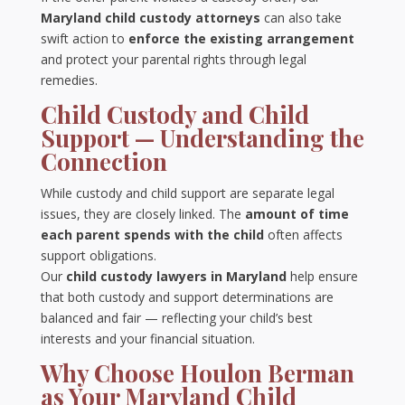
Maryland child custody attorneys
can also take
swift action to
enforce the existing arrangement
and protect your parental rights through legal
remedies.
Child Custody and Child
Support — Understanding the
Connection
While custody and child support are separate legal
issues, they are closely linked. The
amount of time
each parent spends with the child
often affects
support obligations.
Our
child custody lawyers in Maryland
help ensure
that both custody and support determinations are
balanced and fair — reflecting your child’s best
interests and your financial situation.
Why Choose Houlon Berman
as Your Maryland Child