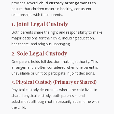
provides several
child custody arrangements
to
ensure that children maintain healthy, consistent
relationships with their parents.
1. Joint Legal Custody
Both parents share the right and responsibility to make
major decisions for their child, including education,
healthcare, and religious upbringing.
2. Sole Legal Custody
One parent holds full decision-making authority. This
arrangement is often considered when one parent is
unavailable or unfit to participate in joint decisions.
3. Physical Custody (Primary or Shared)
Physical custody determines where the child lives. In
shared physical custody, both parents spend
substantial, although not necessarily equal, time with
the child.