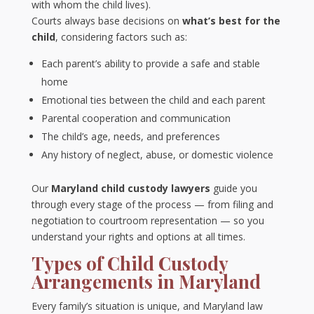
with whom the child lives).
Courts always base decisions on
what’s best for the
child
, considering factors such as:
Each parent’s ability to provide a safe and stable
home
Emotional ties between the child and each parent
Parental cooperation and communication
The child’s age, needs, and preferences
Any history of neglect, abuse, or domestic violence
Our
Maryland child custody lawyers
guide you
through every stage of the process — from filing and
negotiation to courtroom representation — so you
understand your rights and options at all times.
Types of Child Custody
Arrangements in Maryland
Every family’s situation is unique, and Maryland law