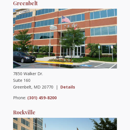
Greenbelt
7850 Walker Dr.
Suite 160
Greenbelt, MD 20770 |
Details
Phone:
(301) 459-8200
Rockville