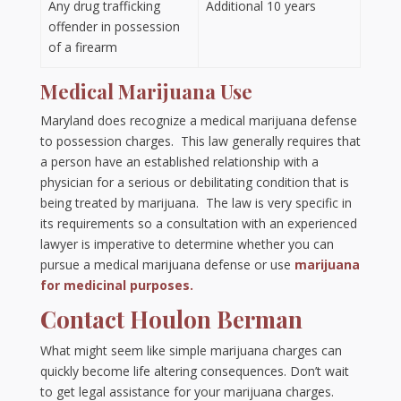
Any drug trafficking
Additional 10 years
offender in possession
of a firearm
Medical Marijuana Use
Maryland does recognize a medical marijuana defense
to possession charges. This law generally requires that
a person have an established relationship with a
physician for a serious or debilitating condition that is
being treated by marijuana. The law is very specific in
its requirements so a consultation with an experienced
lawyer is imperative to determine whether you can
pursue a medical marijuana defense or use
marijuana
for medicinal purposes.
Contact Houlon Berman
What might seem like simple marijuana charges can
quickly become life altering consequences. Don’t wait
to get legal assistance for your marijuana charges.