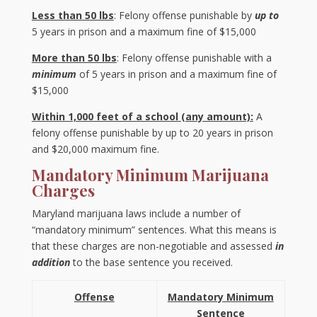
Less than 50 lbs
: Felony offense punishable by
up to
5 years in prison and a maximum fine of $15,000
More than 50 lbs
: Felony offense punishable with a
minimum
of 5 years in prison and a maximum fine of
$15,000
Within 1,000 feet of a school (any amount):
A
felony offense punishable by up to 20 years in prison
and $20,000 maximum fine.
Mandatory Minimum Marijuana
Charges
Maryland marijuana laws include a number of
“mandatory minimum” sentences. What this means is
that these charges are non-negotiable and assessed
in
addition
to the base sentence you received.
Offense
Mandatory Minimum
Sentence