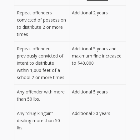
Repeat offenders
Additional 2 years
convicted of possession
to distribute 2 or more
times
Repeat offender
Additional 5 years and
previously convicted of
maximum fine increased
intent to distribute
to $40,000
within 1,000 feet of a
school 2 or more times
Any offender with more
Additional 5 years
than 50 lbs.
Any “drug kingpin”
Additional 20 years
dealing more than 50
lbs.