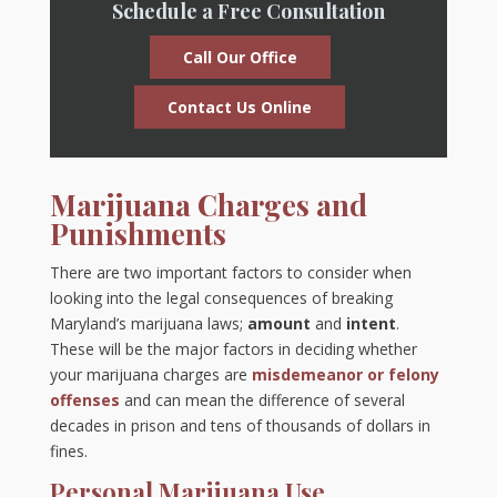
Schedule a Free Consultation
Call Our Office
Contact Us Online
Marijuana Charges and
Punishments
There are two important factors to consider when
looking into the legal consequences of breaking
Maryland’s marijuana laws;
amount
and
intent
.
These will be the major factors in deciding whether
your marijuana charges are
misdemeanor or felony
offenses
and can mean the difference of several
decades in prison and tens of thousands of dollars in
fines.
Personal Marijuana Use