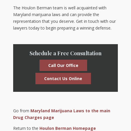
The Houlon Berman team is well acquainted with
Maryland marijuana laws and can provide the
representation that you deserve. Get in touch with our
lawyers today to begin preparing a winning defense.
Schedule a Free Consultation
Call Our Office
Contact Us Online
Go from
Maryland Marijuana Laws to the main
Drug Charges page
Return to the
Houlon Berman Homepage