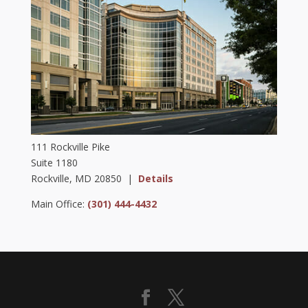
111 Rockville Pike
Suite 1180
Rockville, MD 20850 |
Details
Main Office:
(301) 444-4432