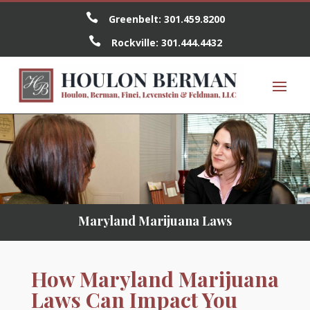

Greenbelt:
301.459.8200

Rockville:
301.444.4432
Maryland Marijuana Laws
How Maryland Marijuana
Laws Can Impact You