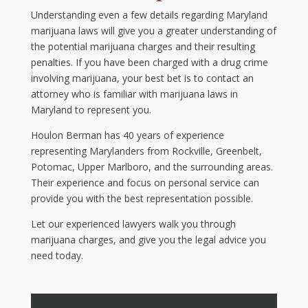
Understanding even a few details regarding Maryland
marijuana laws will give you a greater understanding of
the potential marijuana charges and their resulting
penalties. If you have been charged with a drug crime
involving marijuana, your best bet is to contact an
attorney who is familiar with marijuana laws in
Maryland to represent you.
Houlon Berman has 40 years of experience
representing Marylanders from Rockville, Greenbelt,
Potomac, Upper Marlboro, and the surrounding areas.
Their experience and focus on personal service can
provide you with the best representation possible.
Let our experienced lawyers walk you through
marijuana charges, and give you the legal advice you
need today.