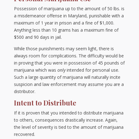
Possession of marijuana up to the amount of 50 lbs. is
a misdemeanor offense in Maryland, punishable with a
maximum of 1 year in prison and a fine of $1,000.
Anything less than 10 grams has a maximum fine of
$500 and 90 days in jail.
While those punishments may seem light, there is
always room for complications. The difficulty would be
in proving that you were in possession of 45 pounds of
marijuana which was
only
intended for personal use.
Such a large quantity of marijuana will naturally incite
suspicion and law enforcement may assume you are a
distributor.
Intent to Distribute
If it is proven that you intended to distribute marijuana
to others, consequences drastically increase. Again,
the level of severity is tied to the amount of marijuana
recovered.