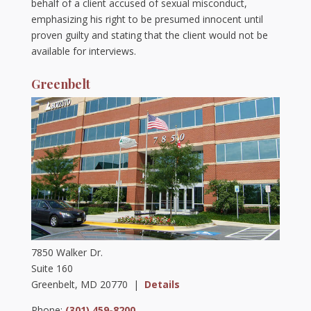
behalf of a client accused of sexual misconduct,
emphasizing his right to be presumed innocent until
proven guilty and stating that the client would not be
available for interviews.
Greenbelt
7850 Walker Dr.
Suite 160
Greenbelt, MD 20770 |
Details
Phone:
(301) 459-8200