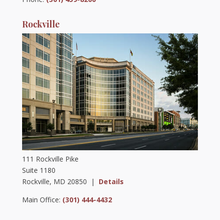
Rockville
111 Rockville Pike
Suite 1180
Rockville, MD 20850 |
Details
Main Office:
(301) 444-4432