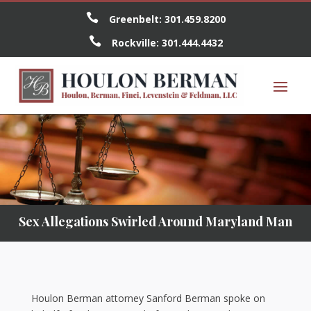

Greenbelt:
301.459.8200

Rockville:
301.444.4432
Sex Allegations Swirled Around Maryland Man
Houlon Berman attorney Sanford Berman spoke on