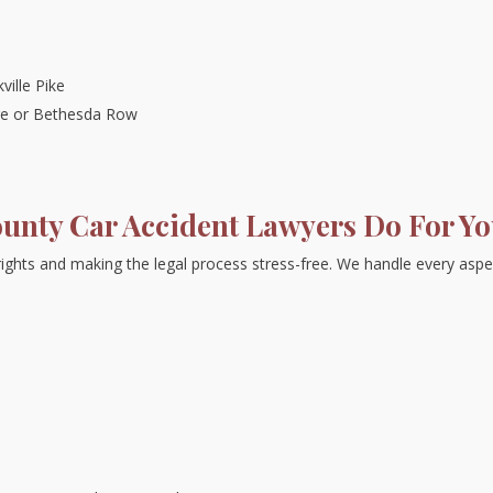
ville Pike
ge or Bethesda Row
nty Car Accident Lawyers Do For Y
rights and making the legal process stress-free. We handle every aspe