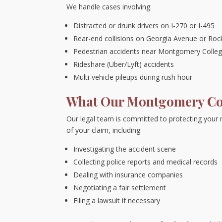
We handle cases involving:
Distracted or drunk drivers on I-270 or I-495
Rear-end collisions on Georgia Avenue or Rock
Pedestrian accidents near Montgomery Colle
Rideshare (Uber/Lyft) accidents
Multi-vehicle pileups during rush hour
What Our Montgomery Cou
Our legal team is committed to protecting your 
of your claim, including:
Investigating the accident scene
Collecting police reports and medical records
Dealing with insurance companies
Negotiating a fair settlement
Filing a lawsuit if necessary