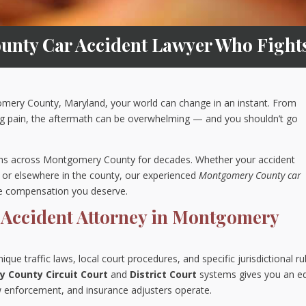
nty Car Accident Lawyer Who Fights 
gomery County, Maryland, your world can change in an instant. From
ng pain, the aftermath can be overwhelming — and you shouldn’t go
tims across Montgomery County for decades. Whether your accident
g, or elsewhere in the county, our experienced
Montgomery County car
he compensation you deserve.
 Accident Attorney in Montgomery
e traffic laws, local court procedures, and specific jurisdictional ru
 County Circuit Court
and
District Court
systems gives you an e
 enforcement, and insurance adjusters operate.