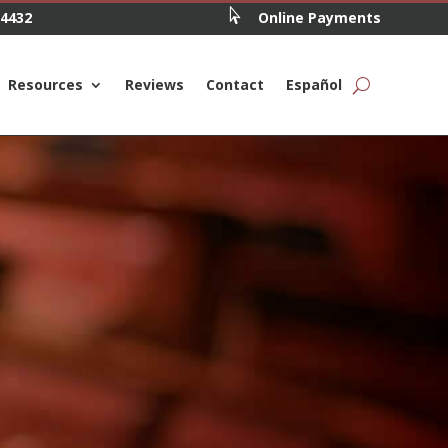

.4432
Online Payments
Resources
Reviews
Contact
Español