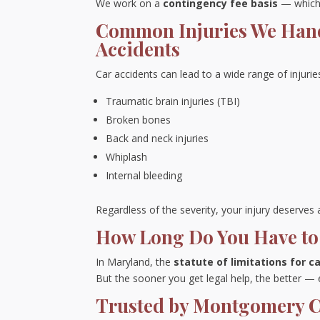
We work on a
contingency fee basis
— which 
Common Injuries We Han
Accidents
Car accidents can lead to a wide range of injuries
Traumatic brain injuries (TBI)
Broken bones
Back and neck injuries
Whiplash
Internal bleeding
Regardless of the severity, your injury deserve
How Long Do You Have to 
In Maryland, the
statute of limitations for c
But the sooner you get legal help, the better —
Trusted by Montgomery Co