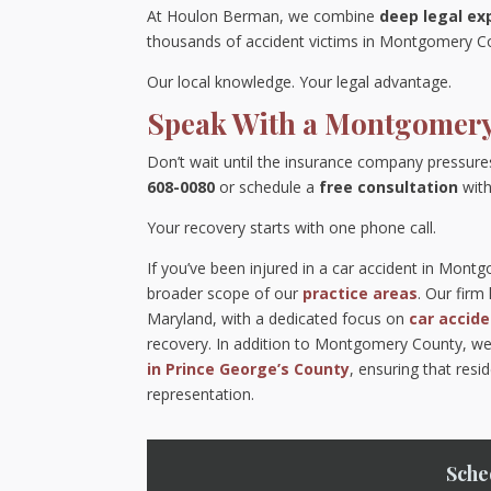
At Houlon Berman, we combine
deep legal ex
thousands of accident victims in Montgomery Cou
Our local knowledge. Your legal advantage.
Speak With a Montgomery
Don’t wait until the insurance company pressure
608-0080
or schedule a
free consultation
with
Your recovery starts with one phone call.
If you’ve been injured in a car accident in Mont
broader scope of our
practice areas
. Our fir
Maryland, with a dedicated focus on
car accid
recovery. In addition to Montgomery County, we
in Prince George’s County
, ensuring that res
representation.
Sche