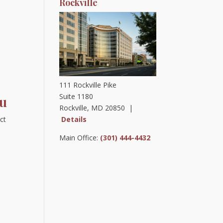
Rockville
111 Rockville Pike
Suite 1180
ou
Rockville, MD 20850 |
Details
ct
Main Office:
(301) 444-4432