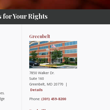
for Your Rights
Greenbelt
7850 Walker Dr.
Suite 160
Greenbelt, MD 20770 |
Details
les.
dge
Phone:
(301) 459-8200