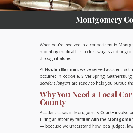
Montgomery Cou
When you’re involved in a car accident in Mont
mounting medical bills to lost wages and ongoi
through it alone.
At
Houlon Berman
, we’ve served accident vic
occurred in Rockville, Silver Spring, Gaithersbur
accident lawyers
are ready to help you pursue t
Why You Need a Local Car
County
Accident cases in Montgomery County involve uniqu
Hiring an attorney familiar with the
Montgomery
— because we understand how local judges, law