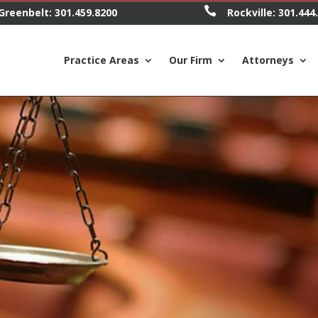

Greenbelt:
301.459.8200
Rockville:
301.444
Practice Areas
Our Firm
Attorneys