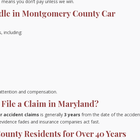
means you don’t pay unless we win.
dle in Montgomery County Car
, including:
s attention and compensation.
File a Claim in Maryland?
ar accident claims
is generally
3 years
from the date of the acciden
 evidence fades and insurance companies act fast.
unty Residents for Over 40 Years