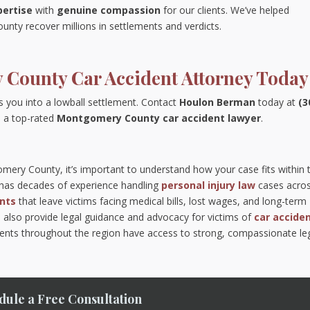
pertise
with
genuine compassion
for our clients. We’ve helped
nty recover millions in settlements and verdicts.
 County Car Accident Attorney Today
s you into a lowball settlement. Contact
Houlon Berman
today at
(3
 a top-rated
Montgomery County car accident lawyer
.
gomery County, it’s important to understand how your case fits within 
m has decades of experience handling
personal injury law
cases acro
ents
that leave victims facing medical bills, lost wages, and long-term
 also provide legal guidance and advocacy for victims of
car accide
idents throughout the region have access to strong, compassionate le
dule a Free Consultation