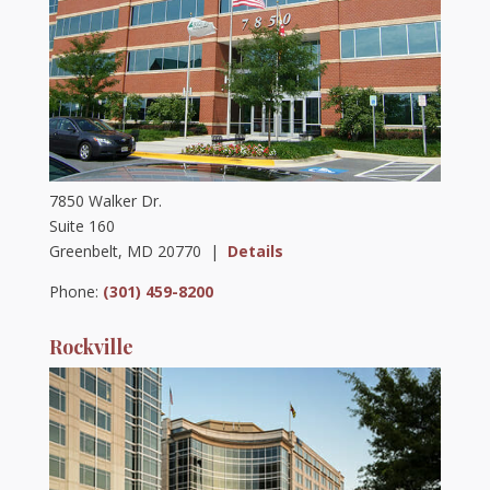
7850 Walker Dr.
Suite 160
Greenbelt, MD 20770 |
Details
Phone:
(301) 459-8200
Rockville