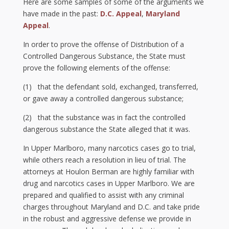
Here are some samples of some of the arguments we
have made in the past:
D.C. Appeal
,
Maryland
Appeal
.
In order to prove the offense of Distribution of a
Controlled Dangerous Substance, the State must
prove the following elements of the offense:
(1) that the defendant sold, exchanged, transferred,
or gave away a controlled dangerous substance;
(2) that the substance was in fact the controlled
dangerous substance the State alleged that it was.
In Upper Marlboro, many narcotics cases go to trial,
while others reach a resolution in lieu of trial. The
attorneys at Houlon Berman are highly familiar with
drug and narcotics cases in Upper Marlboro. We are
prepared and qualified to assist with any criminal
charges throughout Maryland and D.C. and take pride
in the robust and aggressive defense we provide in