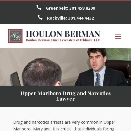

Greenbelt:
301.459.8200

Rockville:
301.444.4432
Upper Marlboro Drug and Narcotics
Lawyer
Drug and narcotics arrests are very common in Upper
Marlboro, Maryland. It is crucial that individuals facing