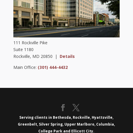
111 Rockville Pike
Suite 1180
Rockville, MD 20850 |
Details
Main Office:
(301) 444-4432
Serving clients in Bethesda, Rockville, Hyattsville,
Greenbelt, Silver Spring, Upper Marlboro, Columbia,
College Park and Ellicott City.