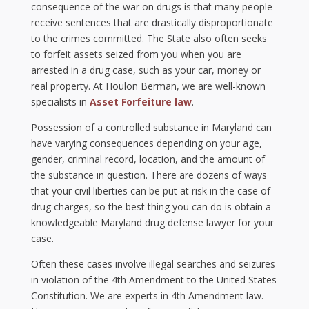
consequence of the war on drugs is that many people
receive sentences that are drastically disproportionate
to the crimes committed. The State also often seeks
to forfeit assets seized from you when you are
arrested in a drug case, such as your car, money or
real property. At Houlon Berman, we are well-known
specialists in
Asset Forfeiture law
.
Possession of a controlled substance in Maryland can
have varying consequences depending on your age,
gender, criminal record, location, and the amount of
the substance in question. There are dozens of ways
that your civil liberties can be put at risk in the case of
drug charges, so the best thing you can do is obtain a
knowledgeable Maryland drug defense lawyer for your
case.
Often these cases involve illegal searches and seizures
in violation of the 4th Amendment to the United States
Constitution. We are experts in 4th Amendment law.