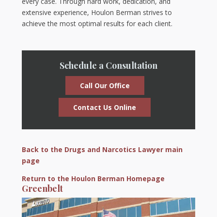
every case. Through hard work, dedication, and
extensive experience, Houlon Berman strives to
achieve the most optimal results for each client.
Schedule a Consultation
Call Our Office
Contact Us Online
Back to the Drugs and Narcotics Lawyer main
page
Return to the Houlon Berman Homepage
Greenbelt