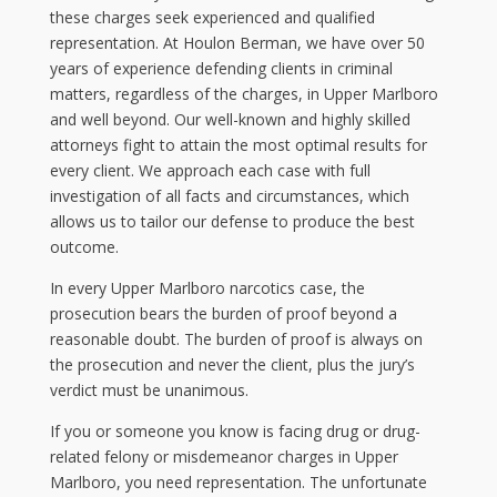
these charges seek experienced and qualified
representation. At Houlon Berman, we have over 50
years of experience defending clients in criminal
matters, regardless of the charges, in Upper Marlboro
and well beyond. Our well-known and highly skilled
attorneys fight to attain the most optimal results for
every client. We approach each case with full
investigation of all facts and circumstances, which
allows us to tailor our defense to produce the best
outcome.
In every Upper Marlboro narcotics case, the
prosecution bears the burden of proof beyond a
reasonable doubt. The burden of proof is always on
the prosecution and never the client, plus the jury’s
verdict must be unanimous.
If you or someone you know is facing drug or drug-
related felony or misdemeanor charges in Upper
Marlboro, you need representation. The unfortunate