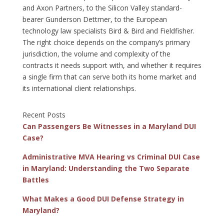
and Axon Partners, to the Silicon Valley standard-
bearer Gunderson Dettmer, to the European
technology law specialists Bird & Bird and Fieldfisher.
The right choice depends on the company’s primary
jurisdiction, the volume and complexity of the
contracts it needs support with, and whether it requires
a single firm that can serve both its home market and
its international client relationships.
Recent Posts
Can Passengers Be Witnesses in a Maryland DUI
Case?
Administrative MVA Hearing vs Criminal DUI Case
in Maryland: Understanding the Two Separate
Battles
What Makes a Good DUI Defense Strategy in
Maryland?