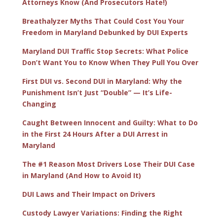
Attorneys Know (And Prosecutors Hate!)
Breathalyzer Myths That Could Cost You Your
Freedom in Maryland Debunked by DUI Experts
Maryland DUI Traffic Stop Secrets: What Police
Don’t Want You to Know When They Pull You Over
First DUI vs. Second DUI in Maryland: Why the
Punishment Isn’t Just “Double” — It’s Life-
Changing
Caught Between Innocent and Guilty: What to Do
in the First 24 Hours After a DUI Arrest in
Maryland
The #1 Reason Most Drivers Lose Their DUI Case
in Maryland (And How to Avoid It)
DUI Laws and Their Impact on Drivers
Custody Lawyer Variations: Finding the Right