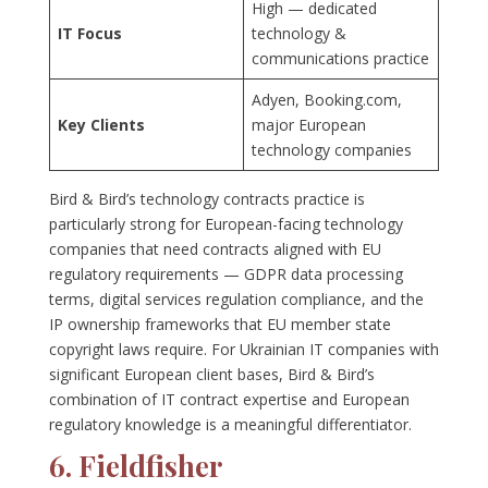
High — dedicated
IT Focus
technology &
communications practice
Adyen, Booking.com,
Key Clients
major European
technology companies
Bird & Bird’s technology contracts practice is
particularly strong for European-facing technology
companies that need contracts aligned with EU
regulatory requirements — GDPR data processing
terms, digital services regulation compliance, and the
IP ownership frameworks that EU member state
copyright laws require. For Ukrainian IT companies with
significant European client bases, Bird & Bird’s
combination of IT contract expertise and European
regulatory knowledge is a meaningful differentiator.
6. Fieldfisher