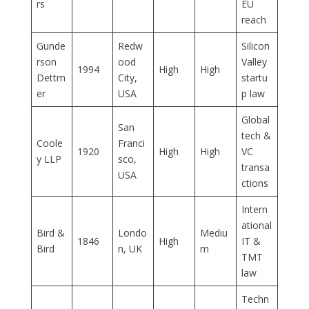
rs
EU
reach
Gunde
Redw
Silicon
rson
ood
Valley
1994
High
High
Dettm
City,
startu
er
USA
p law
Global
San
tech &
Coole
Franci
1920
High
High
VC
y LLP
sco,
transa
USA
ctions
Intern
ational
Bird &
Londo
Mediu
1846
High
IT &
Bird
n, UK
m
TMT
law
Techn