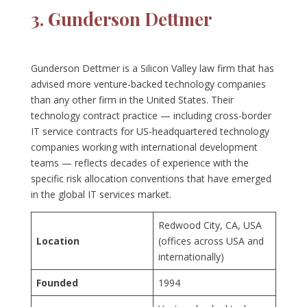
3. Gunderson Dettmer
Gunderson Dettmer is a Silicon Valley law firm that has
advised more venture-backed technology companies
than any other firm in the United States. Their
technology contract practice — including cross-border
IT service contracts for US-headquartered technology
companies working with international development
teams — reflects decades of experience with the
specific risk allocation conventions that have emerged
in the global IT services market.
Redwood City, CA, USA
Location
(offices across USA and
internationally)
Founded
1994