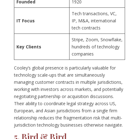
Founded
1920
Tech transactions, VC,
IT Focus
IP, M&A, international
tech contracts
Stripe, Zoom, Snowflake,
Key Clients
hundreds of technology
companies
Cooley’s global presence is particularly valuable for
technology scale-ups that are simultaneously
managing customer contracts in multiple jurisdictions,
working with investors across markets, and potentially
negotiating partnership or acquisition discussions.
Their ability to coordinate legal strategy across US,
European, and Asian jurisdictions from a single firm
relationship reduces the fragmentation risk that multi-
jurisdiction technology businesses otherwise navigate.
5. Bird & Bird