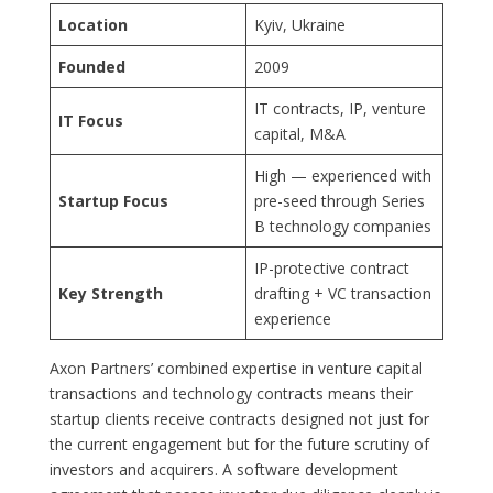
Location
Kyiv, Ukraine
Founded
2009
IT contracts, IP, venture
IT Focus
capital, M&A
High — experienced with
Startup Focus
pre-seed through Series
B technology companies
IP-protective contract
Key Strength
drafting + VC transaction
experience
Axon Partners’ combined expertise in venture capital
transactions and technology contracts means their
startup clients receive contracts designed not just for
the current engagement but for the future scrutiny of
investors and acquirers. A software development