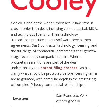
Cooley is one of the world’s most active law firms in
cross-border tech deals involving venture capital, M&A,
and technology licensing. Their technology
transactions practice covers software development
agreements, SaaS contracts, technology licensing, and
the full range of commercial agreements that growth-
stage technology companies require. Where
proprietary inventions are part of the deal,
understanding the
patent filing process
can also
clarify what should be protected before licensing terms
are negotiated, with particular depth in the structuring
of complex IP-heavy commercial relationships.
San Francisco, CA +
Location
offices globally