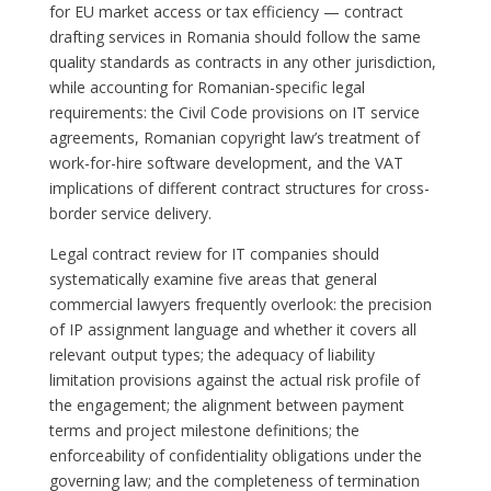
for EU market access or tax efficiency — contract
drafting services in Romania should follow the same
quality standards as contracts in any other jurisdiction,
while accounting for Romanian-specific legal
requirements: the Civil Code provisions on IT service
agreements, Romanian copyright law’s treatment of
work-for-hire software development, and the VAT
implications of different contract structures for cross-
border service delivery.
Legal contract review for IT companies should
systematically examine five areas that general
commercial lawyers frequently overlook: the precision
of IP assignment language and whether it covers all
relevant output types; the adequacy of liability
limitation provisions against the actual risk profile of
the engagement; the alignment between payment
terms and project milestone definitions; the
enforceability of confidentiality obligations under the
governing law; and the completeness of termination