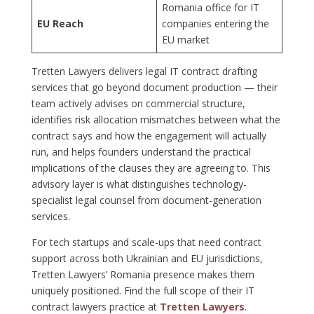
Romania office for IT
EU Reach
companies entering the
EU market
Tretten Lawyers delivers legal IT contract drafting
services that go beyond document production — their
team actively advises on commercial structure,
identifies risk allocation mismatches between what the
contract says and how the engagement will actually
run, and helps founders understand the practical
implications of the clauses they are agreeing to. This
advisory layer is what distinguishes technology-
specialist legal counsel from document-generation
services.
For tech startups and scale-ups that need contract
support across both Ukrainian and EU jurisdictions,
Tretten Lawyers’ Romania presence makes them
uniquely positioned. Find the full scope of their IT
contract lawyers practice at
Tretten Lawyers
.