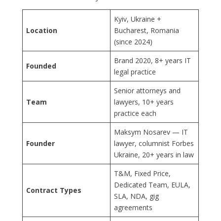
Kyiv, Ukraine +
Location
Bucharest, Romania
(since 2024)
Brand 2020, 8+ years IT
Founded
legal practice
Senior attorneys and
Team
lawyers, 10+ years
practice each
Maksym Nosarev — IT
Founder
lawyer, columnist Forbes
Ukraine, 20+ years in law
T&M, Fixed Price,
Dedicated Team, EULA,
Contract Types
SLA, NDA, gig
agreements