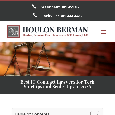

Greenbelt:
301.459.8200

Rockville:
301.444.4432
Best IT Contract Lawyers for Tech
Startups and Scale-Ups in 2026
Table of Contents