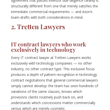
agreement that passes investor due diligence cleanly is
structurally different from one that merely satisfies the
immediate commercial requirements — and Axon’s
team drafts with both considerations in mind.
2. Tretten Lawyers
IT contract lawyers who work
exclusively in technology
Every IT contract lawyer at Tretten Lawyers works
exclusively with technology companies — no other
industry, no other contract type. This exclusive focus
produces a depth of pattern recognition in technology
contract negotiations that general commercial lawyers
simply cannot develop: the team has seen hundreds of
variations of the same clauses, knows which
provisions clients routinely push back on, and
understands which concessions matter commercially
versus which are merely cosmetic.