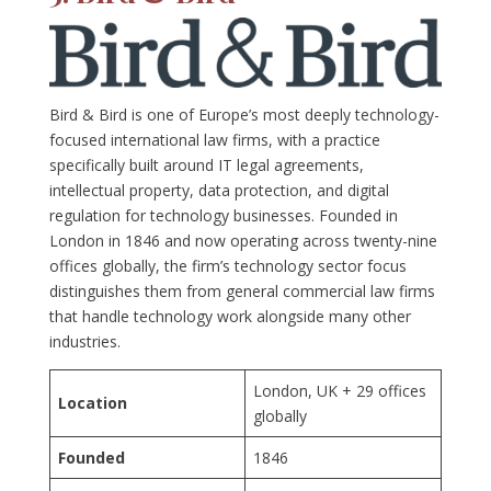
Bird & Bird is one of Europe’s most deeply technology-
focused international law firms, with a practice
specifically built around IT legal agreements,
intellectual property, data protection, and digital
regulation for technology businesses. Founded in
London in 1846 and now operating across twenty-nine
offices globally, the firm’s technology sector focus
distinguishes them from general commercial law firms
that handle technology work alongside many other
industries.
London, UK + 29 offices
Location
globally
Founded
1846