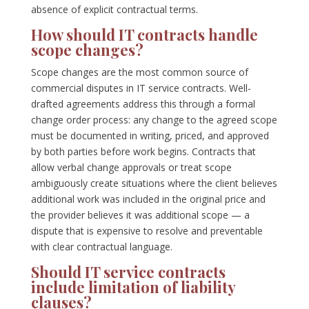
absence of explicit contractual terms.
How should IT contracts handle
scope changes?
Scope changes are the most common source of
commercial disputes in IT service contracts. Well-
drafted agreements address this through a formal
change order process: any change to the agreed scope
must be documented in writing, priced, and approved
by both parties before work begins. Contracts that
allow verbal change approvals or treat scope
ambiguously create situations where the client believes
additional work was included in the original price and
the provider believes it was additional scope — a
dispute that is expensive to resolve and preventable
with clear contractual language.
Should IT service contracts
include limitation of liability
clauses?