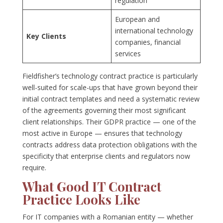
regulation
European and
international technology
Key Clients
companies, financial
services
Fieldfisher’s technology contract practice is particularly
well-suited for scale-ups that have grown beyond their
initial contract templates and need a systematic review
of the agreements governing their most significant
client relationships. Their GDPR practice — one of the
most active in Europe — ensures that technology
contracts address data protection obligations with the
specificity that enterprise clients and regulators now
require.
What Good IT Contract
Practice Looks Like
For IT companies with a Romanian entity — whether