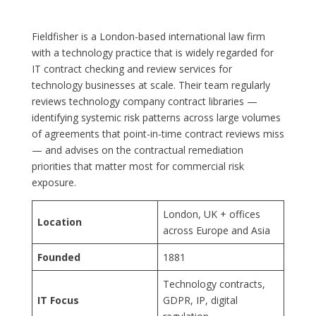
Fieldfisher is a London-based international law firm
with a technology practice that is widely regarded for
IT contract checking and review services for
technology businesses at scale. Their team regularly
reviews technology company contract libraries —
identifying systemic risk patterns across large volumes
of agreements that point-in-time contract reviews miss
— and advises on the contractual remediation
priorities that matter most for commercial risk
exposure.
London, UK + offices
Location
across Europe and Asia
Founded
1881
Technology contracts,
IT Focus
GDPR, IP, digital