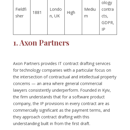
ology
Fieldfi
Londo
Mediu
contra
1881
High
sher
n, UK
m
cts,
GDPR,
IP
1. Axon Partners
Axon Partners provides IT contract drafting services
for technology companies with a particular focus on
the intersection of contractual and intellectual property
concerns — an area where general commercial
lawyers consistently underperform. Founded in Kyiv,
the firm understands that for a software product
company, the IP provisions in every contract are as
commercially significant as the payment terms, and
they approach contract drafting with this
understanding built in from the first draft.