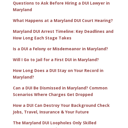
Questions to Ask Before Hiring a DUI Lawyer in
Maryland
What Happens at a Maryland DUI Court Hearing?
Maryland DUI Arrest Timeline: Key Deadlines and
How Long Each Stage Takes
Is a DUI a Felony or Misdemeanor in Maryland?
Will I Go to Jail for a First DUI in Maryland?
How Long Does a DUI Stay on Your Record in
Maryland?
Can a DUI Be Dismissed in Maryland? Common
Scenarios Where Charges Get Dropped
How a DUI Can Destroy Your Background Check
Jobs, Travel, Insurance & Your Future
The Maryland DUI Loopholes Only Skilled