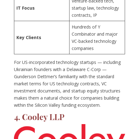
Venture-backed tech,
IT Focus
startup law, technology
contracts, IP
Hundreds of Y
Combinator and major
Key Clients
VC-backed technology
companies
For US-incorporated technology startups — including
Ukrainian founders with a Delaware C-Corp —
Gunderson Dettmer’s familiarity with the standard
market terms for US technology contracts, VC
investment documents, and startup equity structures
makes them a natural choice for companies building
within the Silicon Valley funding ecosystem.
4. Cooley LLP