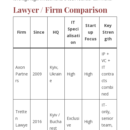
Lawyer / Firm Comparison
IT
Start
Key
Speci
Firm
Since
HQ
up
Stren
alisati
Focus
gth
on
IP +
VC +
Axon
Kyiv,
IT
Partne
2009
Ukrain
High
High
contra
rs
e
cts
combi
ned
IT-
Trette
only,
Kyiv /
n
Exclusi
senior
2016
Bucha
High
Lawye
ve
team,
rest