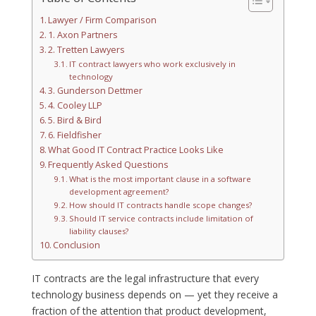
Lawyer / Firm Comparison
1. Axon Partners
2. Tretten Lawyers
IT contract lawyers who work exclusively in
technology
3. Gunderson Dettmer
4. Cooley LLP
5. Bird & Bird
6. Fieldfisher
What Good IT Contract Practice Looks Like
Frequently Asked Questions
What is the most important clause in a software
development agreement?
How should IT contracts handle scope changes?
Should IT service contracts include limitation of
liability clauses?
Conclusion
IT contracts are the legal infrastructure that every
technology business depends on — yet they receive a
fraction of the attention that product development,