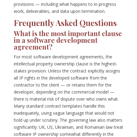
provisions — including what happens to in-progress
work, deliverables, and data upon termination.
Frequently Asked Questions
What is the most important clause
in a software development
agreement?
For most software development agreements, the
intellectual property ownership clause is the highest-
stakes provision. Unless the contract explicitly assigns
all IP rights in the developed software from the
contractor to the client — or retains them for the
developer, depending on the commercial model —
there is material risk of dispute over who owns what.
Many standard contract templates handle this
inadequately, using vague language that would not
hold up under scrutiny. The governing law also matters
significantly: UK, US, Ukrainian, and Romanian law treat
software IP ownership somewhat differently in the