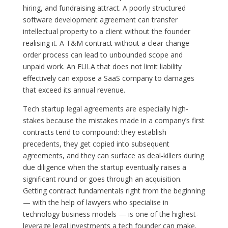
hiring, and fundraising attract. A poorly structured
software development agreement can transfer
intellectual property to a client without the founder
realising it. A T&M contract without a clear change
order process can lead to unbounded scope and
unpaid work. An EULA that does not limit liability
effectively can expose a SaaS company to damages
that exceed its annual revenue.
Tech startup legal agreements are especially high-
stakes because the mistakes made in a company’s first
contracts tend to compound: they establish
precedents, they get copied into subsequent
agreements, and they can surface as deal-killers during
due diligence when the startup eventually raises a
significant round or goes through an acquisition.
Getting contract fundamentals right from the beginning
— with the help of lawyers who specialise in
technology business models — is one of the highest-
leverage legal investments a tech founder can make.