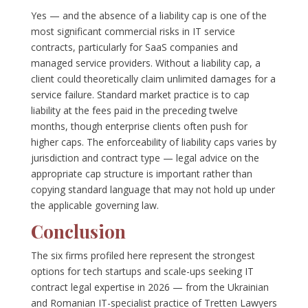
Yes — and the absence of a liability cap is one of the
most significant commercial risks in IT service
contracts, particularly for SaaS companies and
managed service providers. Without a liability cap, a
client could theoretically claim unlimited damages for a
service failure. Standard market practice is to cap
liability at the fees paid in the preceding twelve
months, though enterprise clients often push for
higher caps. The enforceability of liability caps varies by
jurisdiction and contract type — legal advice on the
appropriate cap structure is important rather than
copying standard language that may not hold up under
the applicable governing law.
Conclusion
The six firms profiled here represent the strongest
options for tech startups and scale-ups seeking IT
contract legal expertise in 2026 — from the Ukrainian
and Romanian IT-specialist practice of Tretten Lawyers