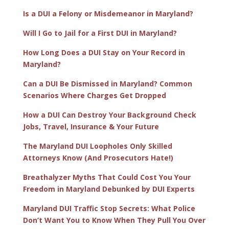
Is a DUI a Felony or Misdemeanor in Maryland?
Will I Go to Jail for a First DUI in Maryland?
How Long Does a DUI Stay on Your Record in
Maryland?
Can a DUI Be Dismissed in Maryland? Common
Scenarios Where Charges Get Dropped
How a DUI Can Destroy Your Background Check
Jobs, Travel, Insurance & Your Future
The Maryland DUI Loopholes Only Skilled
Attorneys Know (And Prosecutors Hate!)
Breathalyzer Myths That Could Cost You Your
Freedom in Maryland Debunked by DUI Experts
Maryland DUI Traffic Stop Secrets: What Police
Don’t Want You to Know When They Pull You Over