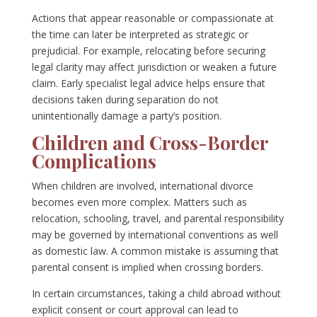
Actions that appear reasonable or compassionate at
the time can later be interpreted as strategic or
prejudicial. For example, relocating before securing
legal clarity may affect jurisdiction or weaken a future
claim. Early specialist legal advice helps ensure that
decisions taken during separation do not
unintentionally damage a party’s position.
Children and Cross-Border
Complications
When children are involved, international divorce
becomes even more complex. Matters such as
relocation, schooling, travel, and parental responsibility
may be governed by international conventions as well
as domestic law. A common mistake is assuming that
parental consent is implied when crossing borders.
In certain circumstances, taking a child abroad without
explicit consent or court approval can lead to