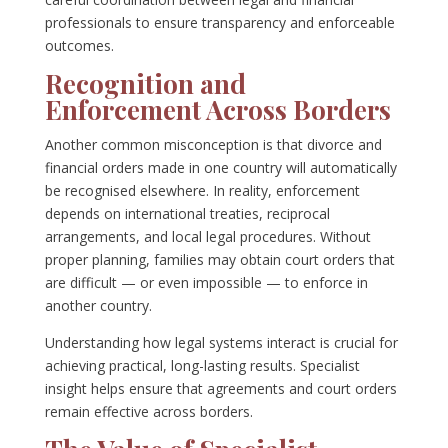
professionals to ensure transparency and enforceable
outcomes.
Recognition and
Enforcement Across Borders
Another common misconception is that divorce and
financial orders made in one country will automatically
be recognised elsewhere. In reality, enforcement
depends on international treaties, reciprocal
arrangements, and local legal procedures. Without
proper planning, families may obtain court orders that
are difficult — or even impossible — to enforce in
another country.
Understanding how legal systems interact is crucial for
achieving practical, long-lasting results. Specialist
insight helps ensure that agreements and court orders
remain effective across borders.