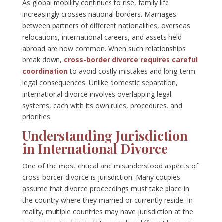
As global mobility continues to rise, family life
increasingly crosses national borders. Marriages
between partners of different nationalities, overseas
relocations, international careers, and assets held
abroad are now common. When such relationships
break down,
cross-border divorce requires careful
coordination
to avoid costly mistakes and long-term
legal consequences. Unlike domestic separation,
international divorce involves overlapping legal
systems, each with its own rules, procedures, and
priorities.
Understanding Jurisdiction
in International Divorce
One of the most critical and misunderstood aspects of
cross-border divorce is jurisdiction. Many couples
assume that divorce proceedings must take place in
the country where they married or currently reside. In
reality, multiple countries may have jurisdiction at the