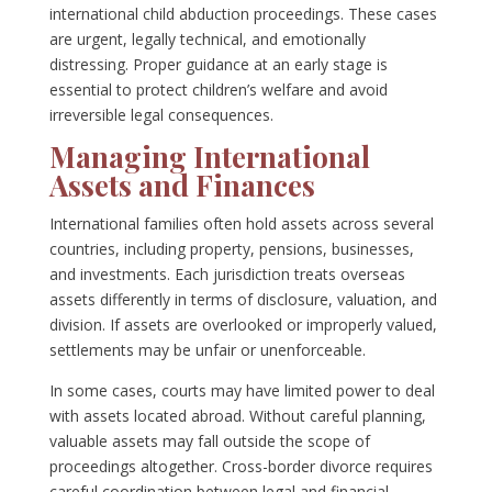
international child abduction proceedings. These cases
are urgent, legally technical, and emotionally
distressing. Proper guidance at an early stage is
essential to protect children’s welfare and avoid
irreversible legal consequences.
Managing International
Assets and Finances
International families often hold assets across several
countries, including property, pensions, businesses,
and investments. Each jurisdiction treats overseas
assets differently in terms of disclosure, valuation, and
division. If assets are overlooked or improperly valued,
settlements may be unfair or unenforceable.
In some cases, courts may have limited power to deal
with assets located abroad. Without careful planning,
valuable assets may fall outside the scope of
proceedings altogether. Cross-border divorce requires
careful coordination between legal and financial