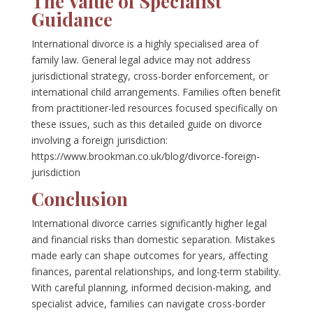
The Value of Specialist
Guidance
International divorce is a highly specialised area of
family law. General legal advice may not address
jurisdictional strategy, cross-border enforcement, or
international child arrangements. Families often benefit
from practitioner-led resources focused specifically on
these issues, such as this detailed guide on divorce
involving a foreign jurisdiction:
https://www.brookman.co.uk/blog/divorce-foreign-
jurisdiction
Conclusion
International divorce carries significantly higher legal
and financial risks than domestic separation. Mistakes
made early can shape outcomes for years, affecting
finances, parental relationships, and long-term stability.
With careful planning, informed decision-making, and
specialist advice, families can navigate cross-border