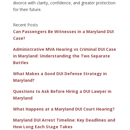
divorce with clarity, confidence, and greater protection
for their future.
Recent Posts
Can Passengers Be Witnesses in a Maryland DUI
Case?
Administrative MVA Hearing vs Criminal DUI Case
in Maryland: Understanding the Two Separate
Battles
What Makes a Good DUI Defense Strategy in
Maryland?
Questions to Ask Before Hiring a DUI Lawyer in
Maryland
What Happens at a Maryland DUI Court Hearing?
Maryland DUI Arrest Timeline: Key Deadlines and
How Long Each Stage Takes