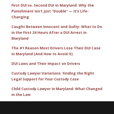
First DUI vs. Second DUI in Maryland: Why the
Punishment Isn’t Just “Double” — It’s Life-
Changing
Caught Between Innocent and Guilty: What to Do
in the First 24 Hours After a DUI Arrest in
Maryland
The #1 Reason Most Drivers Lose Their DUI Case
in Maryland (And How to Avoid It)
DUI Laws and Their Impact on Drivers
Custody Lawyer Variations: Finding the Right
Legal Support for Your Custody Case
Child Custody Lawyer in Maryland: What Changed
in the Law