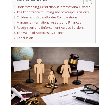
Understanding Jurisdiction in International Divorce
The Importance of Timing and Strategic Decisions
Children and Cross-Border Complications
Managing International Assets and Finances
Recognition and Enforcement Across Borders
The Value of Specialist Guidance
Conclusion