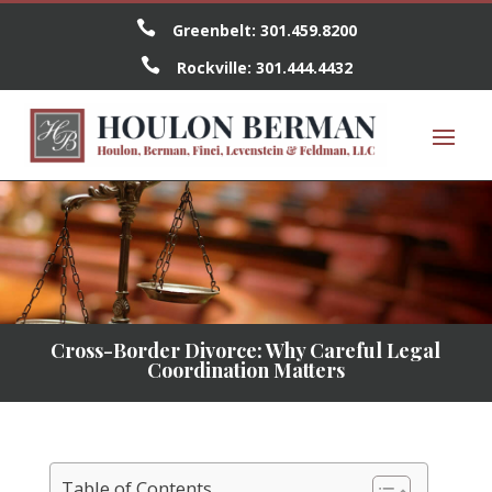

Greenbelt:
301.459.8200

Rockville:
301.444.4432
Cross-Border Divorce: Why Careful Legal
Coordination Matters
Table of Contents