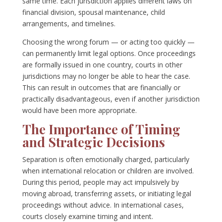
same time. Each jurisdiction applies different laws on
financial division, spousal maintenance, child
arrangements, and timelines.
Choosing the wrong forum — or acting too quickly —
can permanently limit legal options. Once proceedings
are formally issued in one country, courts in other
jurisdictions may no longer be able to hear the case.
This can result in outcomes that are financially or
practically disadvantageous, even if another jurisdiction
would have been more appropriate.
The Importance of Timing
and Strategic Decisions
Separation is often emotionally charged, particularly
when international relocation or children are involved.
During this period, people may act impulsively by
moving abroad, transferring assets, or initiating legal
proceedings without advice. In international cases,
courts closely examine timing and intent.