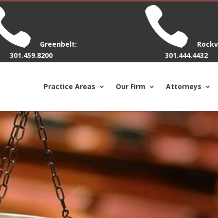


Greenbelt:
Rockvi
301.459.8200
301.444.4432
Practice Areas
Our Firm
Attorneys