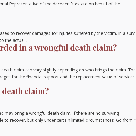
onal Representative of the decedent’s estate on behalf of the...
ased to recover damages for injuries suffered by the victim. In a surv
 the actual...
ded in a wrongful death claim?
death claim can vary slightly depending on who brings the claim. The
es for the financial support and the replacement value of services 
 death claim?
ed may bring a wrongful death claim. If there are no surviving
le to recover, but only under certain limited circumstances. Go from