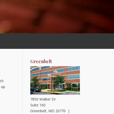
Greenbelt
ich
s up
7850 Walker Dr.
Suite 160
Greenbelt, MD 20770 |