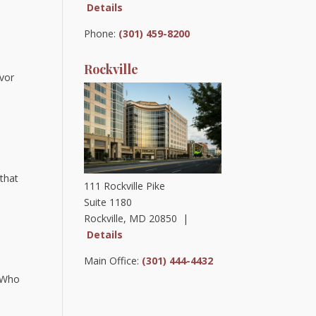
Details
Phone:
(301) 459-8200
Rockville
ivor
that
111 Rockville Pike
Suite 1180
Rockville, MD 20850 |
Details
Main Office:
(301) 444-4432
 “Who