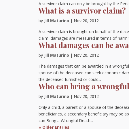
A survivor claim can only be brought by the Pers
What is a survivor claim?
by
Jill Maturino
|
Nov 20, 2012
A survivor claim is brought on behalf of the dece
claim, damages are measured in terms of harm to
What damages can be awar
by
Jill Maturino
|
Nov 20, 2012
The damages that can be awarded in a wrongful 
spouse of the deceased can seek economic damag
the deceased furnished or could...
Who can bring a wrongful
by
Jill Maturino
|
Nov 20, 2012
Only a child, a parent or a spouse of the deceas
beneficiaries, a secondary beneficiary may be ab
can Bring a Wrongful Death...
« Older Entries