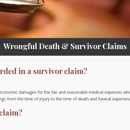
Wrongful Death & Survivor Claims
ded in a survivor claim?
 economic damages for the fair and reasonable medical expenses wh
ngs from the time of injury to the time of death and funeral expense
 claim?