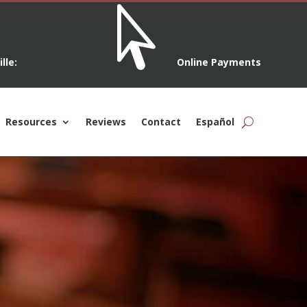

lle:
Online Payments
Resources
Reviews
Contact
Español