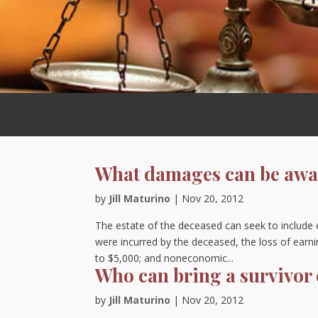
What damages can be awar
by
Jill Maturino
|
Nov 20, 2012
The estate of the deceased can seek to include
were incurred by the deceased, the loss of earni
to $5,000; and noneconomic...
Who can bring a survivor
by
Jill Maturino
|
Nov 20, 2012