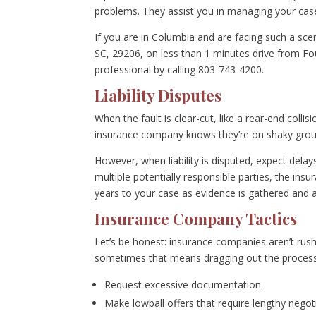
problems. They assist you in managing your case
If you are in Columbia and are facing such a scen
SC, 29206, on less than 1 minutes drive from Fou
professional by calling 803-743-4200.
Liability Disputes
When the fault is clear-cut, like a rear-end coll
insurance company knows they’re on shaky grou
However, when liability is disputed, expect delays.
multiple potentially responsible parties, the insu
years to your case as evidence is gathered and 
Insurance Company Tactics
Let’s be honest: insurance companies aren’t rush
sometimes that means dragging out the process
Request excessive documentation
Make lowball offers that require lengthy negot