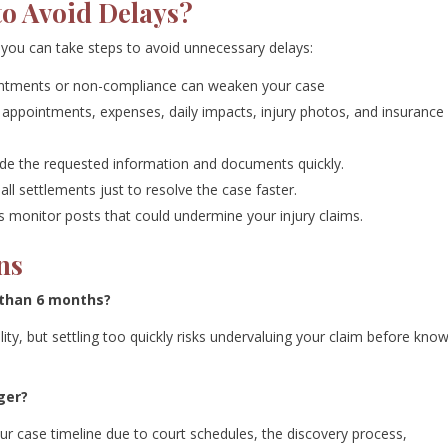
to Avoid Delays?
 you can take steps to avoid unnecessary delays:
ntments or non-compliance can weaken your case
ppointments, expenses, daily impacts, injury photos, and insurance
de the requested information and documents quickly.
ll settlements just to resolve the case faster.
monitor posts that could undermine your injury claims.
ns
s than 6 months?
ability, but settling too quickly risks undervaluing your claim before kno
ger?
your case timeline due to court schedules, the discovery process,