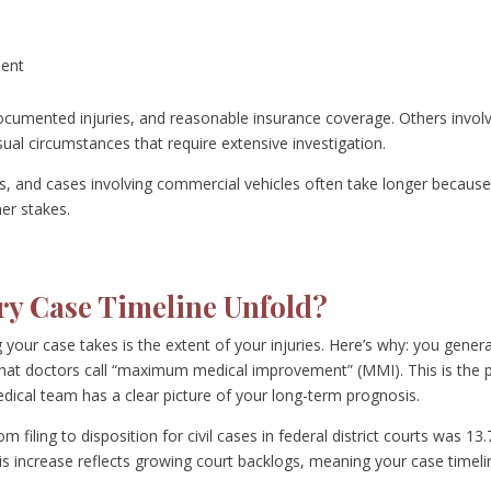
ment
 documented injuries, and reasonable insurance coverage. Others invol
sual circumstances that require extensive investigation.
ims, and cases involving commercial vehicles often take longer becaus
er stakes.
ry Case Timeline Unfold?
your case takes is the extent of your injuries. Here’s why: you genera
 what doctors call “maximum medical improvement” (MMI). This is the 
edical team has a clear picture of your long-term prognosis.
 filing to disposition for civil cases in federal district courts was 13.
s increase reflects growing court backlogs, meaning your case timeli