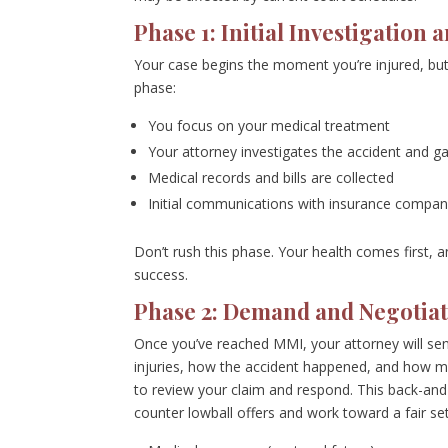
Phase 1: Initial Investigation
Your case begins the moment you’re injured, but 
phase:
You focus on your medical treatment
Your attorney investigates the accident and g
Medical records and bills are collected
Initial communications with insurance compan
Don’t rush this phase. Your health comes first, 
success.
Phase 2: Demand and Negotiat
Once you’ve reached MMI, your attorney will sen
injuries, how the accident happened, and how 
to review your claim and respond. This back-and
counter lowball offers and work toward a fair se