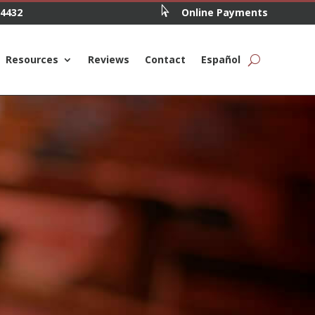

.4432
Online Payments
Resources
Reviews
Contact
Español