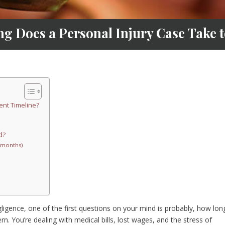
g Does a Personal Injury Case Take to
ent Timeline?
d?
6 months)
ligence, one of the first questions on your mind is probably, how long
rn. You’re dealing with medical bills, lost wages, and the stress of