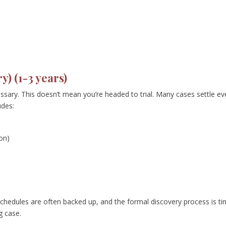
y) (1-3 years)
cessary. This doesn’t mean you’re headed to trial. Many cases settle e
udes:
on)
 schedules are often backed up, and the formal discovery process is t
g case.