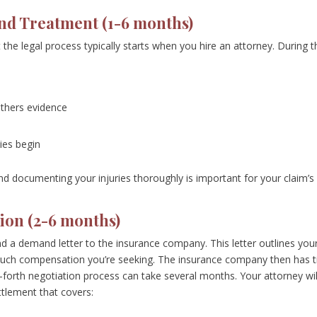
 and Treatment (1-6 months)
the legal process typically starts when you hire an attorney. During t
athers evidence
ies begin
and documenting your injuries thoroughly is important for your claim’s
ion (2-6 months)
d a demand letter to the insurance company. This letter outlines you
much compensation you’re seeking. The insurance company then has 
-forth negotiation process can take several months. Your attorney wil
ttlement that covers: