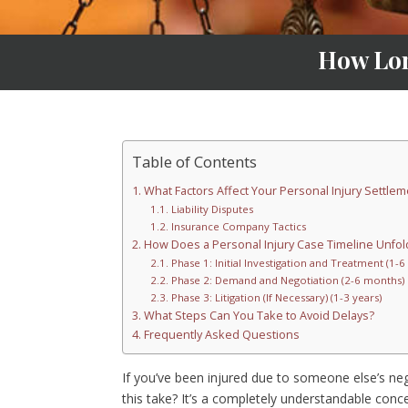
How Lon
Table of Contents
What Factors Affect Your Personal Injury Settlem
Liability Disputes
Insurance Company Tactics
How Does a Personal Injury Case Timeline Unfol
Phase 1: Initial Investigation and Treatment (1-
Phase 2: Demand and Negotiation (2-6 months)
Phase 3: Litigation (If Necessary) (1-3 years)
What Steps Can You Take to Avoid Delays?
Frequently Asked Questions
If you’ve been injured due to someone else’s neg
this take? It’s a completely understandable conce