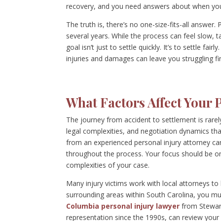
recovery, and you need answers about when yo
The truth is, there’s no one-size-fits-all answer.
several years. While the process can feel slow, 
goal isn’t just to settle quickly. It’s to settle fa
injuries and damages can leave you struggling fi
What Factors Affect Your 
The journey from accident to settlement is rarely 
legal complexities, and negotiation dynamics th
from an experienced personal injury attorney c
throughout the process. Your focus should be on
complexities of your case.
Many injury victims work with local attorneys to
surrounding areas within South Carolina, you mus
Columbia personal injury lawyer
from Stewart
representation since the 1990s, can review your 