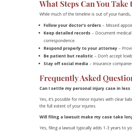
What Steps Can You Take 
While much of the timeline is out of your hands,
Follow your doctor’s orders
– Missed appoi
Keep detailed records
– Document medical a
correspondence.
Respond properly to your attorney
– Provi
Be patient but realistic
– Don’t accept lowba
Stay off social media
– Insurance companies 
Frequently Asked Questio
Can I settle my personal injury case in les
Yes, it’s possible for minor injuries with clear li
the full extent of your injuries.
Will filing a lawsuit make my case take lon
Yes, filing a lawsuit typically adds 1-3 years to 