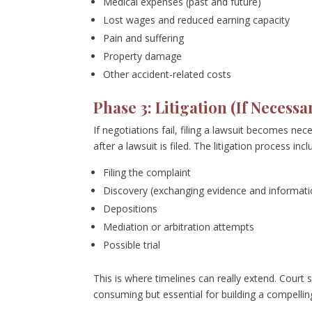
Medical expenses (past and future)
Lost wages and reduced earning capacity
Pain and suffering
Property damage
Other accident-related costs
Phase 3: Litigation (If Necessar
If negotiations fail, filing a lawsuit becomes ne
after a lawsuit is filed. The litigation process incl
Filing the complaint
Discovery (exchanging evidence and informati
Depositions
Mediation or arbitration attempts
Possible trial
This is where timelines can really extend. Court
consuming but essential for building a compellin