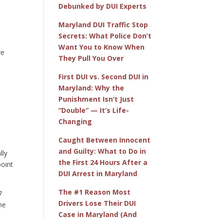
Debunked by DUI Experts
Maryland DUI Traffic Stop
Secrets: What Police Don’t
Want You to Know When
ve
They Pull You Over
First DUI vs. Second DUI in
e
Maryland: Why the
Punishment Isn’t Just
“Double” — It’s Life-
Changing
Caught Between Innocent
and Guilty: What to Do in
lly
the First 24 Hours After a
point
DUI Arrest in Maryland
The #1 Reason Most
7
Drivers Lose Their DUI
ne
Case in Maryland (And