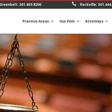

Greenbelt:
301.459.8200
Rockville:
301.444
Practice Areas
Our Firm
Attorneys