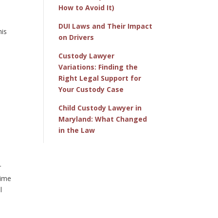
How to Avoid It)
DUI Laws and Their Impact
his
on Drivers
Custody Lawyer
Variations: Finding the
Right Legal Support for
Your Custody Case
Child Custody Lawyer in
Maryland: What Changed
in the Law
r
time
l