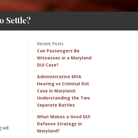
 Settle?
Recent Posts
Can Passengers Be
Witnesses in a Maryland
DUI Case?
Administrative MVA
Hearing vs Criminal DUI
Case in Maryland:
Understanding the Two
Separate Battles
What Makes a Good DUI
Defense Strategy in
 will
Maryland?