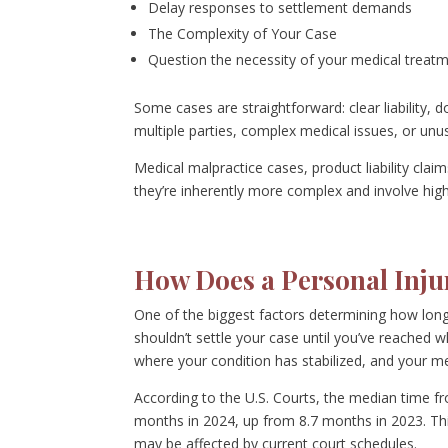
Delay responses to settlement demands
The Complexity of Your Case
Question the necessity of your medical treat
Some cases are straightforward: clear liability,
multiple parties, complex medical issues, or unu
Medical malpractice cases, product liability cla
they’re inherently more complex and involve high
How Does a Personal Inju
One of the biggest factors determining how long 
shouldn’t settle your case until you’ve reached
where your condition has stabilized, and your m
According to the U.S. Courts, the median time from
months in 2024, up from 8.7 months in 2023. Thi
may be affected by current court schedules.