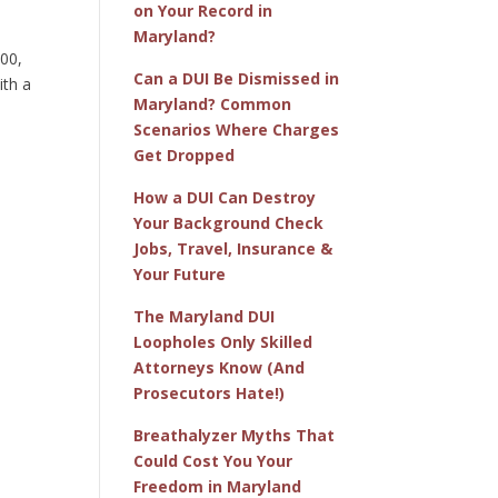
on Your Record in
Maryland?
100,
Can a DUI Be Dismissed in
ith a
Maryland? Common
Scenarios Where Charges
Get Dropped
e
How a DUI Can Destroy
Your Background Check
Jobs, Travel, Insurance &
Your Future
The Maryland DUI
Loopholes Only Skilled
Attorneys Know (And
Prosecutors Hate!)
Breathalyzer Myths That
Could Cost You Your
Freedom in Maryland