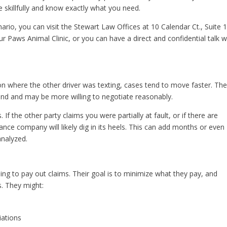
 skillfully and know exactly what you need.
ario, you can visit the Stewart Law Offices at 10 Calendar Ct., Suite 
r Paws Animal Clinic, or you can have a direct and confidential talk w
ision where the other driver was texting, cases tend to move faster. Th
nd and may be more willing to negotiate reasonably.
 If the other party claims you were partially at fault, or if there are
rance company will likely dig in its heels. This can add months or even
analyzed.
ing to pay out claims. Their goal is to minimize what they pay, and
. They might:
iations