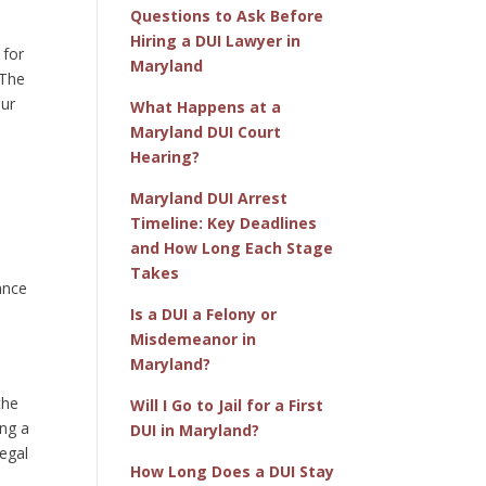
Questions to Ask Before
Hiring a DUI Lawyer in
 for
Maryland
 The
our
What Happens at a
Maryland DUI Court
Hearing?
Maryland DUI Arrest
Timeline: Key Deadlines
and How Long Each Stage
,
Takes
ance
Is a DUI a Felony or
Misdemeanor in
Maryland?
the
Will I Go to Jail for a First
ing a
DUI in Maryland?
egal
How Long Does a DUI Stay