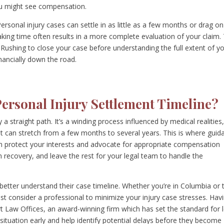
u might see compensation.
 Personal injury cases can settle in as little as a few months or drag on
taking time often results in a more complete evaluation of your claim.
irly. Rushing to close your case before understanding the full extent of y
nancially down the road.
Personal Injury Settlement Timeline?
a straight path. It’s a winding process influenced by medical realities
at can stretch from a few months to several years. This is where guid
an protect your interests and advocate for appropriate compensation
 recovery, and leave the rest for your legal team to handle the
 better understand their case timeline. Whether you’re in Columbia or 
t consider a professional to minimize your injury case stresses. Hav
 Law Offices, an award-winning firm which has set the standard for l
situation early and help identify potential delays before they become