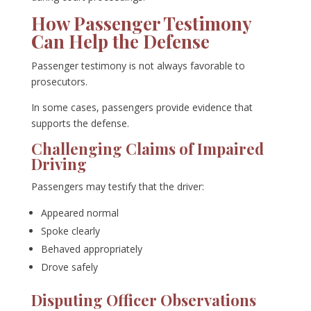
How Passenger Testimony
Can Help the Defense
Passenger testimony is not always favorable to
prosecutors.
In some cases, passengers provide evidence that
supports the defense.
Challenging Claims of Impaired
Driving
Passengers may testify that the driver:
Appeared normal
Spoke clearly
Behaved appropriately
Drove safely
Disputing Officer Observations