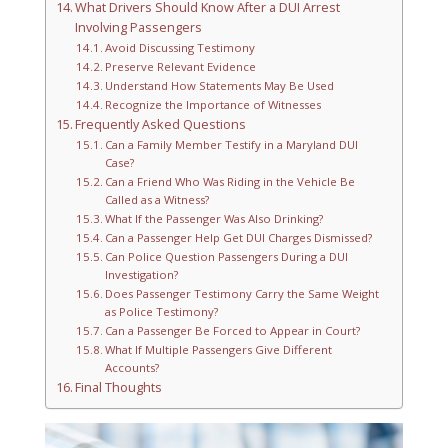
What Drivers Should Know After a DUI Arrest
Involving Passengers
Avoid Discussing Testimony
Preserve Relevant Evidence
Understand How Statements May Be Used
Recognize the Importance of Witnesses
Frequently Asked Questions
Can a Family Member Testify in a Maryland DUI
Case?
Can a Friend Who Was Riding in the Vehicle Be
Called as a Witness?
What If the Passenger Was Also Drinking?
Can a Passenger Help Get DUI Charges Dismissed?
Can Police Question Passengers During a DUI
Investigation?
Does Passenger Testimony Carry the Same Weight
as Police Testimony?
Can a Passenger Be Forced to Appear in Court?
What If Multiple Passengers Give Different
Accounts?
Final Thoughts