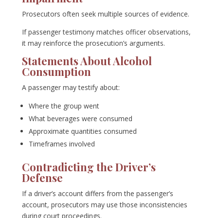
Prosecutors often seek multiple sources of evidence.
If passenger testimony matches officer observations,
it may reinforce the prosecution’s arguments.
Statements About Alcohol
Consumption
A passenger may testify about:
Where the group went
What beverages were consumed
Approximate quantities consumed
Timeframes involved
Contradicting the Driver’s
Defense
If a driver’s account differs from the passenger’s
account, prosecutors may use those inconsistencies
during court proceedings.