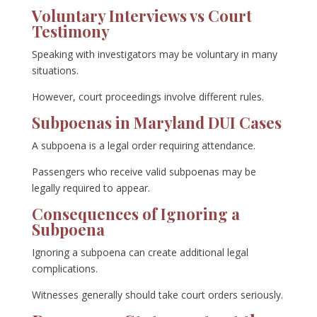
Voluntary Interviews vs Court
Testimony
Speaking with investigators may be voluntary in many
situations.
However, court proceedings involve different rules.
Subpoenas in Maryland DUI Cases
A subpoena is a legal order requiring attendance.
Passengers who receive valid subpoenas may be
legally required to appear.
Consequences of Ignoring a
Subpoena
Ignoring a subpoena can create additional legal
complications.
Witnesses generally should take court orders seriously.