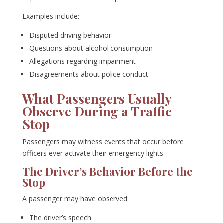
Examples include:
Disputed driving behavior
Questions about alcohol consumption
Allegations regarding impairment
Disagreements about police conduct
What Passengers Usually
Observe During a Traffic
Stop
Passengers may witness events that occur before
officers ever activate their emergency lights.
The Driver’s Behavior Before the
Stop
A passenger may have observed:
The driver’s speech