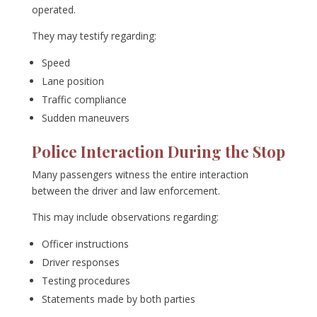
operated.
They may testify regarding:
Speed
Lane position
Traffic compliance
Sudden maneuvers
Police Interaction During the Stop
Many passengers witness the entire interaction
between the driver and law enforcement.
This may include observations regarding:
Officer instructions
Driver responses
Testing procedures
Statements made by both parties