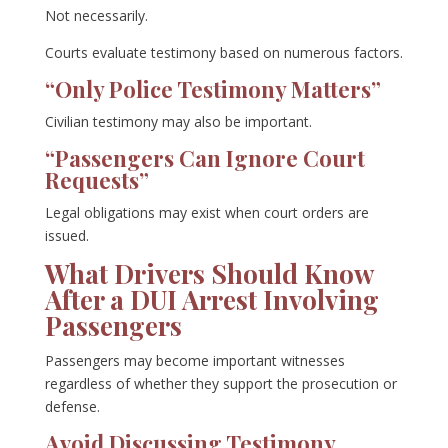
Not necessarily.
Courts evaluate testimony based on numerous factors.
“Only Police Testimony Matters”
Civilian testimony may also be important.
“Passengers Can Ignore Court
Requests”
Legal obligations may exist when court orders are
issued.
What Drivers Should Know
After a DUI Arrest Involving
Passengers
Passengers may become important witnesses
regardless of whether they support the prosecution or
defense.
Avoid Discussing Testimony