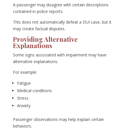
A passenger may disagree with certain descriptions
contained in police reports.
This does not automatically defeat a DUI case, but it
may create factual disputes.
Providing Alternative
Explanations
Some signs associated with impairment may have
alternative explanations.
For example:
Fatigue
Medical conditions
Stress
Anxiety
Passenger observations may help explain certain
behaviors.