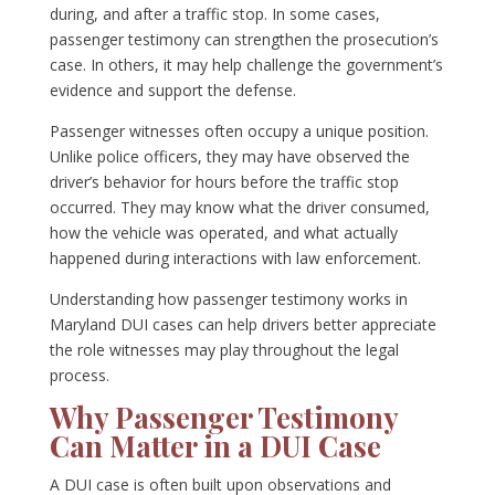
during, and after a traffic stop. In some cases,
passenger testimony can strengthen the prosecution’s
case. In others, it may help challenge the government’s
evidence and support the defense.
Passenger witnesses often occupy a unique position.
Unlike police officers, they may have observed the
driver’s behavior for hours before the traffic stop
occurred. They may know what the driver consumed,
how the vehicle was operated, and what actually
happened during interactions with law enforcement.
Understanding how passenger testimony works in
Maryland DUI cases can help drivers better appreciate
the role witnesses may play throughout the legal
process.
Why Passenger Testimony
Can Matter in a DUI Case
A DUI case is often built upon observations and