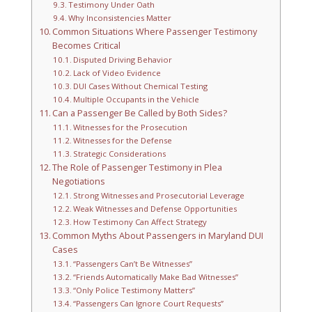
Testimony Under Oath
Why Inconsistencies Matter
Common Situations Where Passenger Testimony
Becomes Critical
Disputed Driving Behavior
Lack of Video Evidence
DUI Cases Without Chemical Testing
Multiple Occupants in the Vehicle
Can a Passenger Be Called by Both Sides?
Witnesses for the Prosecution
Witnesses for the Defense
Strategic Considerations
The Role of Passenger Testimony in Plea
Negotiations
Strong Witnesses and Prosecutorial Leverage
Weak Witnesses and Defense Opportunities
How Testimony Can Affect Strategy
Common Myths About Passengers in Maryland DUI
Cases
“Passengers Can’t Be Witnesses”
“Friends Automatically Make Bad Witnesses”
“Only Police Testimony Matters”
“Passengers Can Ignore Court Requests”