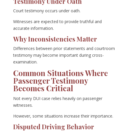
Testimony Under Oath
Court testimony occurs under oath.
Witnesses are expected to provide truthful and
accurate information.
Why Inconsistencies Matter
Differences between prior statements and courtroom
testimony may become important during cross-
examination.
Common Situations Where
Passenger Testimony
Becomes Critical
Not every DUI case relies heavily on passenger
witnesses.
However, some situations increase their importance.
Disputed Driving Behavior