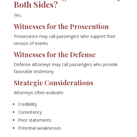
Both Sides?
Yes.
Witnesses for the Prosecution
Prosecutors may call passengers who support their
version of events.
Witnesses for the Defense
Defense attorneys may call passengers who provide
favorable testimony.
Strategic Considerations
Attorneys often evaluate:
Credibility
Consistency
Prior statements
Potential weaknesses