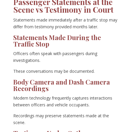
Passenger Statements at the
Scene vs Testimony in Court
Statements made immediately after a traffic stop may
differ from testimony provided months later.
Statements Made During the
Traffic Stop
Officers often speak with passengers during
investigations.
These conversations may be documented.
Body Camera and Dash Camera
Recordings
Modern technology frequently captures interactions
between officers and vehicle occupants.
Recordings may preserve statements made at the
scene.