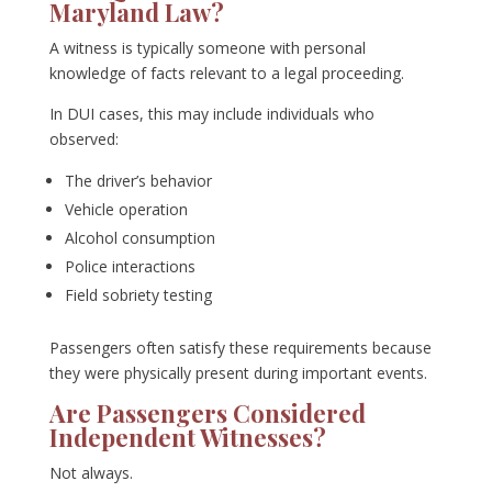
Maryland Law?
A witness is typically someone with personal
knowledge of facts relevant to a legal proceeding.
In DUI cases, this may include individuals who
observed:
The driver’s behavior
Vehicle operation
Alcohol consumption
Police interactions
Field sobriety testing
Passengers often satisfy these requirements because
they were physically present during important events.
Are Passengers Considered
Independent Witnesses?
Not always.