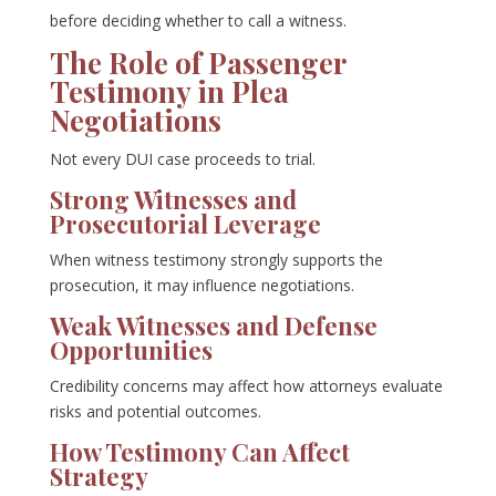
before deciding whether to call a witness.
The Role of Passenger
Testimony in Plea
Negotiations
Not every DUI case proceeds to trial.
Strong Witnesses and
Prosecutorial Leverage
When witness testimony strongly supports the
prosecution, it may influence negotiations.
Weak Witnesses and Defense
Opportunities
Credibility concerns may affect how attorneys evaluate
risks and potential outcomes.
How Testimony Can Affect
Strategy