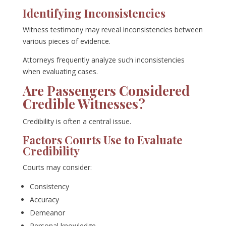
Identifying Inconsistencies
Witness testimony may reveal inconsistencies between
various pieces of evidence.
Attorneys frequently analyze such inconsistencies
when evaluating cases.
Are Passengers Considered
Credible Witnesses?
Credibility is often a central issue.
Factors Courts Use to Evaluate
Credibility
Courts may consider:
Consistency
Accuracy
Demeanor
Personal knowledge