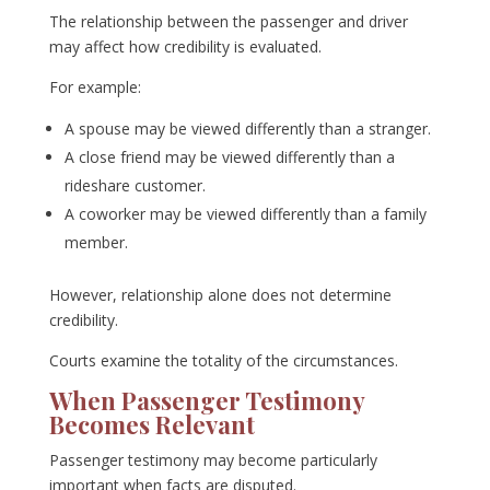
The relationship between the passenger and driver
may affect how credibility is evaluated.
For example:
A spouse may be viewed differently than a stranger.
A close friend may be viewed differently than a
rideshare customer.
A coworker may be viewed differently than a family
member.
However, relationship alone does not determine
credibility.
Courts examine the totality of the circumstances.
When Passenger Testimony
Becomes Relevant
Passenger testimony may become particularly
important when facts are disputed.