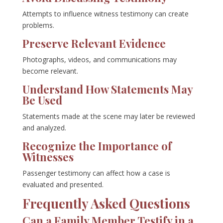
Attempts to influence witness testimony can create
problems.
Preserve Relevant Evidence
Photographs, videos, and communications may
become relevant.
Understand How Statements May
Be Used
Statements made at the scene may later be reviewed
and analyzed.
Recognize the Importance of
Witnesses
Passenger testimony can affect how a case is
evaluated and presented.
Frequently Asked Questions
Can a Family Member Testify in a