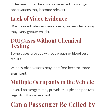
If the reason for the stop is contested, passenger
observations may become relevant.
Lack of Video Evidence
When limited video evidence exists, witness testimony
may carry greater weight.
DUI Cases Without Chemical
Testing
Some cases proceed without breath or blood test
results.
Witness observations may therefore become more
significant.
Multiple Occupants in the Vehicle
Several passengers may provide multiple perspectives
regarding the same event.
Can a Passenger Be Called by