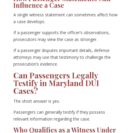
Influence a Case
A single witness statement can sometimes affect how
a case develops.
If a passenger supports the officer’s observations,
prosecutors may view the case as stronger.
If a passenger disputes important details, defense
attorneys may use that testimony to challenge the
prosecution’s evidence.
Can Passengers Legally
Testify in Maryland DUI
Cases?
The short answer is yes.
Passengers can generally testify if they possess
relevant information regarding the case.
Who Qualifies as a Witness Under