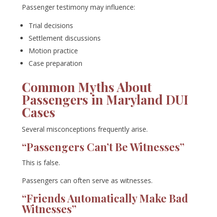
Passenger testimony may influence:
Trial decisions
Settlement discussions
Motion practice
Case preparation
Common Myths About
Passengers in Maryland DUI
Cases
Several misconceptions frequently arise.
“Passengers Can’t Be Witnesses”
This is false.
Passengers can often serve as witnesses.
“Friends Automatically Make Bad
Witnesses”