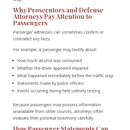
Why Prosecutors and Defense
Attorneys Pay Attention to
Passengers
Passenger witnesses can sometimes confirm or
contradict key facts.
For example, a passenger may testify about:
How much alcohol was consumed
Whether the driver appeared impaired
What happened immediately before the traffic stop
Statements made by police officers
Events occurring during field sobriety testing
Because passengers may possess information
unavailable from other sources, attorneys often
evaluate their potential testimony carefully.
How Passenger Statements Can