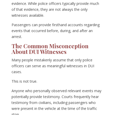
evidence. While police officers typically provide much
of that evidence, they are not always the only
witnesses available.
Passengers can provide firsthand accounts regarding
events that occurred before, during, and after an
arrest.
The Common Misconception
About DUI Witnesses
Many people mistakenly assume that only police
officers can serve as meaningful witnesses in DUI
cases.
This is not true.
Anyone who personally observed relevant events may
potentially provide testimony. Courts frequently hear
testimony from civilians, including passengers who
were present in the vehicle at the time of the traffic
stop.