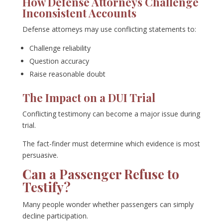
How Defense Attorneys Challenge
Inconsistent Accounts
Defense attorneys may use conflicting statements to:
Challenge reliability
Question accuracy
Raise reasonable doubt
The Impact on a DUI Trial
Conflicting testimony can become a major issue during
trial.
The fact-finder must determine which evidence is most
persuasive.
Can a Passenger Refuse to
Testify?
Many people wonder whether passengers can simply
decline participation.