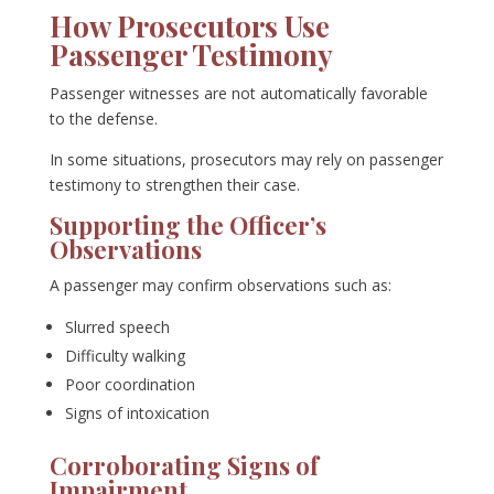
How Prosecutors Use
Passenger Testimony
Passenger witnesses are not automatically favorable
to the defense.
In some situations, prosecutors may rely on passenger
testimony to strengthen their case.
Supporting the Officer’s
Observations
A passenger may confirm observations such as:
Slurred speech
Difficulty walking
Poor coordination
Signs of intoxication
Corroborating Signs of
Impairment