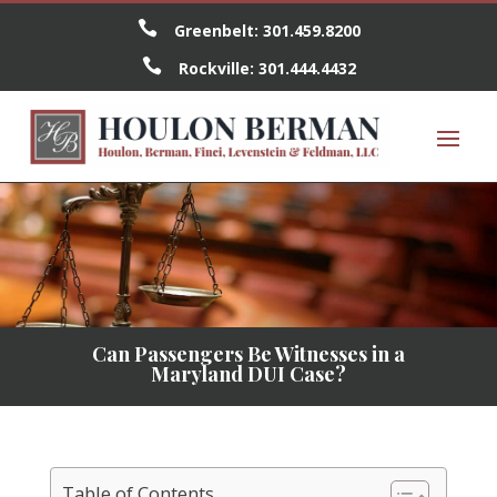

Greenbelt:
301.459.8200

Rockville:
301.444.4432
Can Passengers Be Witnesses in a
Maryland DUI Case?
Table of Contents