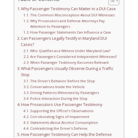
Why Passenger Testimony Can Matter in a DUI Case
The Common Misconception About DUI Witnesses
Why Prosecutors and Defense Attorneys Pay
Attention to Passengers
How Passenger Statements Can Influence a Case
Can Passengers Legally Testify in Maryland DUI
Cases?
Who Qualifies as a Witness Under Maryland Law?
Are Passengers Considered Independent Witnesses?
When Passenger Testimony Becomes Relevant
What Passengers Usually Observe During a Traffic
Stop
The Driver’s Behavior Before the Stop
Conversations Inside the Vehicle
Driving Patterns Witnessed by Passengers
Police Interaction During the Stop
How Prosecutors Use Passenger Testimony
Supporting the Officer’s Observations
Corroborating Signs of Impairment
Statements About Alcohol Consumption
Contradicting the Driver’s Defense
How Passenger Testimony Can Help the Defense