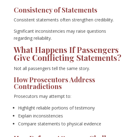
Consistency of Statements
Consistent statements often strengthen credibility.
Significant inconsistencies may raise questions
regarding reliability.
What Happens If Passengers
Give Conflicting Statements?
Not all passengers tell the same story.
How Prosecutors Address
Contradictions
Prosecutors may attempt to:
Highlight reliable portions of testimony
Explain inconsistencies
Compare statements to physical evidence