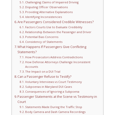
Challenging Claims of Impaired Driving
Disputing Officer Observations
Providing Alternative Explanations
Identifying Inconsistencies
Are Passengers Considered Credible Witnesses?
Factors Courts Use to Evaluate Credibility
Relationship Between the Passenger and Driver
Potential Bias Concerns
Consistency of Statements
What Happens If Passengers Give Conflicting
Statements?
How Prosecutors Address Contradictions
How Defense Attorneys Challenge Inconsistent
Accounts
The Impact on a DUI Trial
Can a Passenger Refuse to Testify?
Voluntary Interviews vs Court Testimony
Subpoenas in Maryland DUI Cases
Consequences of Ignoring a Subpoena
Passenger Statements at the Scene vs Testimony in
Court
Statements Made During the Traffic Stop
Body Camera and Dash Camera Recordings