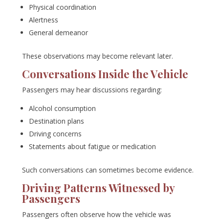
Physical coordination
Alertness
General demeanor
These observations may become relevant later.
Conversations Inside the Vehicle
Passengers may hear discussions regarding:
Alcohol consumption
Destination plans
Driving concerns
Statements about fatigue or medication
Such conversations can sometimes become evidence.
Driving Patterns Witnessed by
Passengers
Passengers often observe how the vehicle was