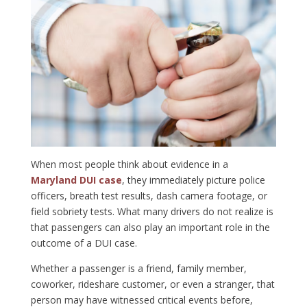
When most people think about evidence in a
Maryland DUI case
, they immediately picture police
officers, breath test results, dash camera footage, or
field sobriety tests. What many drivers do not realize is
that passengers can also play an important role in the
outcome of a DUI case.
Whether a passenger is a friend, family member,
coworker, rideshare customer, or even a stranger, that
person may have witnessed critical events before,