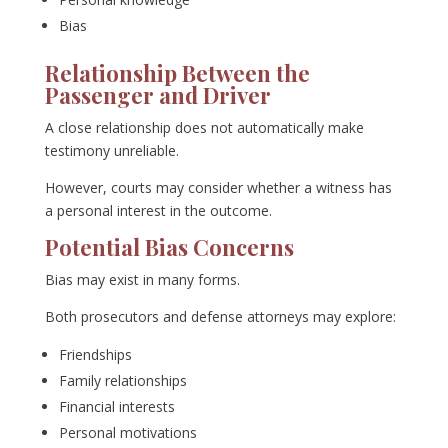
Bias
Relationship Between the
Passenger and Driver
A close relationship does not automatically make
testimony unreliable.
However, courts may consider whether a witness has
a personal interest in the outcome.
Potential Bias Concerns
Bias may exist in many forms.
Both prosecutors and defense attorneys may explore:
Friendships
Family relationships
Financial interests
Personal motivations