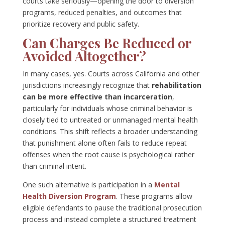
courts take seriously—opening the door to diversion
programs, reduced penalties, and outcomes that
prioritize recovery and public safety.
Can Charges Be Reduced or
Avoided Altogether?
In many cases, yes. Courts across California and other
jurisdictions increasingly recognize that
rehabilitation
can be more effective than incarceration
,
particularly for individuals whose criminal behavior is
closely tied to untreated or unmanaged mental health
conditions. This shift reflects a broader understanding
that punishment alone often fails to reduce repeat
offenses when the root cause is psychological rather
than criminal intent.
One such alternative is participation in a
Mental
Health Diversion Program
. These programs allow
eligible defendants to pause the traditional prosecution
process and instead complete a structured treatment