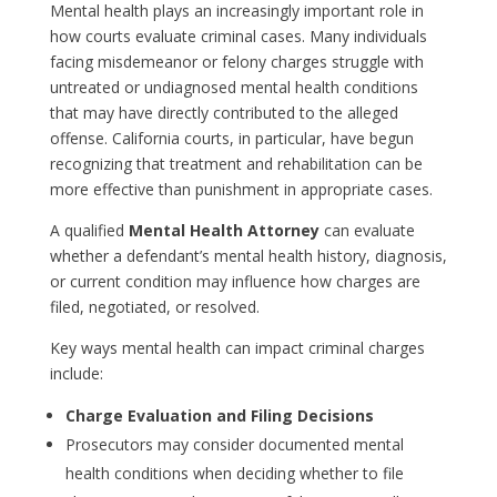
Mental health plays an increasingly important role in
how courts evaluate criminal cases. Many individuals
facing misdemeanor or felony charges struggle with
untreated or undiagnosed mental health conditions
that may have directly contributed to the alleged
offense. California courts, in particular, have begun
recognizing that treatment and rehabilitation can be
more effective than punishment in appropriate cases.
A qualified
Mental Health Attorney
can evaluate
whether a defendant’s mental health history, diagnosis,
or current condition may influence how charges are
filed, negotiated, or resolved.
Key ways mental health can impact criminal charges
include:
Charge Evaluation and Filing Decisions
Prosecutors may consider documented mental
health conditions when deciding whether to file