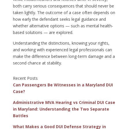
both carry serious consequences that should never be
taken lightly. The outcome of a case often depends on
how early the defendant seeks legal guidance and
whether alternative options — such as mental health-
based solutions — are explored.
Understanding the distinctions, knowing your rights,
and working with experienced legal professionals can
make the difference between long-term damage and a
second chance at stability.
Recent Posts
Can Passengers Be Witnesses in a Maryland DUI
Case?
Administrative MVA Hearing vs Criminal DUI Case
in Maryland: Understanding the Two Separate
Battles
What Makes a Good DUI Defense Strategy in