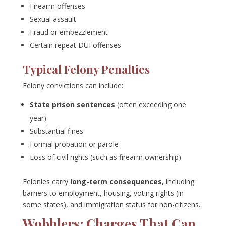
Firearm offenses
Sexual assault
Fraud or embezzlement
Certain repeat DUI offenses
Typical Felony Penalties
Felony convictions can include:
State prison sentences
(often exceeding one
year)
Substantial fines
Formal probation or parole
Loss of civil rights (such as firearm ownership)
Felonies carry
long-term consequences
, including
barriers to employment, housing, voting rights (in
some states), and immigration status for non-citizens.
Wobblers: Charges That Can