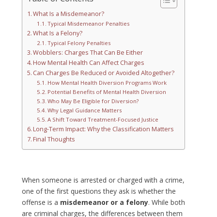
What Is a Misdemeanor?
Typical Misdemeanor Penalties
What Is a Felony?
Typical Felony Penalties
Wobblers: Charges That Can Be Either
How Mental Health Can Affect Charges
Can Charges Be Reduced or Avoided Altogether?
How Mental Health Diversion Programs Work
Potential Benefits of Mental Health Diversion
Who May Be Eligible for Diversion?
Why Legal Guidance Matters
A Shift Toward Treatment-Focused Justice
Long-Term Impact: Why the Classification Matters
Final Thoughts
When someone is arrested or charged with a crime,
one of the first questions they ask is whether the
offense is a
misdemeanor or a felony
. While both
are criminal charges, the differences between them