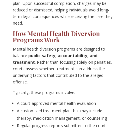
plan. Upon successful completion, charges may be
reduced or dismissed, helping individuals avoid long-
term legal consequences while receiving the care they
need.
How Mental Health Diversion
Programs Work
Mental health diversion programs are designed to
balance
public safety, accountability, and
treatment
. Rather than focusing solely on penalties,
courts assess whether treatment can address the
underlying factors that contributed to the alleged
offense.
Typically, these programs involve:
A court-approved mental health evaluation
A customized treatment plan that may include
therapy, medication management, or counseling
Regular progress reports submitted to the court