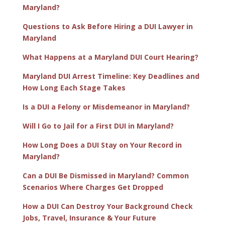
Maryland?
Questions to Ask Before Hiring a DUI Lawyer in
Maryland
What Happens at a Maryland DUI Court Hearing?
Maryland DUI Arrest Timeline: Key Deadlines and
How Long Each Stage Takes
Is a DUI a Felony or Misdemeanor in Maryland?
Will I Go to Jail for a First DUI in Maryland?
How Long Does a DUI Stay on Your Record in
Maryland?
Can a DUI Be Dismissed in Maryland? Common
Scenarios Where Charges Get Dropped
How a DUI Can Destroy Your Background Check
Jobs, Travel, Insurance & Your Future