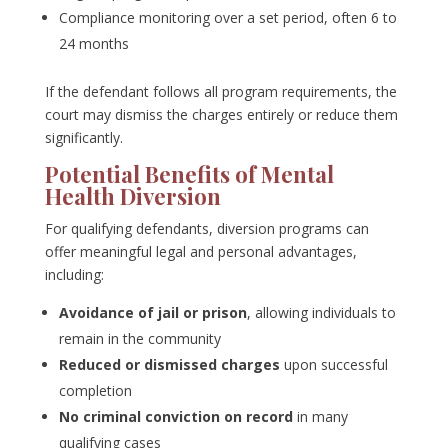
Compliance monitoring over a set period, often 6 to
24 months
If the defendant follows all program requirements, the
court may dismiss the charges entirely or reduce them
significantly.
Potential Benefits of Mental
Health Diversion
For qualifying defendants, diversion programs can
offer meaningful legal and personal advantages,
including:
Avoidance of jail or prison
, allowing individuals to
remain in the community
Reduced or dismissed charges
upon successful
completion
No criminal conviction on record
in many
qualifying cases