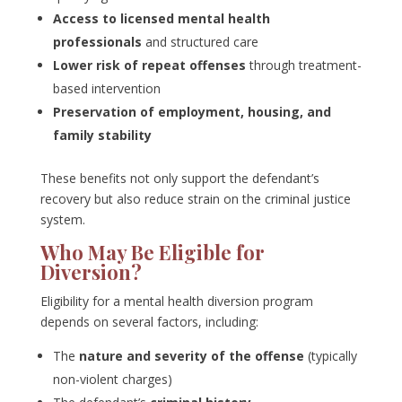
Access to licensed mental health
professionals
and structured care
Lower risk of repeat offenses
through treatment-
based intervention
Preservation of employment, housing, and
family stability
These benefits not only support the defendant’s
recovery but also reduce strain on the criminal justice
system.
Who May Be Eligible for
Diversion?
Eligibility for a mental health diversion program
depends on several factors, including:
The
nature and severity of the offense
(typically
non-violent charges)