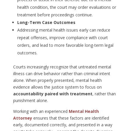
health condition, the court may order evaluations or
treatment before proceedings continue.
Long-Term Case Outcomes
Addressing mental health issues early can reduce
repeat offenses, improve compliance with court
orders, and lead to more favorable long-term legal
outcomes.
Courts increasingly recognize that untreated mental
illness can drive behavior rather than criminal intent
alone. When properly presented, mental health
evidence allows the justice system to focus on
accountability paired with treatment
, rather than
punishment alone.
Working with an experienced
Mental Health
Attorney
ensures that these factors are identified
early, documented correctly, and presented in a way