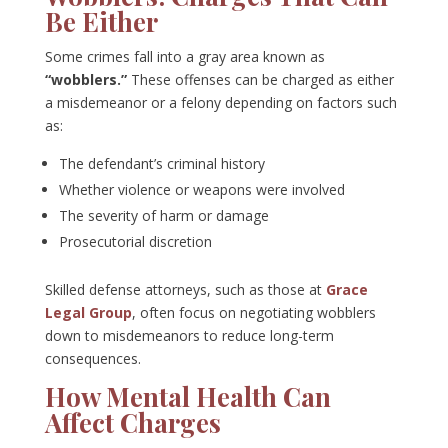
Be Either
Some crimes fall into a gray area known as
“wobblers.”
These offenses can be charged as either
a misdemeanor or a felony depending on factors such
as:
The defendant’s criminal history
Whether violence or weapons were involved
The severity of harm or damage
Prosecutorial discretion
Skilled defense attorneys, such as those at
Grace
Legal Group
, often focus on negotiating wobblers
down to misdemeanors to reduce long-term
consequences.
How Mental Health Can
Affect Charges