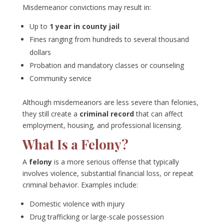
Misdemeanor convictions may result in:
Up to
1 year in county jail
Fines ranging from hundreds to several thousand
dollars
Probation and mandatory classes or counseling
Community service
Although misdemeanors are less severe than felonies,
they still create a
criminal record
that can affect
employment, housing, and professional licensing.
What Is a Felony?
A
felony
is a more serious offense that typically
involves violence, substantial financial loss, or repeat
criminal behavior. Examples include:
Domestic violence with injury
Drug trafficking or large-scale possession