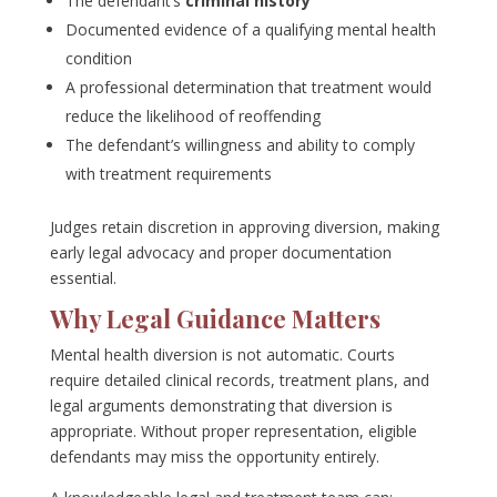
The defendant’s
criminal history
Documented evidence of a qualifying mental health
condition
A professional determination that treatment would
reduce the likelihood of reoffending
The defendant’s willingness and ability to comply
with treatment requirements
Judges retain discretion in approving diversion, making
early legal advocacy and proper documentation
essential.
Why Legal Guidance Matters
Mental health diversion is not automatic. Courts
require detailed clinical records, treatment plans, and
legal arguments demonstrating that diversion is
appropriate. Without proper representation, eligible
defendants may miss the opportunity entirely.