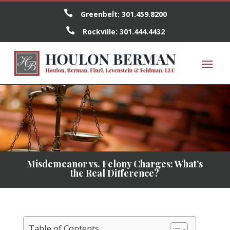

Greenbelt:
301.459.8200

Rockville:
301.444.4432
Misdemeanor vs. Felony Charges: What’s
the Real Difference?
Table of Contents