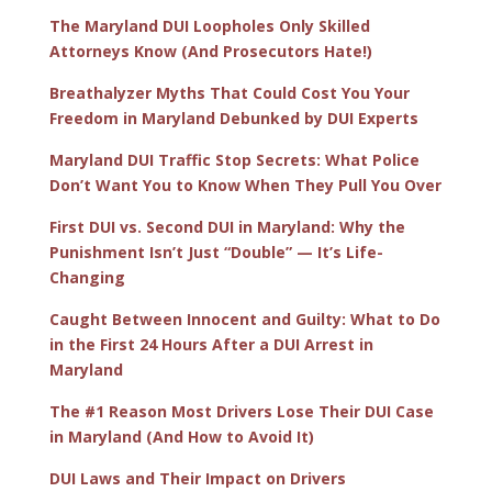
The Maryland DUI Loopholes Only Skilled
Attorneys Know (And Prosecutors Hate!)
Breathalyzer Myths That Could Cost You Your
Freedom in Maryland Debunked by DUI Experts
Maryland DUI Traffic Stop Secrets: What Police
Don’t Want You to Know When They Pull You Over
First DUI vs. Second DUI in Maryland: Why the
Punishment Isn’t Just “Double” — It’s Life-
Changing
Caught Between Innocent and Guilty: What to Do
in the First 24 Hours After a DUI Arrest in
Maryland
The #1 Reason Most Drivers Lose Their DUI Case
in Maryland (And How to Avoid It)
DUI Laws and Their Impact on Drivers