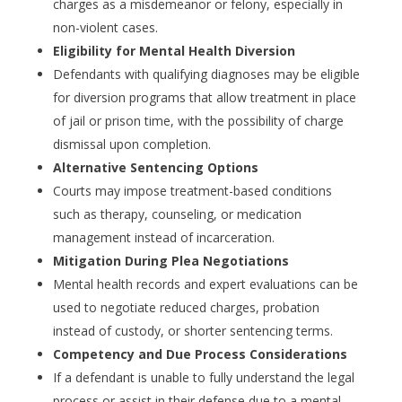
charges as a misdemeanor or felony, especially in
non-violent cases.
Eligibility for Mental Health Diversion
Defendants with qualifying diagnoses may be eligible
for diversion programs that allow treatment in place
of jail or prison time, with the possibility of charge
dismissal upon completion.
Alternative Sentencing Options
Courts may impose treatment-based conditions
such as therapy, counseling, or medication
management instead of incarceration.
Mitigation During Plea Negotiations
Mental health records and expert evaluations can be
used to negotiate reduced charges, probation
instead of custody, or shorter sentencing terms.
Competency and Due Process Considerations
If a defendant is unable to fully understand the legal
process or assist in their defense due to a mental