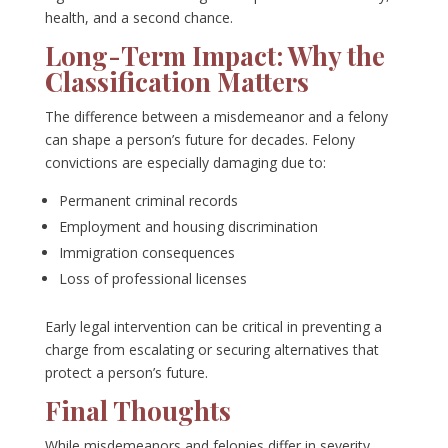
health, and a second chance.
Long-Term Impact: Why the
Classification Matters
The difference between a misdemeanor and a felony
can shape a person’s future for decades. Felony
convictions are especially damaging due to:
Permanent criminal records
Employment and housing discrimination
Immigration consequences
Loss of professional licenses
Early legal intervention can be critical in preventing a
charge from escalating or securing alternatives that
protect a person’s future.
Final Thoughts
While misdemeanors and felonies differ in severity,