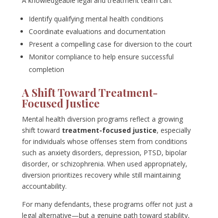
A knowledgeable legal and treatment team can:
Identify qualifying mental health conditions
Coordinate evaluations and documentation
Present a compelling case for diversion to the court
Monitor compliance to help ensure successful
completion
A Shift Toward Treatment-
Focused Justice
Mental health diversion programs reflect a growing
shift toward
treatment-focused justice
, especially
for individuals whose offenses stem from conditions
such as anxiety disorders, depression, PTSD, bipolar
disorder, or schizophrenia. When used appropriately,
diversion prioritizes recovery while still maintaining
accountability.
For many defendants, these programs offer not just a
legal alternative—but a genuine path toward stability,