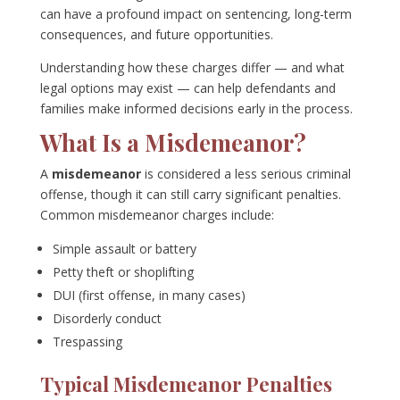
can have a profound impact on sentencing, long-term
consequences, and future opportunities.
Understanding how these charges differ — and what
legal options may exist — can help defendants and
families make informed decisions early in the process.
What Is a Misdemeanor?
A
misdemeanor
is considered a less serious criminal
offense, though it can still carry significant penalties.
Common misdemeanor charges include:
Simple assault or battery
Petty theft or shoplifting
DUI (first offense, in many cases)
Disorderly conduct
Trespassing
Typical Misdemeanor Penalties