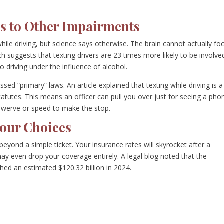
s to Other Impairments
hile driving, but science says otherwise. The brain cannot actually fo
suggests that texting drivers are 23 times more likely to be involved
to driving under the influence of alcohol.
sed “primary” laws. An article explained that texting while driving is a
tutes. This means an officer can pull you over just for seeing a pho
 swerve or speed to make the stop.
our Choices
 beyond a simple ticket. Your insurance rates will skyrocket after a
ay even drop your coverage entirely. A legal blog noted that the
hed an estimated $120.32 billion in 2024.