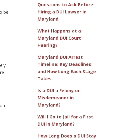
Questions to Ask Before
Hiring a DUI Lawyer in
to be
Maryland
What Happens at a
Maryland DUI Court
Hearing?
Maryland DUI Arrest
Timeline: Key Deadlines
ely
and How Long Each Stage
are
Takes
s
Is a DUI a Felony or
Misdemeanor in
r
Maryland?
ion
Will I Go to Jail for a First
DUI in Maryland?
How Long Does a DUI Stay