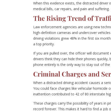
When this evidence exists, the distracted driver
medical bills, car repairs, and pain and suffering.
The Rising Trend of Traffi
Law enforcement agencies are using new techn
high-definition cameras and undercover vehicles 
driving violations grew 48% in the first six mon
a top priority.
If you are pulled over, the officer will document
drivers think they can hide their phones quickly,
phone entirely is the only way to stay out of the
Criminal Charges and Ser
When a distracted driving accident causes a serio
You could face charges like vehicular homicide o
inattention contributed to 42 of 80 interstate hig
These charges carry the possibility of years in pr
record forever. This makes it hard to find a job 