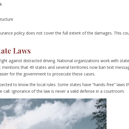
rk
tructure
nsurance policy does not cover the full extent of the damages. This co
tate Laws
ight against distracted driving. National organizations work with stat
 mentions that 49 states and several territories now ban text messa
 easier for the government to prosecute these cases.
expected to know the local rules. Some states have “hands-free” laws t
 call. Ignorance of the law is never a valid defense in a courtroom.