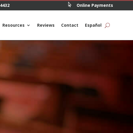

.4432
Online Payments
Resources
Reviews
Contact
Español