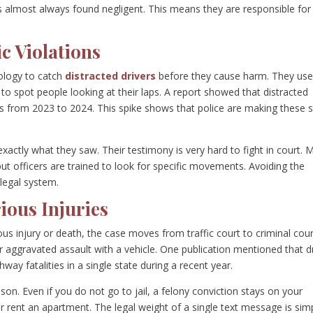
 is almost always found negligent. This means they are responsible for
c Violations
ology to catch
distracted drivers
before they cause harm. They us
to spot people looking at their laps. A report showed that distracted
ths from 2023 to 2024. This spike shows that police are making these 
 exactly what they saw. Their testimony is very hard to fight in court.
 but officers are trained to look for specific movements. Avoiding the
 legal system.
ious Injuries
us injury or death, the case moves from traffic court to criminal cour
r aggravated assault with a vehicle. One publication mentioned that d
hway fatalities in a single state during a recent year.
ison. Even if you do not go to jail, a felony conviction stays on your
or rent an apartment. The legal weight of a single text message is sim