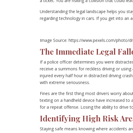
a ticket. You are risking a collision that could lea
Understanding the legal landscape helps you sta
regarding technology in cars. If you get into an 
Image Source: https://www.pexels.com/photo/dr
The Immediate Legal Fallo
If a police officer determines you were distracted 
receive a summons for reckless driving or using
injured every half hour in distracted driving cra
with extreme seriousness.
Fines are the first thing most drivers worry about
texting on a handheld device have increased to 
for a repeat offense. Losing the ability to drive 
Identifying High Risk Ar
Staying safe means knowing where accidents are