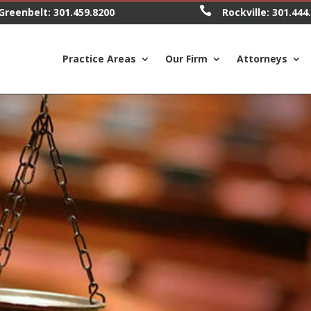

Greenbelt:
301.459.8200
Rockville:
301.444
Practice Areas
Our Firm
Attorneys