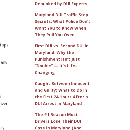
Debunked by DUI Experts
Maryland DUI Traffic Stop
Secrets: What Police Don’t
Want You to Know When
e
They Pull You Over
stops
First DUI vs. Second DUI in
Maryland: Why the
Punishment Isn’t Just
 Many
“Double” — It’s Life-
Changing
Caught Between Innocent
and Guilty: What to Do in
t.
the First 24 Hours After a
river
DUI Arrest in Maryland
The #1 Reason Most
Drivers Lose Their DUI
ply
Case in Maryland (And