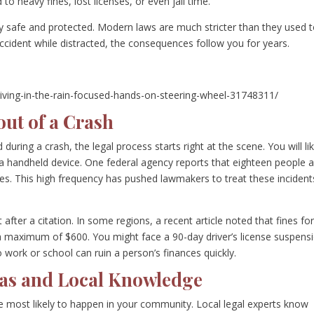
d to heavy fines, lost licenses, or even jail time.
y safe and protected. Modern laws are much stricter than they used 
accident while distracted, the consequences follow you for years.
iving-in-the-rain-focused-hands-on-steering-wheel-31748311/
ut of a Crash
during a crash, the legal process starts right at the scene. You will lik
 a handheld device. One federal agency reports that eighteen people 
shes. This high frequency has pushed lawmakers to treat these incident
 after a citation. In some regions, a recent article noted that fines fo
a maximum of $600. You might face a 90-day driver’s license suspens
to work or school can ruin a person’s finances quickly.
eas and Local Knowledge
 most likely to happen in your community. Local legal experts know