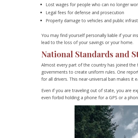
Lost wages for people who can no longer wo
Legal fees for defense and prosecution
Property damage to vehicles and public infras
You may find yourself personally liable if your i
lead to the loss of your savings or your home.
National Standards and S
Almost every part of the country has joined the f
governments to create uniform rules. One report
for all drivers. This near-universal ban makes it
Even if you are traveling out of state, you are 
even forbid holding a phone for a GPS or a phone