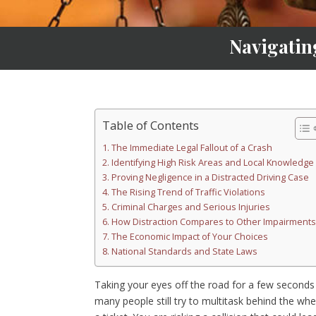
Navigatin
Table of Contents
The Immediate Legal Fallout of a Crash
Identifying High Risk Areas and Local Knowledge
Proving Negligence in a Distracted Driving Case
The Rising Trend of Traffic Violations
Criminal Charges and Serious Injuries
How Distraction Compares to Other Impairments
The Economic Impact of Your Choices
National Standards and State Laws
Taking your eyes off the road for a few seconds c
many people still try to multitask behind the whe