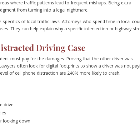
reas where traffic patterns lead to frequent mishaps. Being extra
udgment from turning into a legal nightmare.
 specifics of local traffic laws. Attorneys who spend time in local cou
ses. They can help explain why a specific intersection or highway str
istracted Driving Case
cident must pay for the damages. Proving that the other driver was
. Lawyers often look for digital footprints to show a driver was not pay
level of cell phone distraction are 240% more likely to crash.
e drive
les
r looking down