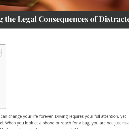
g the Legal Consequences of Distract
an change your life forever. Driving requires your full attention, yet
el. When you look at a phone or reach for a bag, you are not just risk