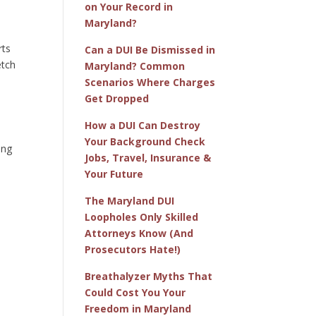
on Your Record in
Maryland?
rts
Can a DUI Be Dismissed in
etch
Maryland? Common
Scenarios Where Charges
Get Dropped
How a DUI Can Destroy
Your Background Check
ing
Jobs, Travel, Insurance &
Your Future
The Maryland DUI
Loopholes Only Skilled
Attorneys Know (And
Prosecutors Hate!)
Breathalyzer Myths That
Could Cost You Your
Freedom in Maryland