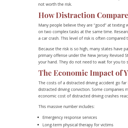
not worth the risk.
How Distraction Compare
Many people believe they are “good” at texting w
on two complex tasks at the same time. Research 
a car crash. This level of risk is often compared 
Because the risk is so high, many states have pas
primary offense under the New Jersey Revised Sta
your hand. They do not need to wait for you to
The Economic Impact of Y
The costs of a distracted driving accident go far
distracted driving conviction. Some companies m
economic cost of distracted driving crashes reac
This massive number includes:
Emergency response services
Long-term physical therapy for victims