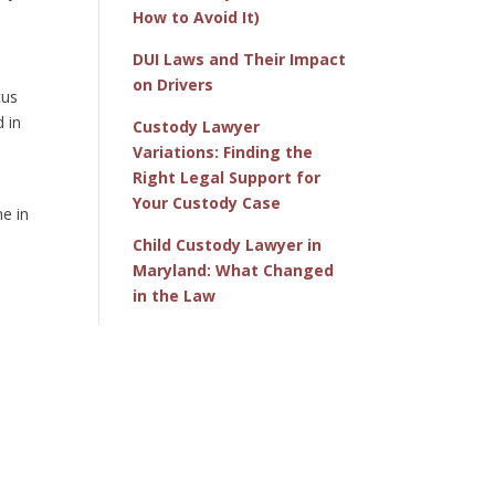
How to Avoid It)
DUI Laws and Their Impact
on Drivers
cus
 in
Custody Lawyer
Variations: Finding the
Right Legal Support for
Your Custody Case
ne in
Child Custody Lawyer in
Maryland: What Changed
in the Law