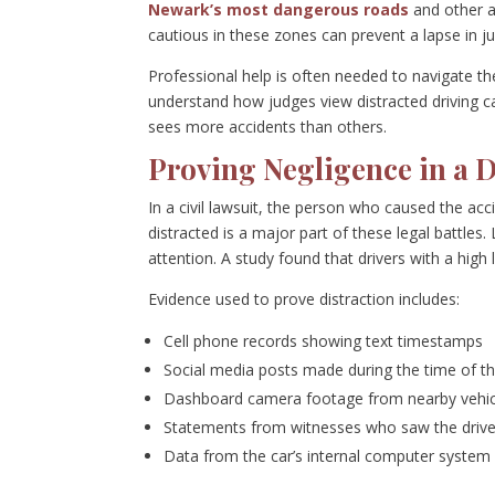
Newark’s most dangerous roads
and other a
cautious in these zones can prevent a lapse in j
Professional help is often needed to navigate the
understand how judges view distracted driving ca
sees more accidents than others.
Proving Negligence in a D
In a civil lawsuit, the person who caused the ac
distracted is a major part of these legal battles
attention. A study found that drivers with a high 
Evidence used to prove distraction includes:
Cell phone records showing text timestamps
Social media posts made during the time of th
Dashboard camera footage from nearby vehic
Statements from witnesses who saw the drive
Data from the car’s internal computer system