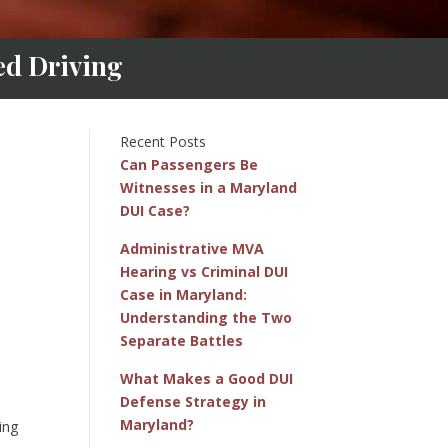
ed Driving
Recent Posts
Can Passengers Be
Witnesses in a Maryland
DUI Case?
Administrative MVA
Hearing vs Criminal DUI
Case in Maryland:
Understanding the Two
Separate Battles
What Makes a Good DUI
Defense Strategy in
Maryland?
ing