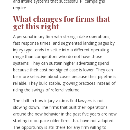
and intake systems that successful PI campaigns
require.
What changes for firms that
get this right
A personal injury firm with strong intake operations,
fast response times, and segmented landing pages by
injury type tends to settle into a different operating
range than competitors who do not have those
systems. They can sustain higher advertising spend
because their cost per signed case is lower. They can
be more selective about cases because their pipeline is
reliable. They build stable, growing practices instead of
riding the swings of referral volume.
The shift in how injury victims find lawyers is not
slowing down. The firms that built their operations
around the new behavior in the past five years are now
starting to outpace older firms that have not adapted.
The opportunity is still there for any firm willing to