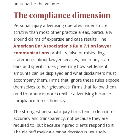
one-quarter the volume.
The compliance dimension
Personal injury advertising operates under stricter
scrutiny than most other practice areas, particularly
around claims of expertise and case results. The
American Bar Association’s Rule 7.1 on lawyer
communications
prohibits false or misleading
statements about lawyer services, and many state
bars add specific rules governing how settlement
amounts can be displayed and what disclaimers must
accompany them. Firms that ignore these rules expose
themselves to bar grievances. Firms that follow them
tend to produce more credible advertising because
compliance forces honesty.
The strongest personal injury firms tend to lean into
accuracy and transparency, not because they are
required to, but because injured clients respond to it.
The plaintiff making a hiring decision is unusually