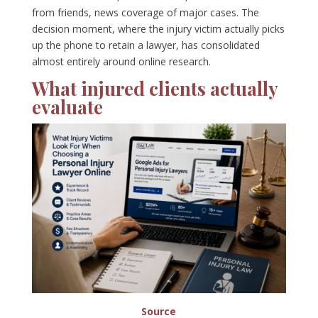
from friends, news coverage of major cases. The
decision moment, where the injury victim actually picks
up the phone to retain a lawyer, has consolidated
almost entirely around online research.
What injured clients actually
evaluate
Source