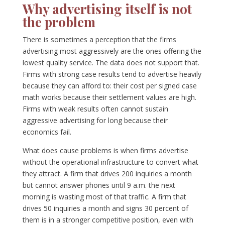
Why advertising itself is not
the problem
There is sometimes a perception that the firms
advertising most aggressively are the ones offering the
lowest quality service. The data does not support that.
Firms with strong case results tend to advertise heavily
because they can afford to: their cost per signed case
math works because their settlement values are high.
Firms with weak results often cannot sustain
aggressive advertising for long because their
economics fail.
What does cause problems is when firms advertise
without the operational infrastructure to convert what
they attract. A firm that drives 200 inquiries a month
but cannot answer phones until 9 a.m. the next
morning is wasting most of that traffic. A firm that
drives 50 inquiries a month and signs 30 percent of
them is in a stronger competitive position, even with