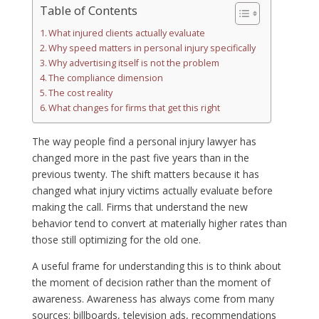
Table of Contents
What injured clients actually evaluate
Why speed matters in personal injury specifically
Why advertising itself is not the problem
The compliance dimension
The cost reality
What changes for firms that get this right
The way people find a personal injury lawyer has
changed more in the past five years than in the
previous twenty. The shift matters because it has
changed what injury victims actually evaluate before
making the call. Firms that understand the new
behavior tend to convert at materially higher rates than
those still optimizing for the old one.
A useful frame for understanding this is to think about
the moment of decision rather than the moment of
awareness. Awareness has always come from many
sources: billboards, television ads, recommendations