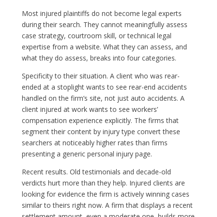
Most injured plaintiffs do not become legal experts
during their search. They cannot meaningfully assess
case strategy, courtroom skill, or technical legal
expertise from a website. What they can assess, and
what they do assess, breaks into four categories.
Specificity to their situation. A client who was rear-
ended at a stoplight wants to see rear-end accidents
handled on the firm’s site, not just auto accidents. A
client injured at work wants to see workers’
compensation experience explicitly. The firms that
segment their content by injury type convert these
searchers at noticeably higher rates than firms
presenting a generic personal injury page.
Recent results. Old testimonials and decade-old
verdicts hurt more than they help. Injured clients are
looking for evidence the firm is actively winning cases
similar to theirs right now. A firm that displays a recent
settlement amount, even a moderate one, builds more