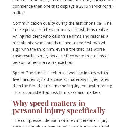
confidence than one that displays a 2015 verdict for $4
million.
Communication quality during the first phone call. The
intake person matters more than most firms realize.
An injured client who calls three firms and reaches a
receptionist who sounds rushed at the first two will
sign with the third firm, even if the third has worse
case results, simply because they were treated as a
person rather than a transaction.
Speed. The firm that returns a website inquiry within
five minutes signs the case at materially higher rates
than the firm that returns the inquiry the next morning.
This is consistent across firm sizes and markets.
Why speed matters in
personal injury specifically
The compressed decision window in personal injury
cases is not about pain or medication. It is structural.