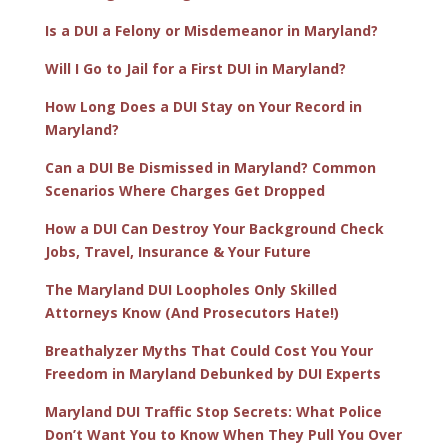
Is a DUI a Felony or Misdemeanor in Maryland?
Will I Go to Jail for a First DUI in Maryland?
How Long Does a DUI Stay on Your Record in
Maryland?
Can a DUI Be Dismissed in Maryland? Common
Scenarios Where Charges Get Dropped
How a DUI Can Destroy Your Background Check
Jobs, Travel, Insurance & Your Future
The Maryland DUI Loopholes Only Skilled
Attorneys Know (And Prosecutors Hate!)
Breathalyzer Myths That Could Cost You Your
Freedom in Maryland Debunked by DUI Experts
Maryland DUI Traffic Stop Secrets: What Police
Don’t Want You to Know When They Pull You Over