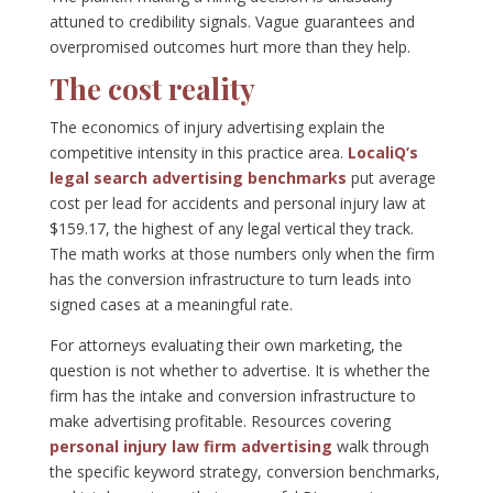
attuned to credibility signals. Vague guarantees and
overpromised outcomes hurt more than they help.
The cost reality
The economics of injury advertising explain the
competitive intensity in this practice area.
LocaliQ’s
legal search advertising benchmarks
put average
cost per lead for accidents and personal injury law at
$159.17, the highest of any legal vertical they track.
The math works at those numbers only when the firm
has the conversion infrastructure to turn leads into
signed cases at a meaningful rate.
For attorneys evaluating their own marketing, the
question is not whether to advertise. It is whether the
firm has the intake and conversion infrastructure to
make advertising profitable. Resources covering
personal injury law firm advertising
walk through
the specific keyword strategy, conversion benchmarks,