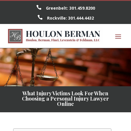

Greenbelt:
301.459.8200

Rockville:
301.444.4432
What Injury Victims Look For When
Choosing a Personal Injury Lawyer
Online