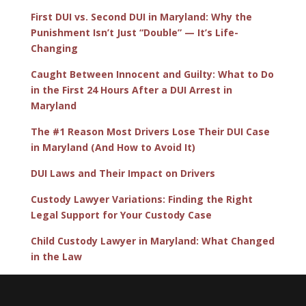
First DUI vs. Second DUI in Maryland: Why the
Punishment Isn’t Just “Double” — It’s Life-
Changing
Caught Between Innocent and Guilty: What to Do
in the First 24 Hours After a DUI Arrest in
Maryland
The #1 Reason Most Drivers Lose Their DUI Case
in Maryland (And How to Avoid It)
DUI Laws and Their Impact on Drivers
Custody Lawyer Variations: Finding the Right
Legal Support for Your Custody Case
Child Custody Lawyer in Maryland: What Changed
in the Law