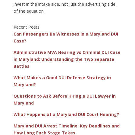
invest in the intake side, not just the advertising side,
of the equation.
Recent Posts
Can Passengers Be Witnesses in a Maryland DUI
Case?
Administrative MVA Hearing vs Criminal DUI Case
in Maryland: Understanding the Two Separate
Battles
What Makes a Good DUI Defense Strategy in
Maryland?
Questions to Ask Before Hiring a DUI Lawyer in
Maryland
What Happens at a Maryland DUI Court Hearing?
Maryland DUI Arrest Timeline: Key Deadlines and
How Long Each Stage Takes