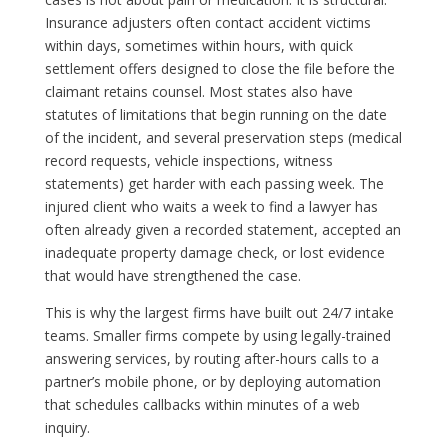
Insurance adjusters often contact accident victims
within days, sometimes within hours, with quick
settlement offers designed to close the file before the
claimant retains counsel. Most states also have
statutes of limitations that begin running on the date
of the incident, and several preservation steps (medical
record requests, vehicle inspections, witness
statements) get harder with each passing week. The
injured client who waits a week to find a lawyer has
often already given a recorded statement, accepted an
inadequate property damage check, or lost evidence
that would have strengthened the case.
This is why the largest firms have built out 24/7 intake
teams. Smaller firms compete by using legally-trained
answering services, by routing after-hours calls to a
partner’s mobile phone, or by deploying automation
that schedules callbacks within minutes of a web
inquiry.